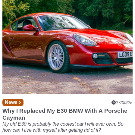
Do More Than Just Sim Racing?
Can a folding sim rig really balance performance, practicality
and price? The Nitro Concepts C-Racer makes a strong
case.
News
27/09/25
Why I Replaced My E30 BMW With A Porsche
Cayman
My old E30 is probably the coolest car I will ever own. So
how can I live with myself after getting rid of it?