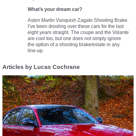
What’s your dream car?
Aston Martin Vanquish Zagato Shooting Brake.
I’ve been drooling over these cars for the last
eight years straight. The coupe and the Volante
are cool too, but one does not simply ignore
the option of a shooting brake/estate in any
line-up.
Articles by Lucas Cochrane