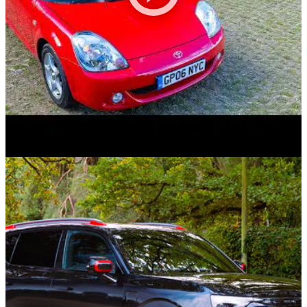
Videos
02/11/25
We Drove ALL THREE Toyota MR2s - Which
One Is The Best?
Today, Lucas and Alex drive all three of Toyota UK's heritage
MR2s! From the high revving, boxy MK1 (AW11) to the cheap
and cheerful MK3 (ZZW30), they're out to decide which is the
best and which they'd buy.