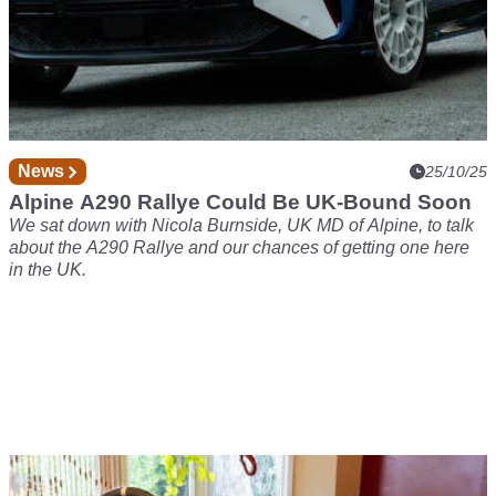
News
25/10/25
Alpine A290 Rallye Could Be UK-Bound Soon
We sat down with Nicola Burnside, UK MD of Alpine, to talk
about the A290 Rallye and our chances of getting one here
in the UK.