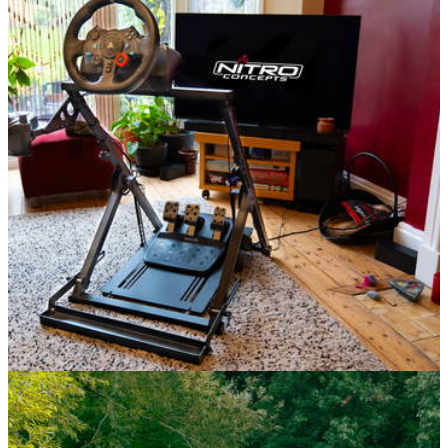
Features
04/10/25
Nitro Concepts C-Racer Review: What If You