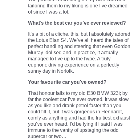
tailoring them to my liking is one I’ve dreamed
of since I was a tot.
What’s the best car you’ve ever reviewed?
It’s a bit of a cliche, this, but I absolutely adored
the Lotus Elan S4. We’ve all heard the tales of
perfect handling and steering that even Gordon
Murray idolised and in practice, it actually
managed to live up to the hype. A truly
euphoric driving experience on a perfectly
sunny day in Norfolk.
Your favourite car you’ve owned?
That honour falls to my old E30 BMW 323i; by
far the coolest car I’ve ever owned. It was slow
as you like and drank petrol faster than you
could fill it, but it was gorgeous in Hennarot,
comfy as anything and had the fruitiest exhaust
you’ve ever heard. I’d be lying if I said I was
immune to the vanity of upstaging the odd
supercar or two…