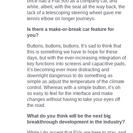
once had a Fiat 500 as a company car, and
while, albeit, with the seat all the way back, the
lack of a telescoping steering wheel gave me
tennis elbow on longer journeys.
Is there a make-or-break car feature for
you?
Buttons, buttons, buttons. It’s sad to think that
this is something we have to hope for these
days, but with the ever-increasing integration of
key functions into screens and capacitive pads,
it’s becoming ever more distracting and
downright dangerous to do something as
simple as adjust the temperature of the climate
control. Whereas with a simple button, it’s oh
so easy to feel for the interface and make
changes without having to take your eyes off
the road.
What do you think will be the next big
breakthrough development in the industry?
While I do accept that EVs are here to stay, and