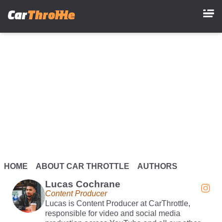
Skip
to
main
content
HOME
ABOUT CAR THROTTLE
AUTHORS
Lucas Cochrane
Content Producer
Lucas is Content Producer at CarThrottle,
responsible for video and social media