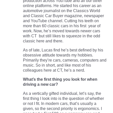
production across YouTube and all our other
online platforms. He started his career as an
automotive journalist on the Classics World
and Classic Car Buyer magazine, newspaper
and YouTube channel. Cutting his teeth on
more than 60 classic cars in his first year of
work. Now, he’s moved towards newer cars
with CT but still likes to squeeze in the odd
classic here and there.
As of late, Lucas find he’s best defined by his
obsessive attitude towards my hobbies.
Primarily they’re cars, cameras, computers and
music. So in short, and like most of his
colleagues here at CT, he’s a nerd.
What’s the first thing you look for when
driving a new car?
As a vertically gifted individual, let’s say, the
first thing I look into is the question of whether
or not I fit. In modern cars, that’s usually a
given, so the second priority is ergonomics. I