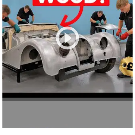
28/07/25
How Morgan Builds a £120k Supersport Out of
Wood