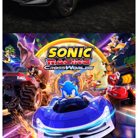
Munich Motor Show
08/09/25
“No Drivers, No Cupra” - Radical Cupra
Tindaya Unveiled At IAA 2025
Cupra’s new Tindaya show car premieres a bold new design
language and previews some of the interesting tech
underpinning the all new SSP platform