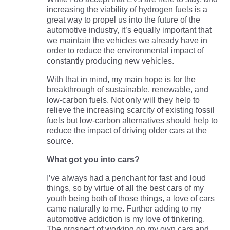
increasing the viability of hydrogen fuels is a
great way to propel us into the future of the
automotive industry, it’s equally important that
we maintain the vehicles we already have in
order to reduce the environmental impact of
constantly producing new vehicles.
With that in mind, my main hope is for the
breakthrough of sustainable, renewable, and
low-carbon fuels. Not only will they help to
relieve the increasing scarcity of existing fossil
fuels but low-carbon alternatives should help to
reduce the impact of driving older cars at the
source.
What got you into cars?
I’ve always had a penchant for fast and loud
things, so by virtue of all the best cars of my
youth being both of those things, a love of cars
came naturally to me. Further adding to my
automotive addiction is my love of tinkering.
The prospect of working on my own cars and