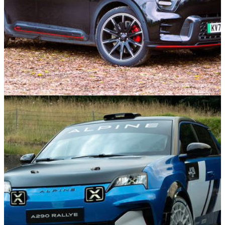
Reviews
29/10/25
Smart #5 Brabus Review: Stupidly Quick For A
Smart
The Smart #5 is already a strong value for money entry in a
crowded electric SUV market. Is the extra power offered by
the top-trim Brabus edition really worth the extra money?