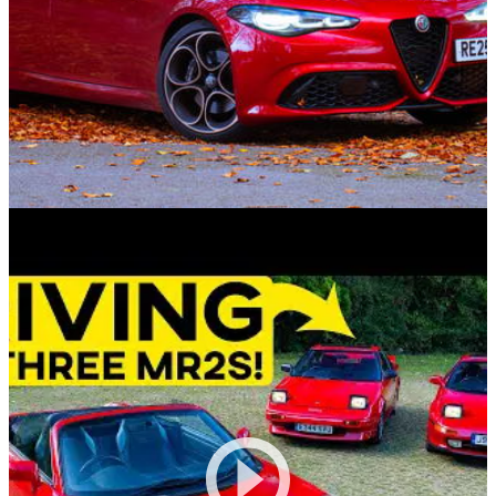
Reviews
06/11/25
2025 Alfa Romeo Giulia Intensa Review: A
Penny Too Pretty
With almost everything but the snarling V6, how much are
you missing from the Quadrifoglio for £30K less?