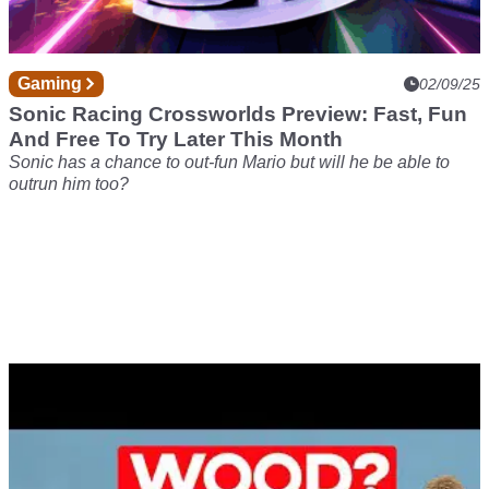
Gaming
02/09/25
Sonic Racing Crossworlds Preview: Fast, Fun
And Free To Try Later This Month
Sonic has a chance to out-fun Mario but will he be able to
outrun him too?