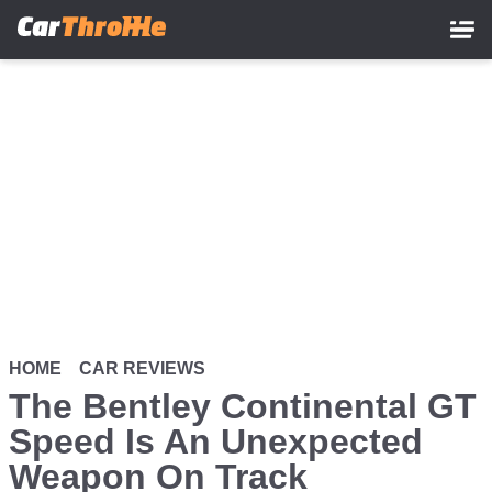
Skip
to
main
content
HOME
CAR REVIEWS
The Bentley Continental GT
Speed Is An Unexpected
Weapon On Track