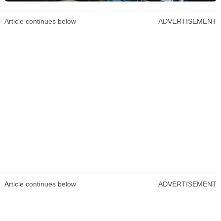
Article continues below
ADVERTISEMENT
Article continues below
ADVERTISEMENT