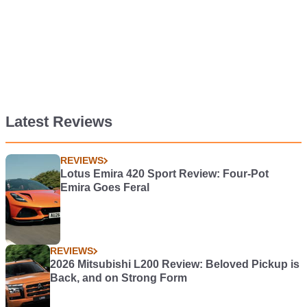
Latest Reviews
REVIEWS
Lotus Emira 420 Sport Review: Four-Pot
Emira Goes Feral
REVIEWS
2026 Mitsubishi L200 Review: Beloved Pickup is
Back, and on Strong Form