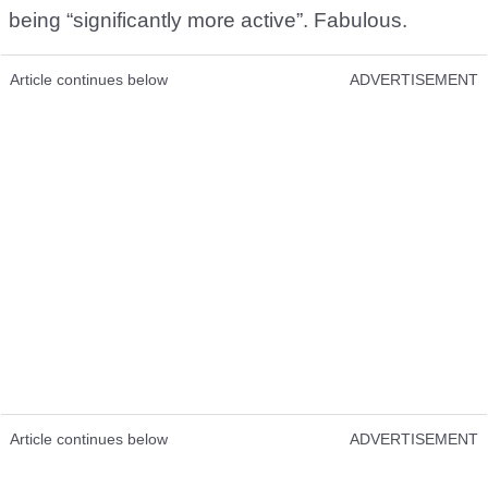
being “significantly more active”. Fabulous.
Article continues below
ADVERTISEMENT
Article continues below
ADVERTISEMENT