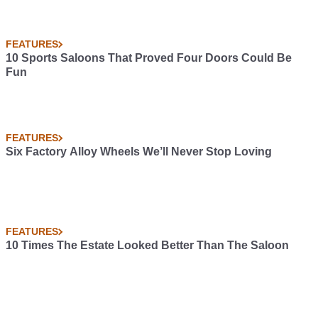
FEATURES
10 Sports Saloons That Proved Four Doors Could Be
Fun
FEATURES
Six Factory Alloy Wheels We’ll Never Stop Loving
FEATURES
10 Times The Estate Looked Better Than The Saloon