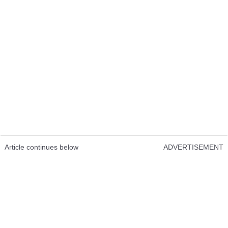
Article continues below
ADVERTISEMENT