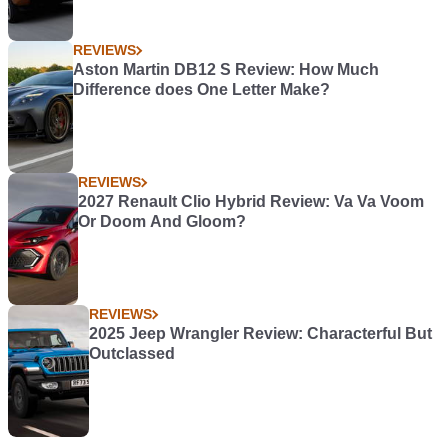
REVIEWS
Aston Martin DB12 S Review: How Much
Difference does One Letter Make?
REVIEWS
2027 Renault Clio Hybrid Review: Va Va Voom
Or Doom And Gloom?
REVIEWS
2025 Jeep Wrangler Review: Characterful But
Outclassed