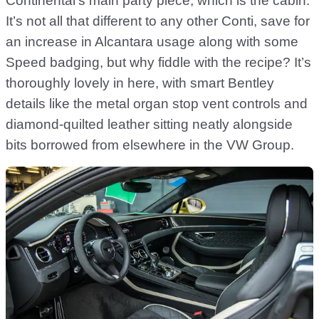
Continental’s main party piece, which is the cabin.
It’s not all that different to any other Conti, save for
an increase in Alcantara usage along with some
Speed badging, but why fiddle with the recipe? It’s
thoroughly lovely in here, with smart Bentley
details like the metal organ stop vent controls and
diamond-quilted leather sitting neatly alongside
bits borrowed from elsewhere in the VW Group.