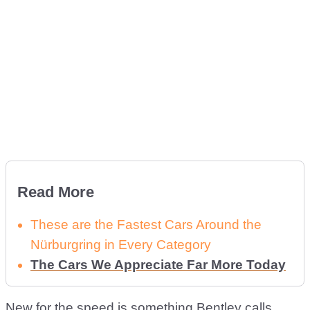
Read More
These are the Fastest Cars Around the
Nürburgring in Every Category
The Cars We Appreciate Far More Today
New for the speed is something Bentley calls