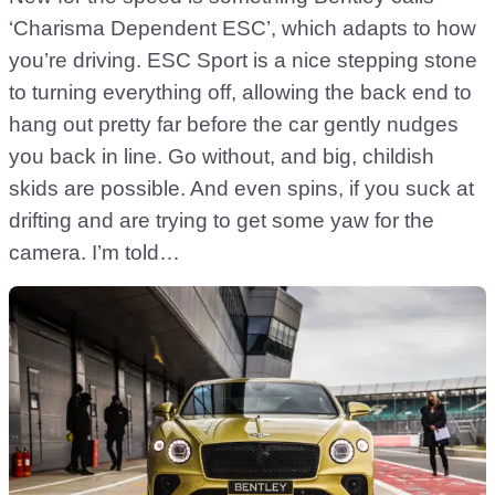
‘Charisma Dependent ESC’, which adapts to how
you’re driving. ESC Sport is a nice stepping stone
to turning everything off, allowing the back end to
hang out pretty far before the car gently nudges
you back in line. Go without, and big, childish
skids are possible. And even spins, if you suck at
drifting and are trying to get some yaw for the
camera. I’m told…