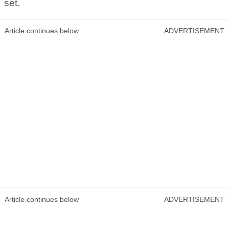
set.
Article continues below
ADVERTISEMENT
Article continues below
ADVERTISEMENT