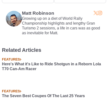
Honda S2000...But
Pullman
Better
Matt Robinson
Growing up on a diet of World Rally
Championship highlights and lengthy Gran
Turismo 2 sessions, a life in cars was as good
as inevitable for Matt.
Related Articles
FEATURES
Here's What it's Like to Ride Shotgun in a Reborn Lola
T70 Can-Am Racer
FEATURES
The Seven Best Coupes Of The Last 25 Years