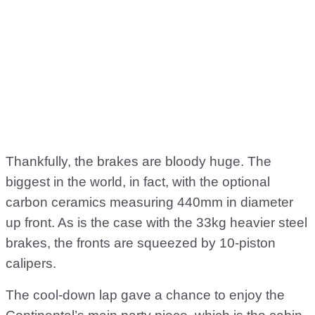
Thankfully, the brakes are bloody huge. The
biggest in the world, in fact, with the optional
carbon ceramics measuring 440mm in diameter
up front. As is the case with the 33kg heavier steel
brakes, the fronts are squeezed by 10-piston
calipers.
The cool-down lap gave a chance to enjoy the