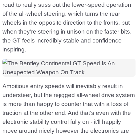
road to really suss out the lower-speed operation
of the all-wheel steering, which turns the rear
wheels in the opposite direction to the fronts, but
when they’re steering in unison on the faster bits,
the GT feels incredibly stable and confidence-
inspiring.
Ambitious entry speeds will inevitably result in
understeer, but the rejigged all-wheel drive system
is more than happy to counter that with a loss of
traction at the other end. And that’s even with the
electronic stability control fully on - it’ll happily
move around nicely however the electronics are