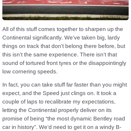
All of this stuff comes together to sharpen up the
Continental significantly. We’ve taken big, lardy
things on track that don’t belong there before, but
this isn’t the same experience. There isn’t that
sound of tortured front tyres or the disappointingly
low cornering speeds.
In fact, you can take stuff far faster than you might
expect, and the Speed just clings on. It took a
couple of laps to recalibrate my expectations,
letting the Continental properly deliver on its
promise of being “the most dynamic Bentley road
car in history”. We’d need to get it on a windy B-