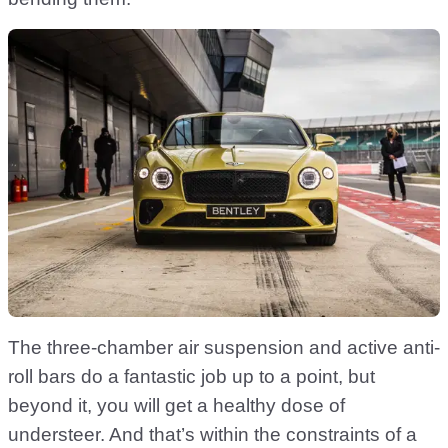
The three-chamber air suspension and active anti-
roll bars do a fantastic job up to a point, but
beyond it, you will get a healthy dose of
understeer. And that’s within the constraints of a