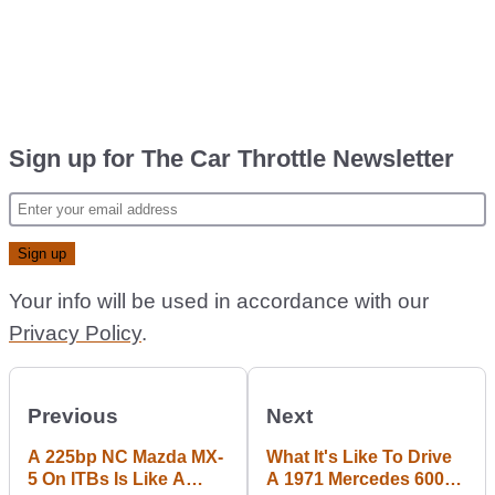
Sign up for The Car Throttle Newsletter
Your info will be used in accordance with our
Privacy Policy
.
Previous
Next
A 225bp NC Mazda MX-
What It's Like To Drive
5 On ITBs Is Like A
A 1971 Mercedes 600