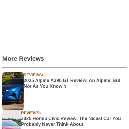
More Reviews
REVIEWS
2025 Alpine A390 GT Review: An Alpine, But
Not As You Know It
REVIEWS
2025 Honda Civic Review: The Nicest Car You
Probably Never Think About