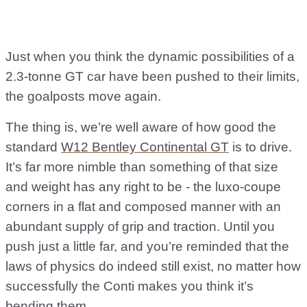
Just when you think the dynamic possibilities of a
2.3-tonne GT car have been pushed to their limits,
the goalposts move again.
The thing is, we’re well aware of how good the
standard
W12 Bentley Continental GT
is to drive.
It’s far more nimble than something of that size
and weight has any right to be - the luxo-coupe
corners in a flat and composed manner with an
abundant supply of grip and traction. Until you
push just a little far, and you’re reminded that the
laws of physics do indeed still exist, no matter how
successfully the Conti makes you think it’s
bending them.