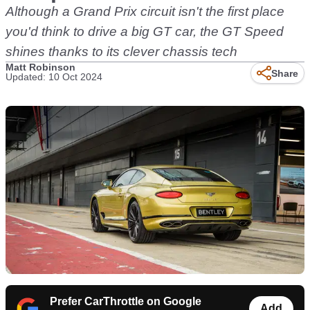
Although a Grand Prix circuit isn't the first place
you'd think to drive a big GT car, the GT Speed
shines thanks to its clever chassis tech
Matt Robinson
Share
Updated: 10 Oct 2024
Prefer CarThrottle on Google
Add