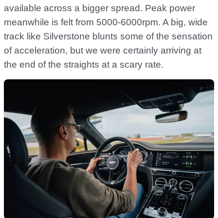
available across a bigger spread. Peak power
meanwhile is felt from 5000-6000rpm. A big, wide
track like Silverstone blunts some of the sensation
of acceleration, but we were certainly arriving at
the end of the straights at a scary rate.