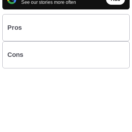
See our stories more often
Pros
Cons