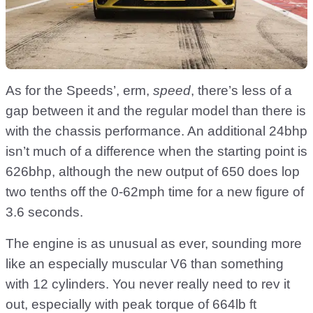
As for the Speeds’, erm,
speed
, there’s less of a
gap between it and the regular model than there is
with the chassis performance. An additional 24bhp
isn’t much of a difference when the starting point is
626bhp, although the new output of 650 does lop
two tenths off the 0-62mph time for a new figure of
3.6 seconds.
The engine is as unusual as ever, sounding more
like an especially muscular V6 than something
with 12 cylinders. You never really need to rev it
out, especially with peak torque of 664lb ft