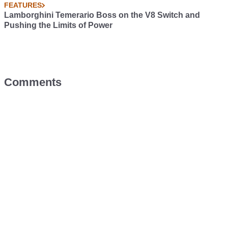
FEATURES
Lamborghini Temerario Boss on the V8 Switch and
Pushing the Limits of Power
Comments