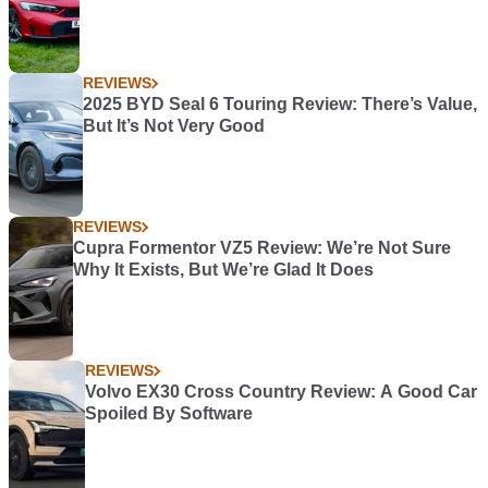
REVIEWS
2025 BYD Seal 6 Touring Review: There’s Value,
But It’s Not Very Good
REVIEWS
Cupra Formentor VZ5 Review: We’re Not Sure
Why It Exists, But We’re Glad It Does
REVIEWS
Volvo EX30 Cross Country Review: A Good Car
Spoiled By Software