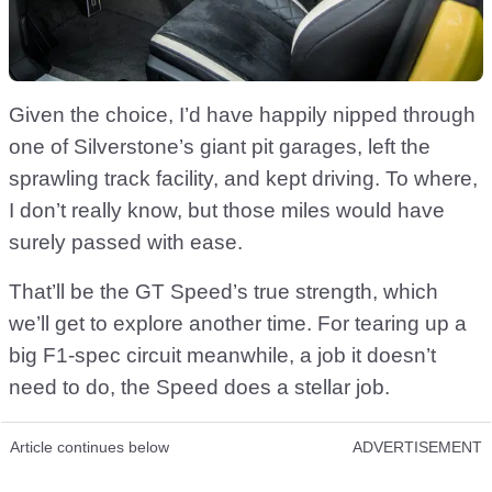
Given the choice, I’d have happily nipped through
one of Silverstone’s giant pit garages, left the
sprawling track facility, and kept driving. To where,
I don’t really know, but those miles would have
surely passed with ease.
That’ll be the GT Speed’s true strength, which
we’ll get to explore another time. For tearing up a
big F1-spec circuit meanwhile, a job it doesn’t
need to do, the Speed does a stellar job.
Article continues below
ADVERTISEMENT