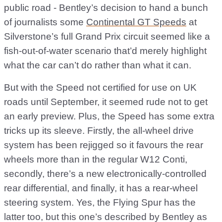
public road - Bentley’s decision to hand a bunch
of journalists some
Continental GT Speeds
at
Silverstone’s full Grand Prix circuit seemed like a
fish-out-of-water scenario that’d merely highlight
what the car can’t do rather than what it can.
But with the Speed not certified for use on UK
roads until September, it seemed rude not to get
an early preview. Plus, the Speed has some extra
tricks up its sleeve. Firstly, the all-wheel drive
system has been rejigged so it favours the rear
wheels more than in the regular W12 Conti,
secondly, there’s a new electronically-controlled
rear differential, and finally, it has a rear-wheel
steering system. Yes, the Flying Spur has the
latter too, but this one’s described by Bentley as