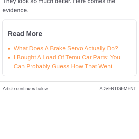
They look so much better. Here comes the
evidence.
Read More
What Does A Brake Servo Actually Do?
I Bought A Load Of Temu Car Parts: You
Can Probably Guess How That Went
Article continues below
ADVERTISEMENT