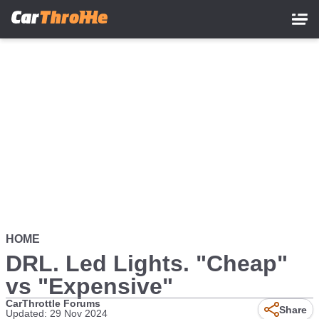
Skip
to
main
content
HOME
DRL. Led Lights. "Cheap"
vs "Expensive"
CarThrottle Forums
Share
Updated: 29 Nov 2024