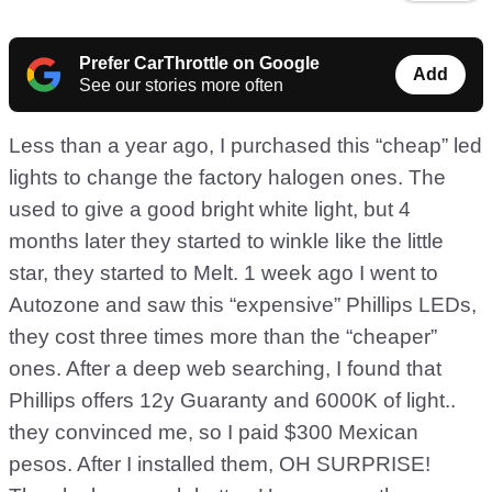
Prefer CarThrottle on Google
Add
See our stories more often
Less than a year ago, I purchased this “cheap” led
lights to change the factory halogen ones. The
used to give a good bright white light, but 4
months later they started to winkle like the little
star, they started to Melt. 1 week ago I went to
Autozone and saw this “expensive” Phillips LEDs,
they cost three times more than the “cheaper”
ones. After a deep web searching, I found that
Phillips offers 12y Guaranty and 6000K of light..
they convinced me, so I paid $300 Mexican
pesos. After I installed them, OH SURPRISE!