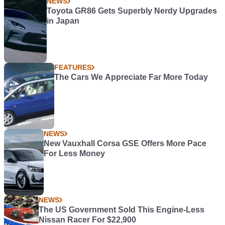
NEWS
Toyota GR86 Gets Superbly Nerdy Upgrades
in Japan
FEATURES
The Cars We Appreciate Far More Today
NEWS
New Vauxhall Corsa GSE Offers More Pace
For Less Money
NEWS
The US Government Sold This Engine-Less
Nissan Racer For $22,900