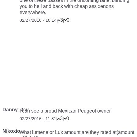
one of these passes in the oncoming lane, blinding
you to hell and back with cheap ass xenons
everywhere.
3
0
02/27/2016 - 10:14
|
|
Danny_2cv
I can see a proud Mexican Peugeot owner
3
0
02/27/2016 - 11:31
|
|
Nikoxio
What lumene or Lux amount are they rated at(amount