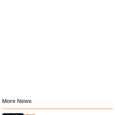
More News