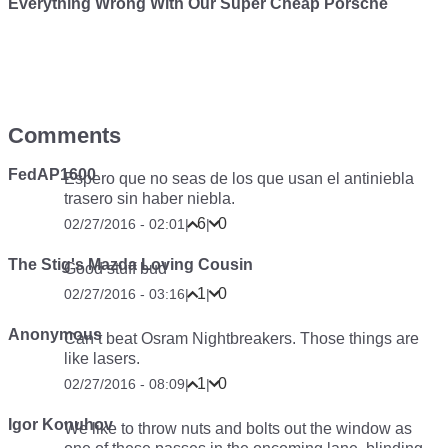
Everything Wrong With Our Super Cheap Porsche
Comments
FedAP1600
Espero que no seas de los que usan el antiniebla
trasero sin haber niebla.
6
0
02/27/2016 - 02:01
|
|
The Stig's Mazda Loving Cousin
Good stuff bud
1
0
02/27/2016 - 03:16
|
|
Anonymous
Can’t beat Osram Nightbreakers. Those things are
like lasers.
1
0
02/27/2016 - 08:09
|
|
Igor Konuhov
We like to throw nuts and bolts out the window as