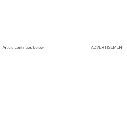
Article continues below
ADVERTISEMENT