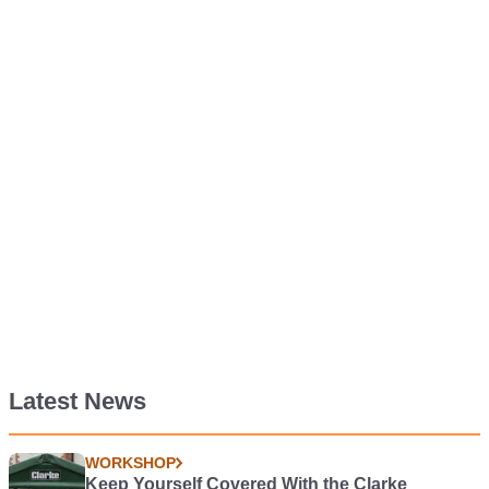
Latest News
WORKSHOP
Keep Yourself Covered With the Clarke