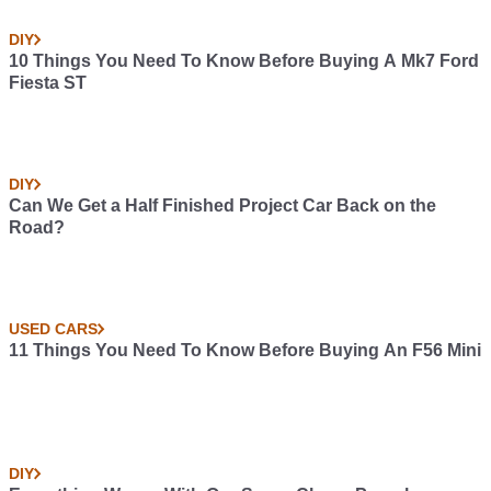
DIY
10 Things You Need To Know Before Buying A Mk7 Ford
Fiesta ST
DIY
Can We Get a Half Finished Project Car Back on the
Road?
USED CARS
11 Things You Need To Know Before Buying An F56 Mini
DIY