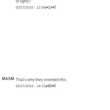
of light)?
1
0
02/27/2016 - 12:58
|
|
MASM
That’s why they invented this
8
0
02/27/2016 - 14:22
|
|