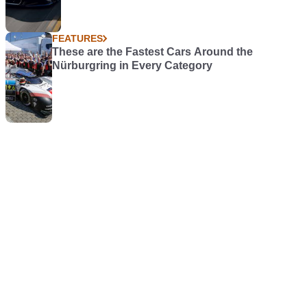
FEATURES
These are the Fastest Cars Around the
Nürburgring in Every Category