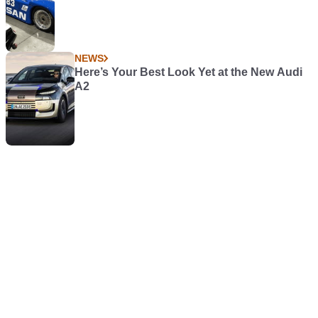
NEWS
Here’s Your Best Look Yet at the New Audi
A2