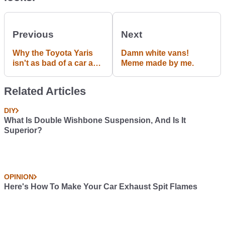
Previous
Next
Why the Toyota Yaris
Damn white vans!
isn't as bad of a car as it
Meme made by me.
seems
Related Articles
DIY
What Is Double Wishbone Suspension, And Is It
Superior?
OPINION
Here's How To Make Your Car Exhaust Spit Flames