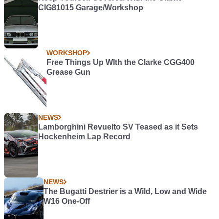
CIG81015 Garage/Workshop
WORKSHOP
Free Things Up WIth the Clarke CGG400
Grease Gun
NEWS
Lamborghini Revuelto SV Teased as it Sets
Hockenheim Lap Record
NEWS
The Bugatti Destrier is a Wild, Low and Wide
W16 One-Off