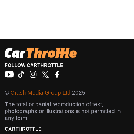
FOLLOW CARTHROTTLE
©
Crash Media Group Ltd
2025.
The total or partial reproduction of text,
photographs or illustrations is not permitted in
any form.
CARTHROTTLE