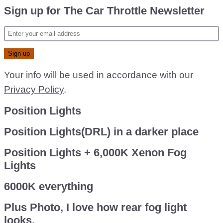
Sign up for The Car Throttle Newsletter
Your info will be used in accordance with our
Privacy Policy
.
Position Lights
Position Lights(DRL) in a darker place
Position Lights + 6,000K Xenon Fog
Lights
6000K everything
Plus Photo, I love how rear fog light
looks.