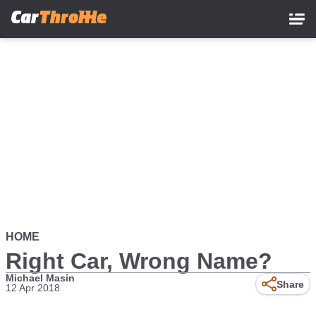
Skip
to
main
content
HOME
Right Car, Wrong Name?
Michael Masin
Share
12 Apr 2018