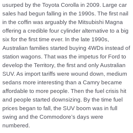
usurped by the Toyota Corolla in 2009. Large car
sales had begun falling in the 1990s. The first nail
in the coffin was arguably the Mitsubishi Magna
offering a credible four cylinder alternative to a big
six for the first time ever. In the late 1990s,
Australian families started buying 4WDs instead of
station wagons. That was the impetus for Ford to
develop the Territory, the first and only Australian
SUV. As import tariffs were wound down, medium
sedans more interesting than a Camry became
affordable to more people. Then the fuel crisis hit
and people started downsizing. By the time fuel
prices began to fall, the SUV boom was in full
swing and the Commodore’s days were
numbered.