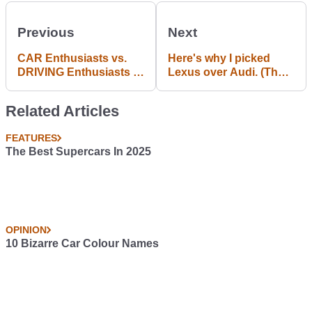
Previous
Next
CAR Enthusiasts vs.
Here's why I picked
DRIVING Enthusiasts -
Lexus over Audi. (The
Fundamentally
end of the search)
Different. #opinion
Related Articles
FEATURES
The Best Supercars In 2025
OPINION
10 Bizarre Car Colour Names