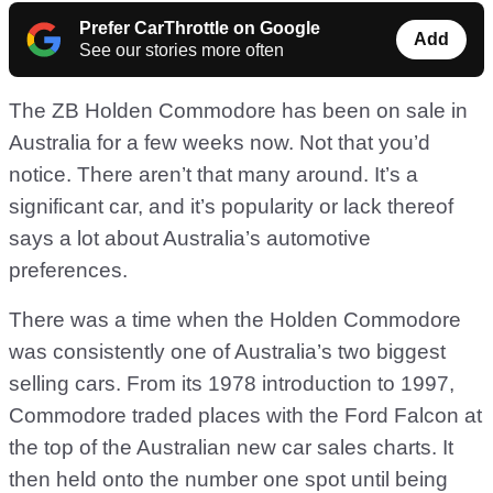
Prefer CarThrottle on Google
Add
See our stories more often
The ZB Holden Commodore has been on sale in
Australia for a few weeks now. Not that you’d
notice. There aren’t that many around. It’s a
significant car, and it’s popularity or lack thereof
says a lot about Australia’s automotive
preferences.
There was a time when the Holden Commodore
was consistently one of Australia’s two biggest
selling cars. From its 1978 introduction to 1997,
Commodore traded places with the Ford Falcon at
the top of the Australian new car sales charts. It
then held onto the number one spot until being