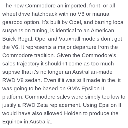
The new Commodore an imported, front- or all
wheel drive hatchback with no V8 or manual
gearbox option. It’s built by Opel, and barring local
suspension tuning, is identical to an American
Buick Regal. Opel and Vauxhall models don’t get
the V6. It represents a major departure from the
Commodore tradition. Given the Commodore’s
sales trajectory it shouldn’t come as too much
suprise that it’s no longer an Australian-made
RWD V8 sedan. Even if it was still made in the, it
was going to be based on GM’s Epsilon II
platform. Commodore sales were simply too low to
justify a RWD Zeta replacement. Using Epsilon II
would have also allowed Holden to produce the
Equinox in Australia.