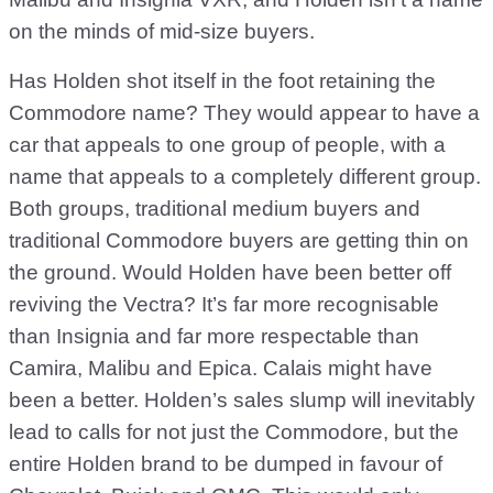
on the minds of mid-size buyers.
Has Holden shot itself in the foot retaining the
Commodore name? They would appear to have a
car that appeals to one group of people, with a
name that appeals to a completely different group.
Both groups, traditional medium buyers and
traditional Commodore buyers are getting thin on
the ground. Would Holden have been better off
reviving the Vectra? It’s far more recognisable
than Insignia and far more respectable than
Camira, Malibu and Epica. Calais might have
been a better. Holden’s sales slump will inevitably
lead to calls for not just the Commodore, but the
entire Holden brand to be dumped in favour of