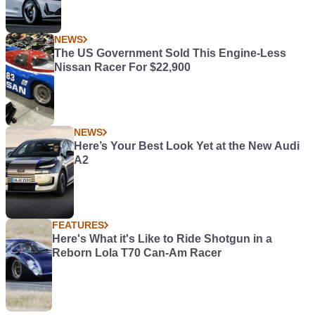
NEWS
The US Government Sold This Engine-Less
Nissan Racer For $22,900
NEWS
Here’s Your Best Look Yet at the New Audi
A2
FEATURES
Here's What it's Like to Ride Shotgun in a
Reborn Lola T70 Can-Am Racer