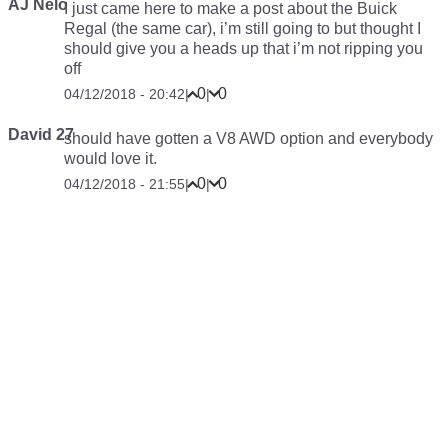
AJ Nelo
I just came here to make a post about the Buick
Regal (the same car), i’m still going to but thought I
should give you a heads up that i’m not ripping you
off
0
0
04/12/2018 - 20:42
|
|
David 27
should have gotten a V8 AWD option and everybody
would love it.
0
0
04/12/2018 - 21:55
|
|