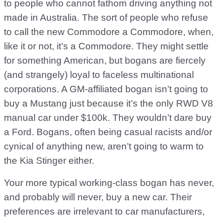
to people who cannot fathom driving anything not
made in Australia. The sort of people who refuse
to call the new Commodore a Commodore, when,
like it or not, it’s a Commodore. They might settle
for something American, but bogans are fiercely
(and strangely) loyal to faceless multinational
corporations. A GM-affiliated bogan isn’t going to
buy a Mustang just because it’s the only RWD V8
manual car under $100k. They wouldn’t dare buy
a Ford. Bogans, often being casual racists and/or
cynical of anything new, aren’t going to warm to
the Kia Stinger either.
Your more typical working-class bogan has never,
and probably will never, buy a new car. Their
preferences are irrelevant to car manufacturers,