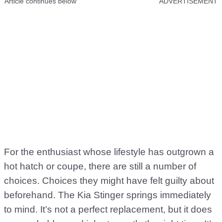
Article continues below
ADVERTISEMENT
For the enthusiast whose lifestyle has outgrown a
hot hatch or coupe, there are still a number of
choices. Choices they might have felt guilty about
beforehand. The Kia Stinger springs immediately
to mind. It’s not a perfect replacement, but it does