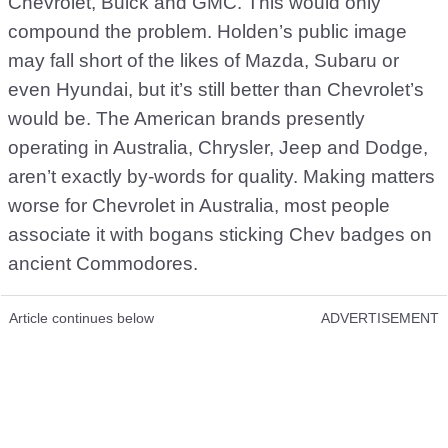
Chevrolet, Buick and GMC. This would only
compound the problem. Holden’s public image
may fall short of the likes of Mazda, Subaru or
even Hyundai, but it’s still better than Chevrolet’s
would be. The American brands presently
operating in Australia, Chrysler, Jeep and Dodge,
aren’t exactly by-words for quality. Making matters
worse for Chevrolet in Australia, most people
associate it with bogans sticking Chev badges on
ancient Commodores.
Article continues below
ADVERTISEMENT