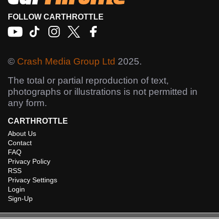
FOLLOW CARTHROTTLE
©
Crash Media Group Ltd
2025.
The total or partial reproduction of text,
photographs or illustrations is not permitted in
any form.
CARTHROTTLE
About Us
Contact
FAQ
Privacy Policy
RSS
Privacy Settings
Login
Sign-Up