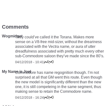
Comments
Wogmidget
They could’ve called it the Torana. Makes more
sense on a V8-free mid-sizer, without the dreariness
associated with the Vectra name, or aura of utter
dreadfulness associated with pretty much every other
sub-Commodore saloon they’ve made since the 80’s.
4
0
04/12/2018 - 10:41
|
|
My Name is Joel
Commodore has name regognition though. I’m not
surprised at all that GM went this route. Even though
the new model is significantly different than the new
one, it is still competeing in the same segment, thus
making sense to retain the Commodore name.
0
0
04/12/2018 - 16:24
|
|