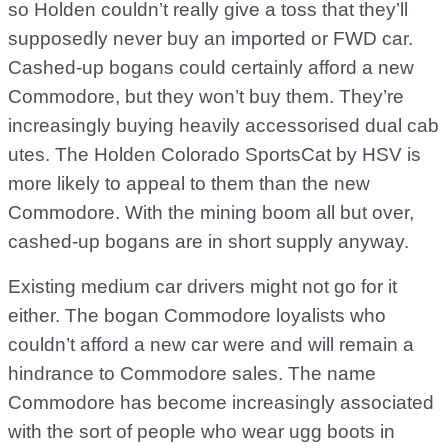
so Holden couldn’t really give a toss that they’ll
supposedly never buy an imported or FWD car.
Cashed-up bogans could certainly afford a new
Commodore, but they won’t buy them. They’re
increasingly buying heavily accessorised dual cab
utes. The Holden Colorado SportsCat by HSV is
more likely to appeal to them than the new
Commodore. With the mining boom all but over,
cashed-up bogans are in short supply anyway.
Existing medium car drivers might not go for it
either. The bogan Commodore loyalists who
couldn’t afford a new car were and will remain a
hindrance to Commodore sales. The name
Commodore has become increasingly associated
with the sort of people who wear ugg boots in