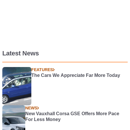
Latest News
FEATURES
The Cars We Appreciate Far More Today
NEWS
New Vauxhall Corsa GSE Offers More Pace
For Less Money