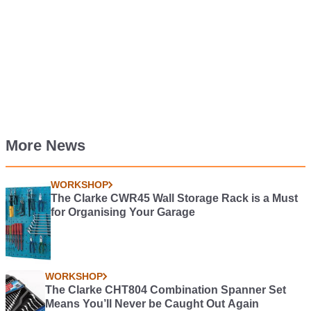
More News
WORKSHOP
The Clarke CWR45 Wall Storage Rack is a Must
for Organising Your Garage
WORKSHOP
The Clarke CHT804 Combination Spanner Set
Means You’ll Never be Caught Out Again