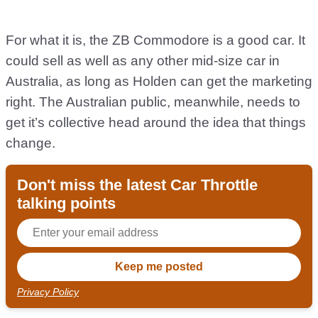
For what it is, the ZB Commodore is a good car. It
could sell as well as any other mid-size car in
Australia, as long as Holden can get the marketing
right. The Australian public, meanwhile, needs to
get it’s collective head around the idea that things
change.
Don't miss the latest Car Throttle
talking points
Privacy Policy