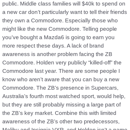
public. Middle class families will $40k to spend on
a new car don’t particularly want to tell their friends
they own a Commodore. Especially those who
might like the new Commodore. Telling people
you’ve bought a Mazda6 is going to earn you
more respect these days. A lack of brand
awareness is another problem facing the ZB
Commodore. Holden very publicly “killed-off” the
Commodore last year. There are some people I
know who aren’t aware that you can buy a new
Commodore. The ZB’s presence in Supercars,
Australia’s fourth most watched sport, would help,
but they are still probably missing a large part of
the ZB’s key market. Combine this with limited
awareness of the ZB’s other two predecessors,
Malibu and Insignia VXR, and Holden isn’t a name