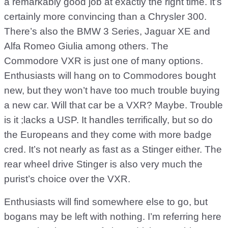
a remarkably good job at exactly the right time. It’s
certainly more convincing than a Chrysler 300.
There’s also the BMW 3 Series, Jaguar XE and
Alfa Romeo Giulia among others. The
Commodore VXR is just one of many options.
Enthusiasts will hang on to Commodores bought
new, but they won’t have too much trouble buying
a new car. Will that car be a VXR? Maybe. Trouble
is it ;lacks a USP. It handles terrifically, but so do
the Europeans and they come with more badge
cred. It’s not nearly as fast as a Stinger either. The
rear wheel drive Stinger is also very much the
purist’s choice over the VXR.
Enthusiasts will find somewhere else to go, but
bogans may be left with nothing. I’m referring here