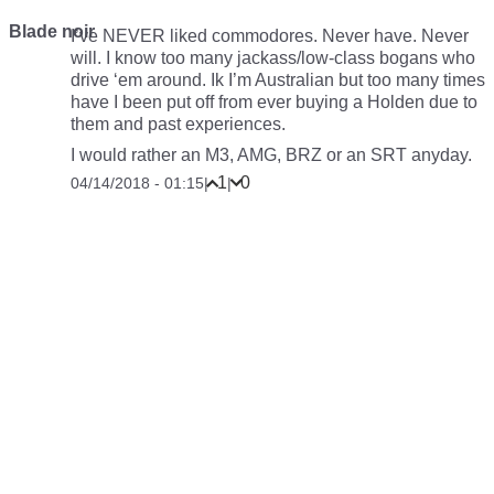
Blade noir
I’ve NEVER liked commodores. Never have. Never
will. I know too many jackass/low-class bogans who
drive ‘em around. Ik I’m Australian but too many times
have I been put off from ever buying a Holden due to
them and past experiences.
I would rather an M3, AMG, BRZ or an SRT anyday.
1
0
04/14/2018 - 01:15
|
|