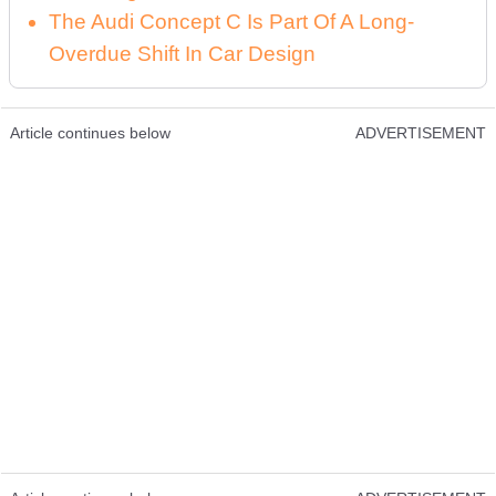
The Audi Concept C Is Part Of A Long-
Overdue Shift In Car Design
Article continues below
ADVERTISEMENT