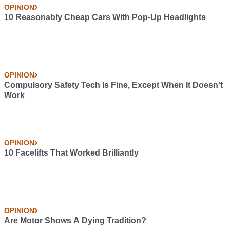
OPINION
10 Reasonably Cheap Cars With Pop-Up Headlights
OPINION
Compulsory Safety Tech Is Fine, Except When It Doesn’t
Work
OPINION
10 Facelifts That Worked Brilliantly
OPINION
Are Motor Shows A Dying Tradition?