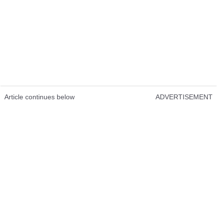
Article continues below
ADVERTISEMENT