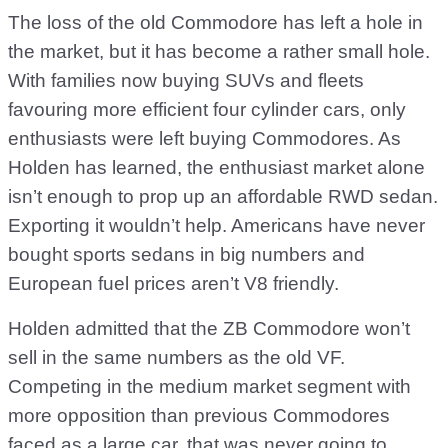
The loss of the old Commodore has left a hole in
the market, but it has become a rather small hole.
With families now buying SUVs and fleets
favouring more efficient four cylinder cars, only
enthusiasts were left buying Commodores. As
Holden has learned, the enthusiast market alone
isn’t enough to prop up an affordable RWD sedan.
Exporting it wouldn’t help. Americans have never
bought sports sedans in big numbers and
European fuel prices aren’t V8 friendly.
Holden admitted that the ZB Commodore won’t
sell in the same numbers as the old VF.
Competing in the medium market segment with
more opposition than previous Commodores
faced as a large car, that was never going to