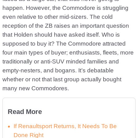
happen. However, the Commodore is struggling
even relative to other mid-sizers. The cold
reception of the ZB raises an important question
that Holden should have asked itself. Who is
supposed to buy it? The Commodore attracted
four main types of buyer; enthusiasts, fleets, more
traditionally or anti-SUV minded families and
empty-nesters, and bogans. It’s debatable
whether or not that last group actually bought
many new Commodores.
Read More
If Renaultsport Returns, It Needs To Be
Done Right