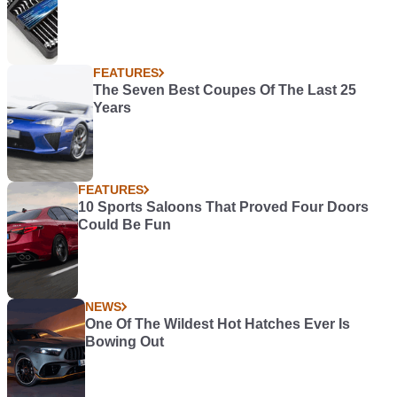
FEATURES
The Seven Best Coupes Of The Last 25
Years
FEATURES
10 Sports Saloons That Proved Four Doors
Could Be Fun
NEWS
One Of The Wildest Hot Hatches Ever Is
Bowing Out