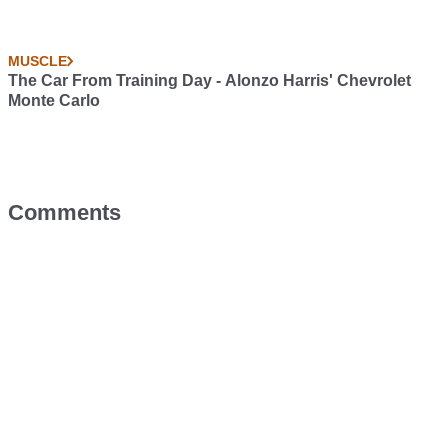
MUSCLE
The Car From Training Day - Alonzo Harris' Chevrolet
Monte Carlo
Comments