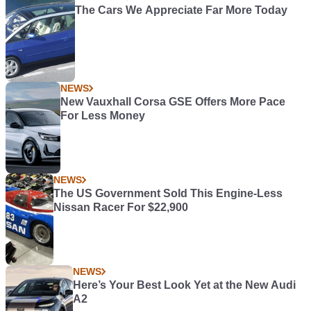
The Cars We Appreciate Far More Today
NEWS
New Vauxhall Corsa GSE Offers More Pace
For Less Money
NEWS
The US Government Sold This Engine-Less
Nissan Racer For $22,900
NEWS
Here’s Your Best Look Yet at the New Audi
A2