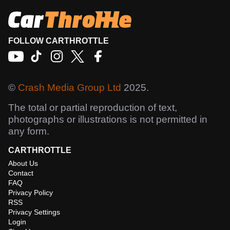
FOLLOW CARTHROTTLE
©
Crash Media Group Ltd
2025.
The total or partial reproduction of text,
photographs or illustrations is not permitted in
any form.
CARTHROTTLE
About Us
Contact
FAQ
Privacy Policy
RSS
Privacy Settings
Login