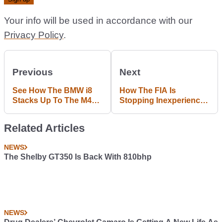
Your info will be used in accordance with our
Privacy Policy
.
Previous
Next
See How The BMW i8
How The FIA Is
Stacks Up To The M4
Stopping Inexperienced
Super Coupe On Track
Rich Kids From Racing
In F1
Related Articles
NEWS
The Shelby GT350 Is Back With 810bhp
NEWS