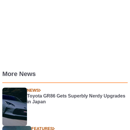
More News
NEWS
Toyota GR86 Gets Superbly Nerdy Upgrades
in Japan
FEATURES