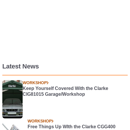
Latest News
WORKSHOP
Keep Yourself Covered With the Clarke
CIG81015 Garage/Workshop
WORKSHOP
Free Things Up WIth the Clarke CGG400