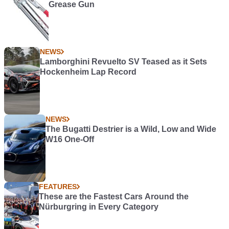
Grease Gun
NEWS
Lamborghini Revuelto SV Teased as it Sets
Hockenheim Lap Record
NEWS
The Bugatti Destrier is a Wild, Low and Wide
W16 One-Off
FEATURES
These are the Fastest Cars Around the
Nürburgring in Every Category