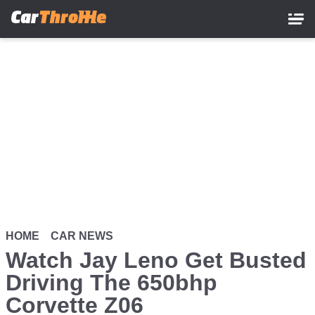
Skip
to
main
content
HOME
CAR NEWS
Watch Jay Leno Get Busted
Driving The 650bhp
Corvette Z06