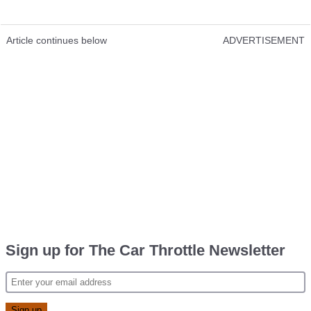
Article continues below
ADVERTISEMENT
Sign up for The Car Throttle Newsletter