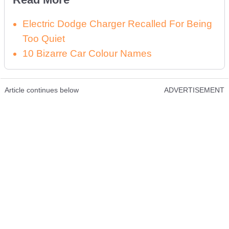
Electric Dodge Charger Recalled For Being
Too Quiet
10 Bizarre Car Colour Names
Article continues below
ADVERTISEMENT