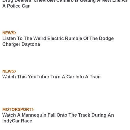
Drug Dealers’ Chevrolet Camaro Is Getting A New Life As
A Police Car
NEWS
Listen To The Weird Electric Rumble Of The Dodge
Charger Daytona
NEWS
Watch This YouTuber Turn A Car Into A Train
MOTORSPORT
Watch A Mannequin Fall Onto The Track During An
IndyCar Race