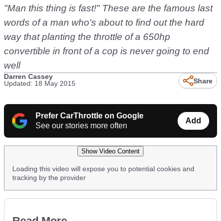
"Man this thing is fast!" These are the famous last
words of a man who's about to find out the hard
way that planting the throttle of a 650hp
convertible in front of a cop is never going to end
well
Darren Cassey
Share
Updated: 18 May 2015
Prefer CarThrottle on Google
Add
See our stories more often
Show Video Content
Loading this video will expose you to potential cookies and
tracking by the provider
Read More