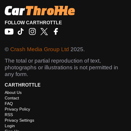
FOLLOW CARTHROTTLE
©
Crash Media Group Ltd
2025.
The total or partial reproduction of text,
photographs or illustrations is not permitted in
any form.
CARTHROTTLE
About Us
Contact
FAQ
Privacy Policy
RSS
Privacy Settings
Login