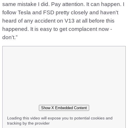
same mistake I did. Pay attention. It can happen. I
follow Tesla and FSD pretty closely and haven't
heard of any accident on V13 at all before this
happened. It is easy to get complacent now -
don't.”
Show X Embedded Content
Loading this video will expose you to potential cookies and
tracking by the provider