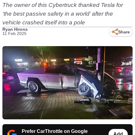
The owner of this Cybertruck thanked Tesla for
‘the best passive safety in a world’ after the
vehicle crashed itself into a pole
Ryan Hirons
Share
11 Feb 2025
Prefer CarThrottle on Google
Add