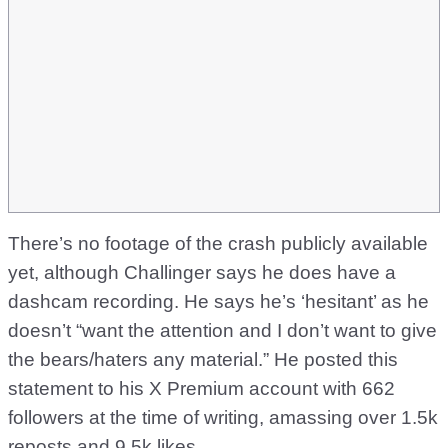
There’s no footage of the crash publicly available
yet, although Challinger says he does have a
dashcam recording. He says he’s ‘hesitant’ as he
doesn’t “want the attention and I don’t want to give
the bears/haters any material.” He posted this
statement to his X Premium account with 662
followers at the time of writing, amassing over 1.5k
reposts and 9.5k likes.