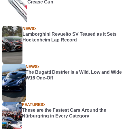
Grease Gun
NEWS
Lamborghini Revuelto SV Teased as it Sets
Hockenheim Lap Record
NEWS
The Bugatti Destrier is a Wild, Low and Wide
W16 One-Off
FEATURES
These are the Fastest Cars Around the
Nürburgring in Every Category