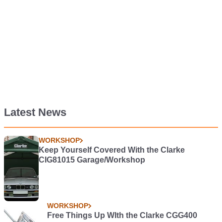
Latest News
WORKSHOP
Keep Yourself Covered With the Clarke
CIG81015 Garage/Workshop
WORKSHOP
Free Things Up WIth the Clarke CGG400