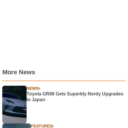
More News
NEWS
Toyota GR86 Gets Superbly Nerdy Upgrades
in Japan
FEATURES