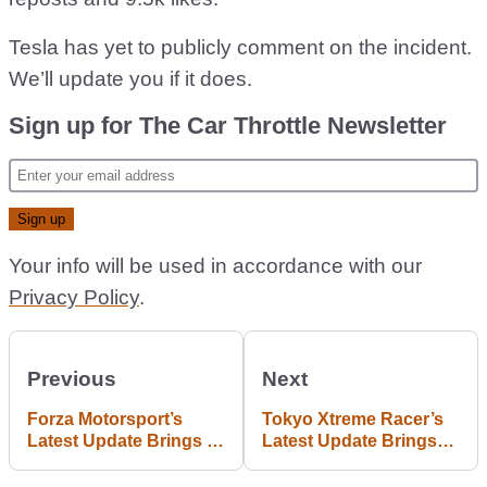
Tesla has yet to publicly comment on the incident.
We’ll update you if it does.
Sign up for The Car Throttle Newsletter
Your info will be used in accordance with our
Privacy Policy
.
Previous
Next
Forza Motorsport’s
Tokyo Xtreme Racer’s
Latest Update Brings 9
Latest Update Brings
New Cars
Small But Welcome
Changes