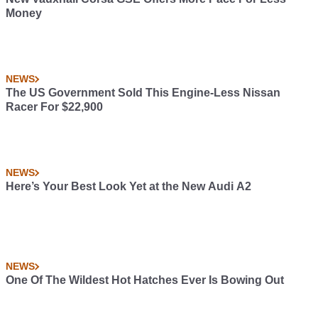
Money
NEWS
The US Government Sold This Engine-Less Nissan
Racer For $22,900
NEWS
Here’s Your Best Look Yet at the New Audi A2
NEWS
One Of The Wildest Hot Hatches Ever Is Bowing Out