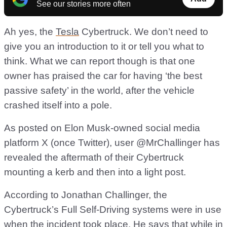
See our stories more often
Ah yes, the
Tesla
Cybertruck. We don’t need to
give you an introduction to it or tell you what to
think. What we can report though is that one
owner has praised the car for having ‘the best
passive safety’ in the world, after the vehicle
crashed itself into a pole.
As posted on Elon Musk-owned social media
platform X (once Twitter), user @MrChallinger has
revealed the aftermath of their Cybertruck
mounting a kerb and then into a light post.
According to Jonathan Challinger, the
Cybertruck’s Full Self-Driving systems were in use
when the incident took place. He says that while in