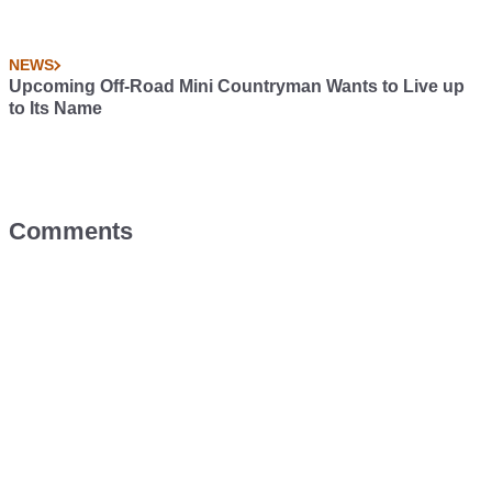
NEWS
Upcoming Off-Road Mini Countryman Wants to Live up
to Its Name
Comments