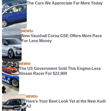
The Cars We Appreciate Far More Today
NEWS
New Vauxhall Corsa GSE Offers More Pace
For Less Money
NEWS
The US Government Sold This Engine-Less
Nissan Racer For $22,900
NEWS
Here’s Your Best Look Yet at the New Audi
A2