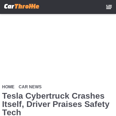
Skip
to
main
content
HOME
CAR NEWS
Tesla Cybertruck Crashes
Itself, Driver Praises Safety
Tech