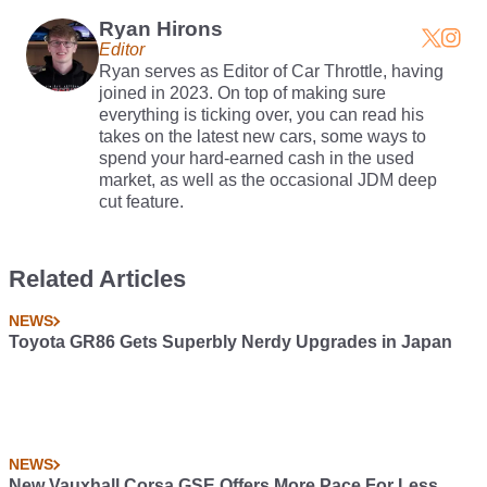
Ryan Hirons
Editor
Ryan serves as Editor of Car Throttle, having
joined in 2023. On top of making sure
everything is ticking over, you can read his
takes on the latest new cars, some ways to
spend your hard-earned cash in the used
market, as well as the occasional JDM deep
cut feature.
Related Articles
NEWS
Toyota GR86 Gets Superbly Nerdy Upgrades in Japan
NEWS
New Vauxhall Corsa GSE Offers More Pace For Less