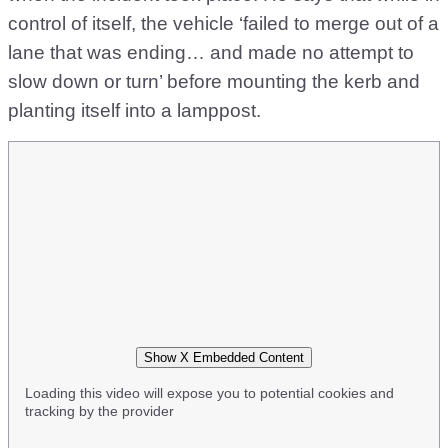
control of itself, the vehicle ‘failed to merge out of a
lane that was ending… and made no attempt to
slow down or turn’ before mounting the kerb and
planting itself into a lamppost.
Show X Embedded Content
Loading this video will expose you to potential cookies and
tracking by the provider