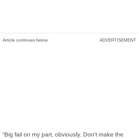
Article continues below
ADVERTISEMENT
“Big fail on my part, obviously. Don't make the