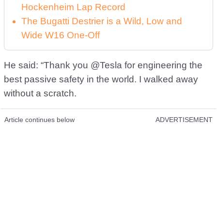
Hockenheim Lap Record
The Bugatti Destrier is a Wild, Low and
Wide W16 One-Off
He said: “Thank you @Tesla for engineering the
best passive safety in the world. I walked away
without a scratch.
Article continues below
ADVERTISEMENT