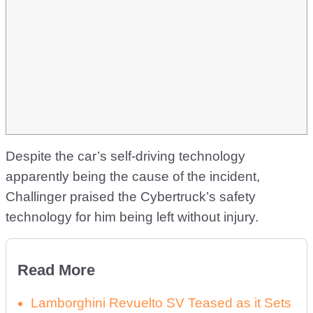
Despite the car’s self-driving technology
apparently being the cause of the incident,
Challinger praised the Cybertruck’s safety
technology for him being left without injury.
Read More
Lamborghini Revuelto SV Teased as it Sets