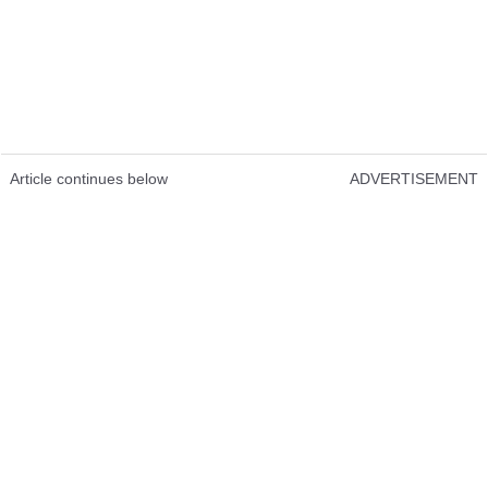
Article continues below
ADVERTISEMENT