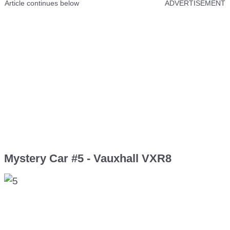
Article continues below
ADVERTISEMENT
Mystery Car #5 - Vauxhall VXR8