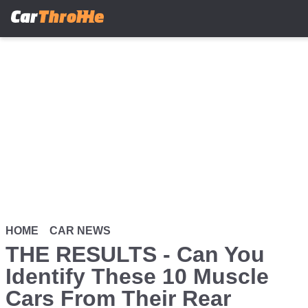
Skip
to
main
content
HOME
CAR NEWS
THE RESULTS - Can You
Identify These 10 Muscle
Cars From Their Rear