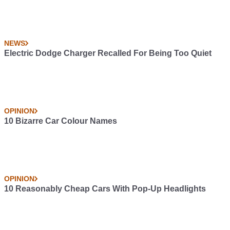
NEWS
Electric Dodge Charger Recalled For Being Too Quiet
OPINION
10 Bizarre Car Colour Names
OPINION
10 Reasonably Cheap Cars With Pop-Up Headlights