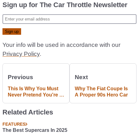
Sign up for The Car Throttle Newsletter
Your info will be used in accordance with our
Privacy Policy
.
Previous
Next
This Is Why You Must
Why The Fiat Coupe Is
Never Pretend You're A
A Proper 90s Hero Car
Rally Driver
Related Articles
FEATURES
The Best Supercars In 2025