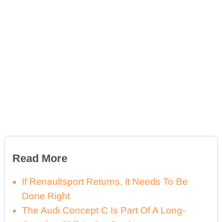
Read More
If Renaultsport Returns, It Needs To Be
Done Right
The Audi Concept C Is Part Of A Long-