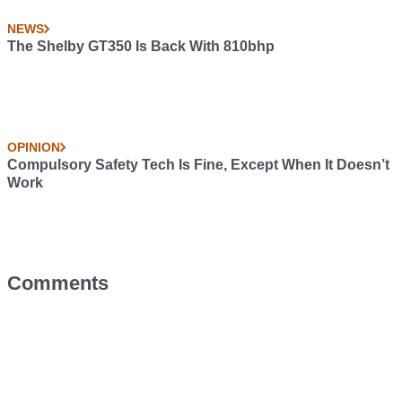
NEWS
The Shelby GT350 Is Back With 810bhp
OPINION
Compulsory Safety Tech Is Fine, Except When It Doesn’t
Work
Comments