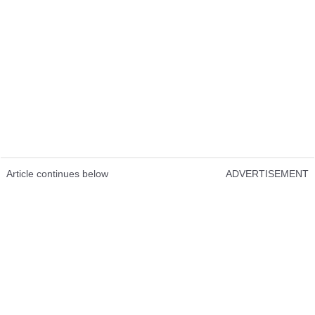
Article continues below
ADVERTISEMENT