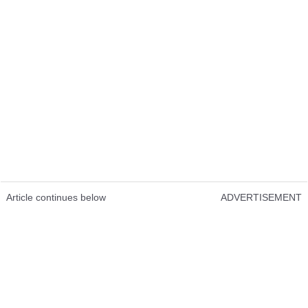
Article continues below
ADVERTISEMENT