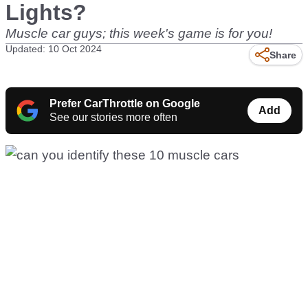
Lights?
Muscle car guys; this week's game is for you!
Updated: 10 Oct 2024
Share
Prefer CarThrottle on Google
Add
See our stories more often