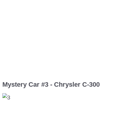
Mystery Car #3 - Chrysler C-300