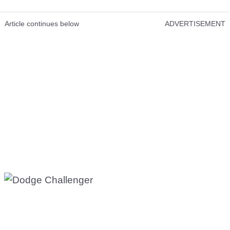
Article continues below
ADVERTISEMENT