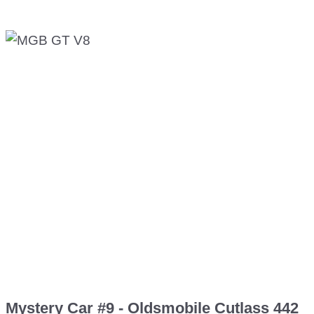
Mystery Car #9 - Oldsmobile Cutlass 442