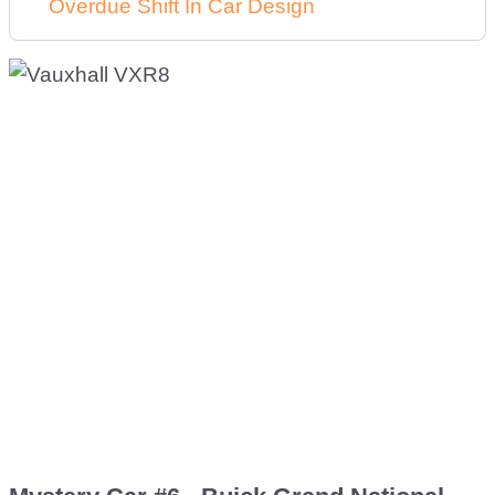
Overdue Shift In Car Design