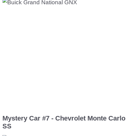
Mystery Car #7 - Chevrolet Monte Carlo
SS