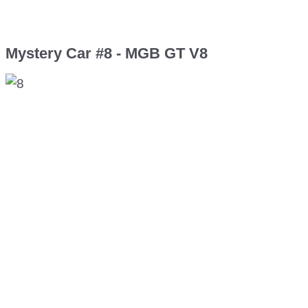
Mystery Car #8 - MGB GT V8