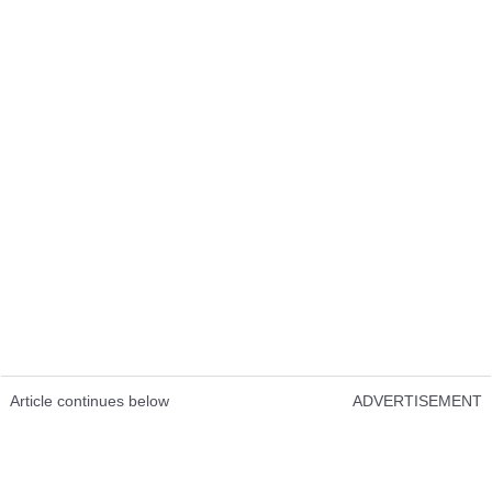
Article continues below
ADVERTISEMENT