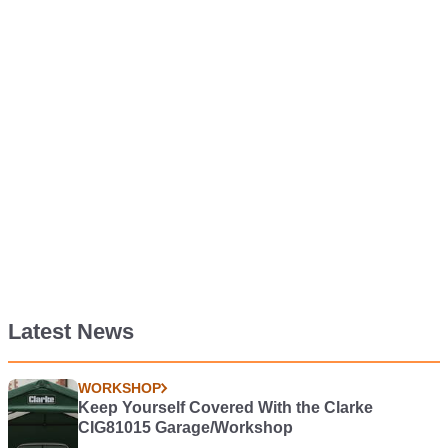
Latest News
WORKSHOP
Keep Yourself Covered With the Clarke
CIG81015 Garage/Workshop