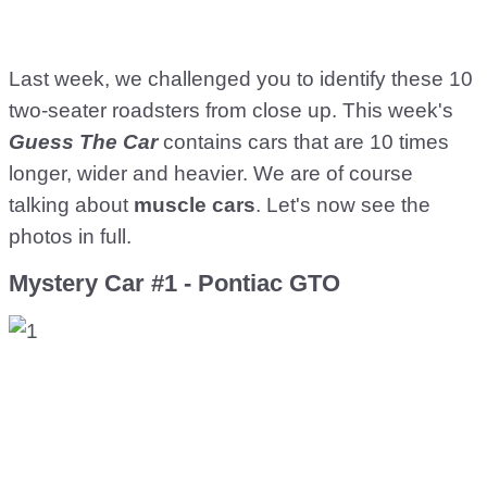
Last week, we challenged you to identify these 10
two-seater roadsters from close up. This week's
Guess The Car
contains cars that are 10 times
longer, wider and heavier. We are of course
talking about
muscle cars
. Let's now see the
photos in full.
Mystery Car #1 - Pontiac GTO