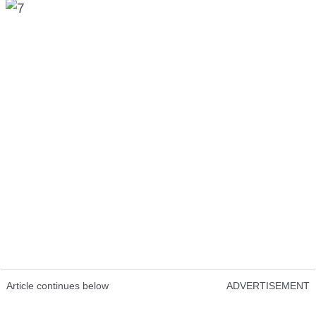
Article continues below
ADVERTISEMENT