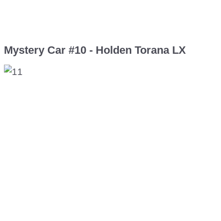
Mystery Car #10 - Holden Torana LX