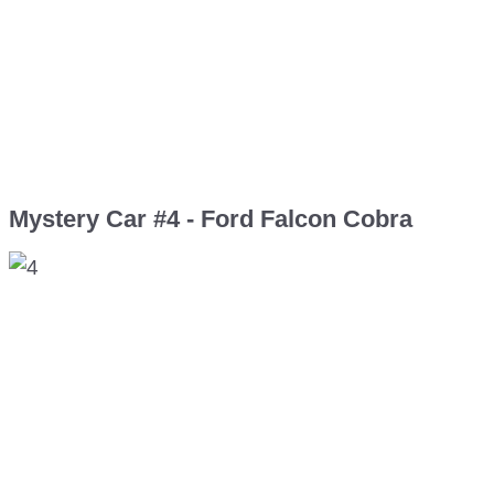
Mystery Car #4 - Ford Falcon Cobra