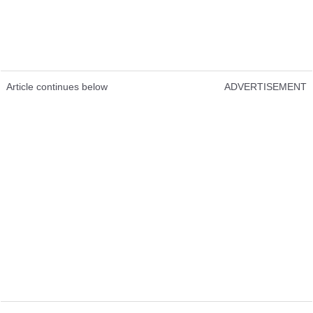
Article continues below
ADVERTISEMENT