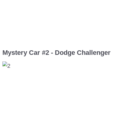
Mystery Car #2 - Dodge Challenger