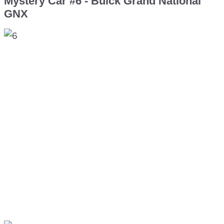
Mystery Car #6 - Buick Grand National
GNX