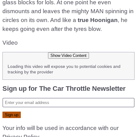
glass blocks for lols. At one point he even
dismounts and leaves the mighty MAN spinning in
circles on its own. And like a
true Hoonigan
, he
keeps going even after the tyres blow.
Video
Show Video Content
Loading this video will expose you to potential cookies and
tracking by the provider
Sign up for The Car Throttle Newsletter
Your info will be used in accordance with our
Privacy Policy
.