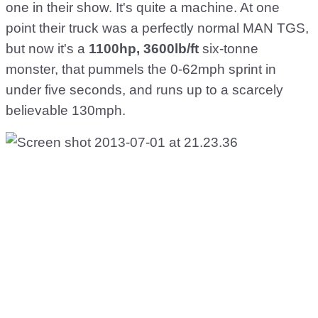
one in their show. It's quite a machine. At one
point their truck was a perfectly normal MAN TGS,
but now it's a
1100hp, 3600lb/ft
six-tonne
monster, that pummels the 0-62mph sprint in
under five seconds, and runs up to a scarcely
believable 130mph.