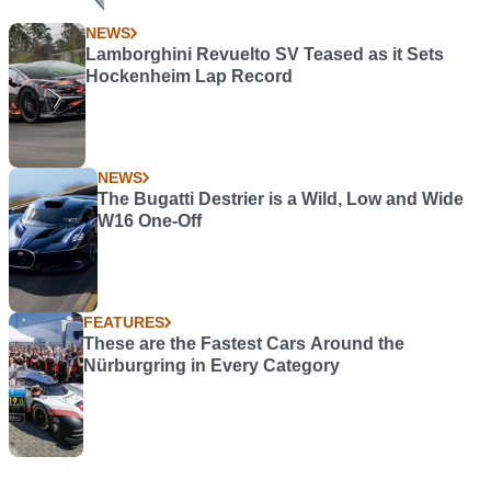
NEWS
Lamborghini Revuelto SV Teased as it Sets
Hockenheim Lap Record
NEWS
The Bugatti Destrier is a Wild, Low and Wide
W16 One-Off
FEATURES
These are the Fastest Cars Around the
Nürburgring in Every Category