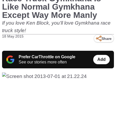
Like Normal Gymkhana
Except Way More Manly
If you love Ken Block, you'll love Gymkhana race
truck style!
18 May 2015
Share
Prefer CarThrottle on Google
Add
See our stories more often