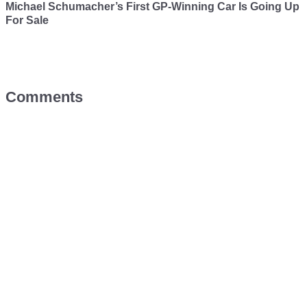
Michael Schumacher’s First GP-Winning Car Is Going Up
For Sale
Comments