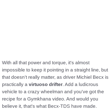
With all that power and torque, it's almost
impossible to keep it pointing in a straight line, but
that doesn't really matter, as driver Michiel Becx is
practically a
virtuoso drifter
. Add a ludicrous
vehicle to a crazy wheelman and you've got the
recipe for a Gymkhana video. And would you
believe it, that's what Becx-TDS have made.