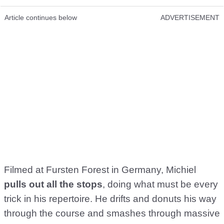
Article continues below
ADVERTISEMENT
Filmed at Fursten Forest in Germany, Michiel
pulls out all the stops
, doing what must be every
trick in his repertoire. He drifts and donuts his way
through the course and smashes through massive