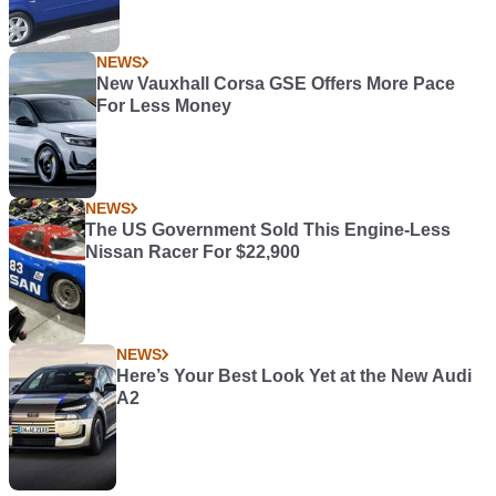
NEWS
New Vauxhall Corsa GSE Offers More Pace
For Less Money
NEWS
The US Government Sold This Engine-Less
Nissan Racer For $22,900
NEWS
Here’s Your Best Look Yet at the New Audi
A2