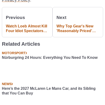
Previous
Next
Watch Loeb Almost Kill
Why Top Gear's New
Four Idiot Spectators
'Reasonably Priced'
On Pikes Peak
Car Is Way Off The Mark
Related Articles
MOTORSPORT
Nürburgring 24 Hours: Everything You Need To Know
NEWS
Here’s the 2027 McLaren Le Mans Car, and its Sibling
that You Can Buy