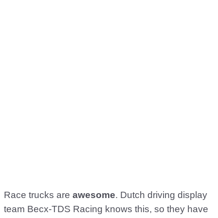
Race trucks are
awesome
. Dutch driving display
team Becx-TDS Racing knows this, so they have