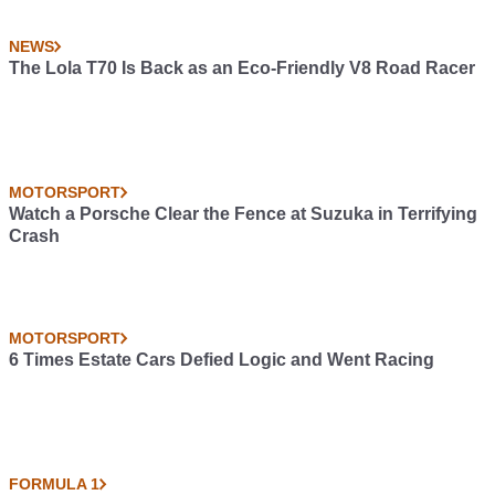
NEWS
The Lola T70 Is Back as an Eco-Friendly V8 Road Racer
MOTORSPORT
Watch a Porsche Clear the Fence at Suzuka in Terrifying
Crash
MOTORSPORT
6 Times Estate Cars Defied Logic and Went Racing
FORMULA 1