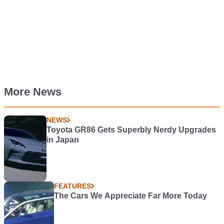
More News
NEWS
Toyota GR86 Gets Superbly Nerdy Upgrades
in Japan
FEATURES
The Cars We Appreciate Far More Today