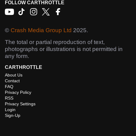
FOLLOW CARTHROTTLE
©
Crash Media Group Ltd
2025.
The total or partial reproduction of text,
photographs or illustrations is not permitted in
any form.
CARTHROTTLE
About Us
Contact
FAQ
Privacy Policy
RSS
Privacy Settings
Login
Sign-Up