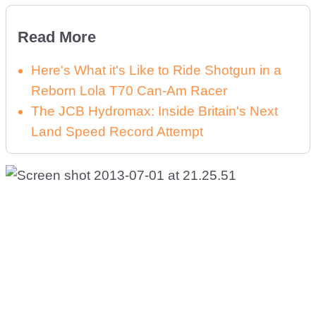
Read More
Here's What it's Like to Ride Shotgun in a
Reborn Lola T70 Can-Am Racer
The JCB Hydromax: Inside Britain's Next
Land Speed Record Attempt