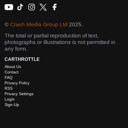
©
Crash Media Group Ltd
2025.
The total or partial reproduction of text,
photographs or illustrations is not permitted in
any form.
CARTHROTTLE
About Us
Contact
FAQ
Privacy Policy
RSS
Privacy Settings
Login
Sign-Up