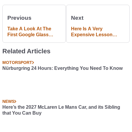
Previous
Next
Take A Look At The
Here Is A Very
First Google Glass
Expensive Lesson
Traffic Ticket
About Understeer
Related Articles
MOTORSPORT
Nürburgring 24 Hours: Everything You Need To Know
NEWS
Here’s the 2027 McLaren Le Mans Car, and its Sibling
that You Can Buy