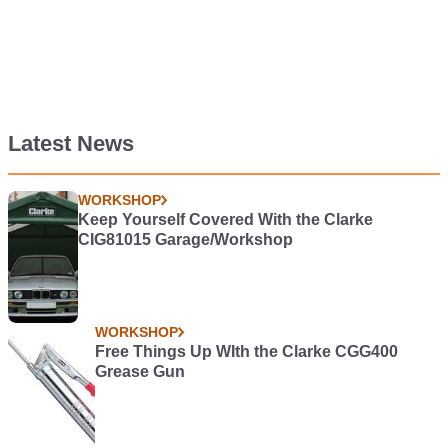
Latest News
WORKSHOP
Keep Yourself Covered With the Clarke
CIG81015 Garage/Workshop
WORKSHOP
Free Things Up WIth the Clarke CGG400
Grease Gun