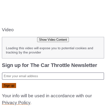
Video
Show Video Content
Loading this video will expose you to potential cookies and
tracking by the provider
Sign up for The Car Throttle Newsletter
Your info will be used in accordance with our
Privacy Policy
.