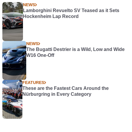
NEWS
Lamborghini Revuelto SV Teased as it Sets
Hockenheim Lap Record
NEWS
The Bugatti Destrier is a Wild, Low and Wide
W16 One-Off
FEATURES
These are the Fastest Cars Around the
Nürburgring in Every Category