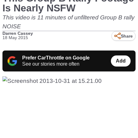
Is Nearly NSFW
This video is 11 minutes of unfiltered Group B rally
NOISE
Darren Cassey
Share
18 May 2015
Prefer CarThrottle on Google
Add
See our stories more often