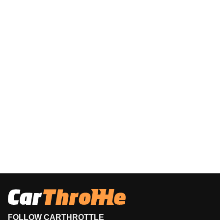
FOLLOW CARTHROTTLE