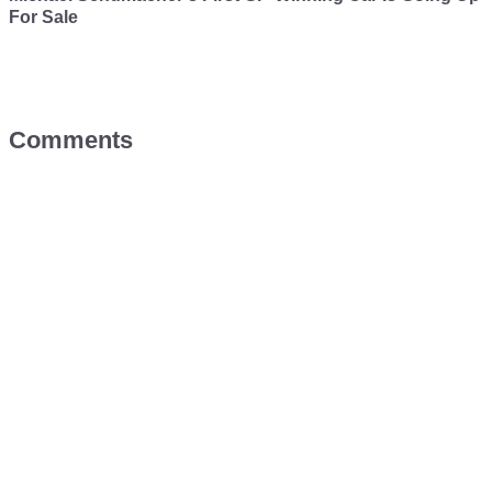
For Sale
Comments