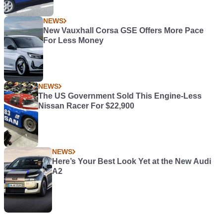
NEWS
New Vauxhall Corsa GSE Offers More Pace
For Less Money
NEWS
The US Government Sold This Engine-Less
Nissan Racer For $22,900
NEWS
Here’s Your Best Look Yet at the New Audi
A2