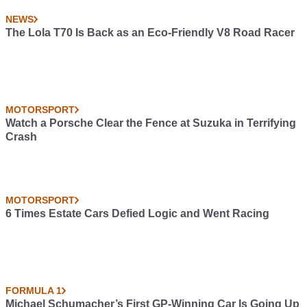
NEWS
The Lola T70 Is Back as an Eco-Friendly V8 Road Racer
MOTORSPORT
Watch a Porsche Clear the Fence at Suzuka in Terrifying
Crash
MOTORSPORT
6 Times Estate Cars Defied Logic and Went Racing
FORMULA 1
Michael Schumacher’s First GP-Winning Car Is Going Up