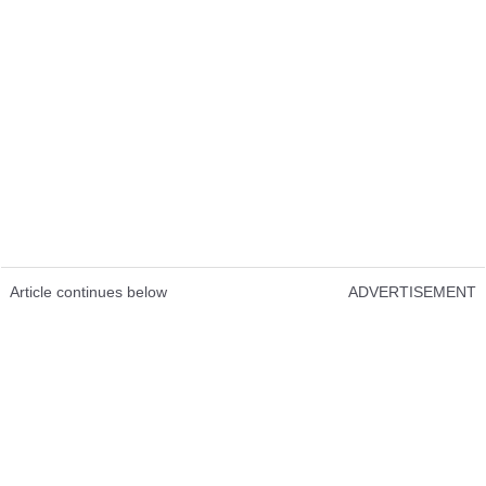
Article continues below
ADVERTISEMENT