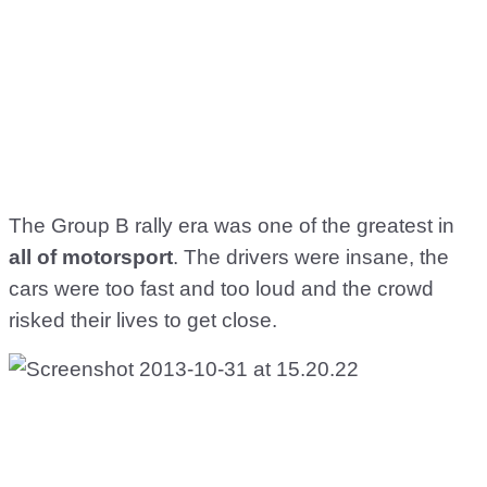
The Group B rally era was one of the greatest in
all of motorsport
. The drivers were insane, the
cars were too fast and too loud and the crowd
risked their lives to get close.