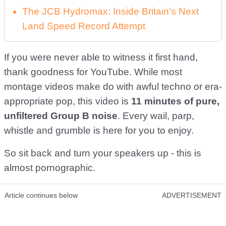
The JCB Hydromax: Inside Britain's Next
Land Speed Record Attempt
If you were never able to witness it first hand,
thank goodness for YouTube. While most
montage videos make do with awful techno or era-
appropriate pop, this video is
11 minutes of pure,
unfiltered Group B noise
. Every wail, parp,
whistle and grumble is here for you to enjoy.
So sit back and turn your speakers up - this is
almost pornographic.
Article continues below
ADVERTISEMENT