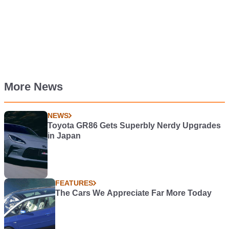
More News
NEWS
Toyota GR86 Gets Superbly Nerdy Upgrades
in Japan
FEATURES
The Cars We Appreciate Far More Today