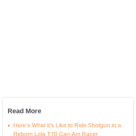
Read More
Here's What it's Like to Ride Shotgun in a
Reborn Lola T70 Can-Am Racer