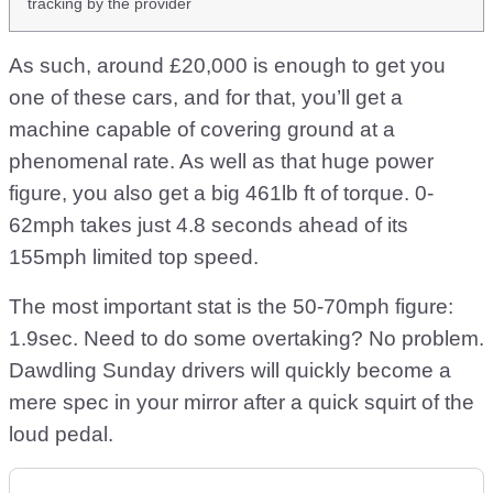
tracking by the provider
As such, around £20,000 is enough to get you
one of these cars, and for that, you’ll get a
machine capable of covering ground at a
phenomenal rate. As well as that huge power
figure, you also get a big 461lb ft of torque. 0-
62mph takes just 4.8 seconds ahead of its
155mph limited top speed.
The most important stat is the 50-70mph figure:
1.9sec. Need to do some overtaking? No problem.
Dawdling Sunday drivers will quickly become a
mere spec in your mirror after a quick squirt of the
loud pedal.