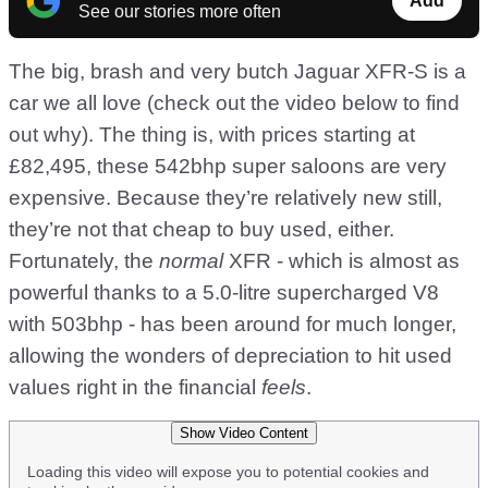
Add
See our stories more often
The big, brash and very butch Jaguar XFR-S is a
car we all love (check out the video below to find
out why). The thing is, with prices starting at
£82,495, these 542bhp super saloons are very
expensive. Because they’re relatively new still,
they’re not that cheap to buy used, either.
Fortunately, the
normal
XFR - which is almost as
powerful thanks to a 5.0-litre supercharged V8
with 503bhp - has been around for much longer,
allowing the wonders of depreciation to hit used
values right in the financial
feels
.
Show Video Content
Loading this video will expose you to potential cookies and