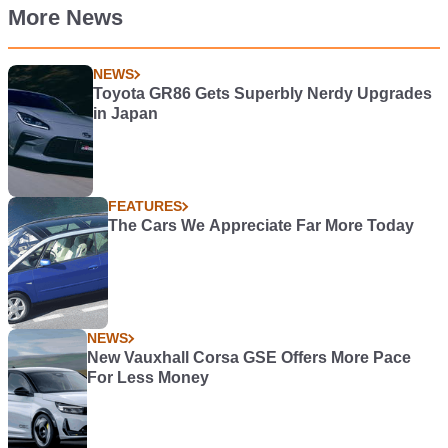
More News
NEWS
Toyota GR86 Gets Superbly Nerdy Upgrades
in Japan
FEATURES
The Cars We Appreciate Far More Today
NEWS
New Vauxhall Corsa GSE Offers More Pace
For Less Money