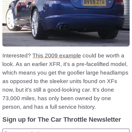
Interested?
This 2009 example
could be worth a
look. As an earlier XFR, it’s a pre-facelifted model,
which means you get the goofier large headlamps
as opposed to the sleeker units found on XFs
now, but it’s still a good-looking car. It’s done
73,000 miles, has only been owned by one
person, and has a full service history.
Sign up for The Car Throttle Newsletter