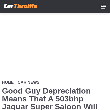
Skip
to
main
content
HOME
CAR NEWS
Good Guy Depreciation
Means That A 503bhp
Jaguar Super Saloon Will