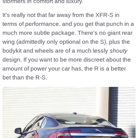
stormers in comfort and luxury.
It’s really not that far away from the XFR-S in
terms of performance, and you get that punch in a
much more subtle package. There’s no giant rear
wing (admittedly only optional on the S), plus the
bodykit and wheels are of a much lessly
shouty
design. If you want to be more discreet about the
amount of power your car has, the R is a better
bet than the R-S.