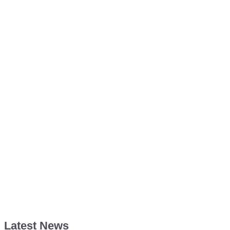
Latest News