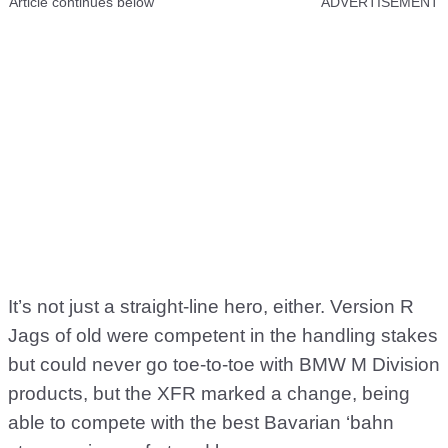
Article continues below
ADVERTISEMENT
It’s not just a straight-line hero, either. Version R
Jags of old were competent in the handling stakes
but could never go toe-to-toe with BMW M Division
products, but the XFR marked a change, being
able to compete with the best Bavarian ‘bahn