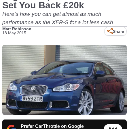
Set You Back £20k
Here's how you can get almost as much
performance as the XFR-S for a lot less cash
Matt Robinson
Share
18 May 2015
Prefer CarThrottle on Google