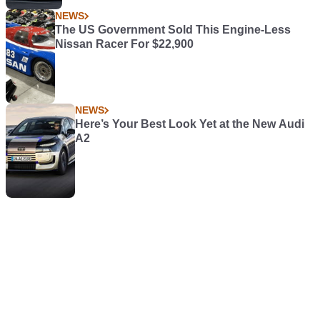
NEWS
The US Government Sold This Engine-Less
Nissan Racer For $22,900
NEWS
Here’s Your Best Look Yet at the New Audi
A2