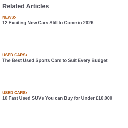
Related Articles
NEWS
12 Exciting New Cars Still to Come in 2026
USED CARS
The Best Used Sports Cars to Suit Every Budget
USED CARS
10 Fast Used SUVs You can Buy for Under £10,000