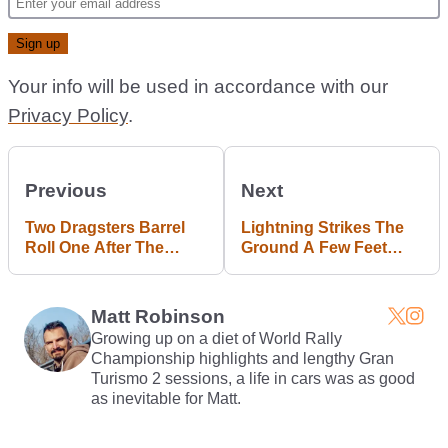
Your info will be used in accordance with our
Privacy Policy
.
Previous
Next
Two Dragsters Barrel
Lightning Strikes The
Roll One After The
Ground A Few Feet
Other In This Utterly
Away From A Moving
Bizarre Crash
Car In This Terrifying
Video
Matt Robinson
Growing up on a diet of World Rally
Championship highlights and lengthy Gran
Turismo 2 sessions, a life in cars was as good
as inevitable for Matt.