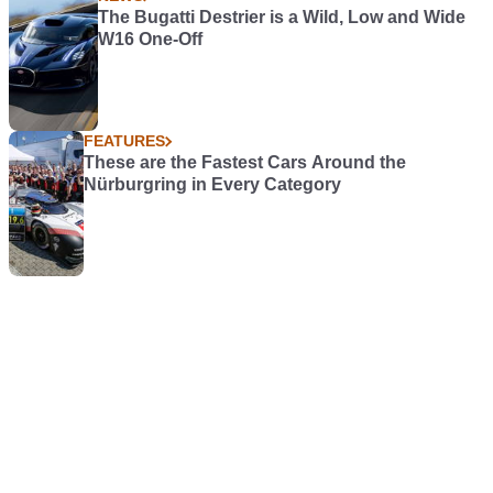
The Bugatti Destrier is a Wild, Low and Wide
W16 One-Off
FEATURES
These are the Fastest Cars Around the
Nürburgring in Every Category