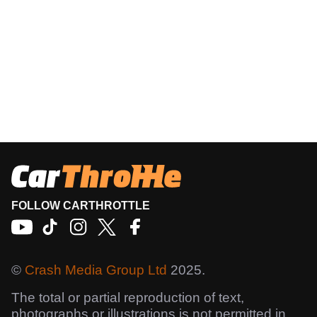
FOLLOW CARTHROTTLE
©
Crash Media Group Ltd
2025.
The total or partial reproduction of text,
photographs or illustrations is not permitted in