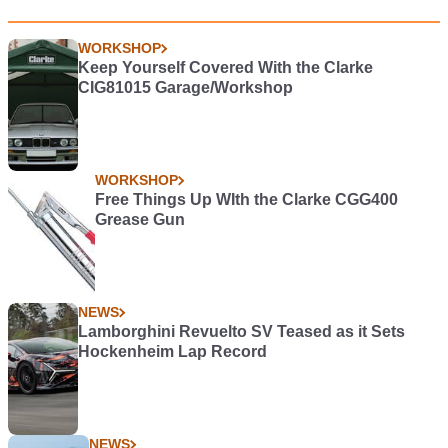
WORKSHOP
Keep Yourself Covered With the Clarke
CIG81015 Garage/Workshop
WORKSHOP
Free Things Up WIth the Clarke CGG400
Grease Gun
NEWS
Lamborghini Revuelto SV Teased as it Sets
Hockenheim Lap Record
NEWS