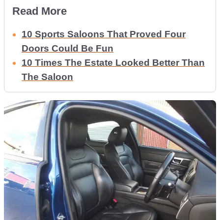
Read More
10 Sports Saloons That Proved Four
Doors Could Be Fun
10 Times The Estate Looked Better Than
The Saloon