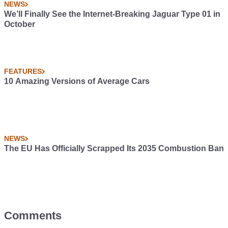
NEWS
We’ll Finally See the Internet-Breaking Jaguar Type 01 in
October
FEATURES
10 Amazing Versions of Average Cars
NEWS
The EU Has Officially Scrapped Its 2035 Combustion Ban
Comments