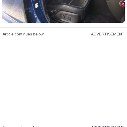
Article continues below
ADVERTISEMENT