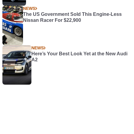
NEWS
The US Government Sold This Engine-Less
Nissan Racer For $22,900
NEWS
Here’s Your Best Look Yet at the New Audi
A2