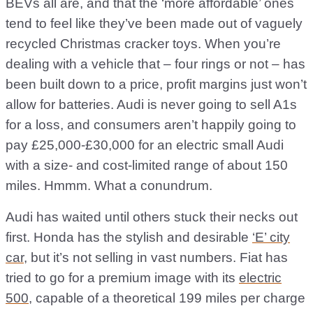
BEVs all are, and that the ‘more affordable’ ones
tend to feel like they’ve been made out of vaguely
recycled Christmas cracker toys. When you’re
dealing with a vehicle that – four rings or not – has
been built down to a price, profit margins just won’t
allow for batteries. Audi is never going to sell A1s
for a loss, and consumers aren’t happily going to
pay £25,000-£30,000 for an electric small Audi
with a size- and cost-limited range of about 150
miles. Hmmm. What a conundrum.
Audi has waited until others stuck their necks out
first. Honda has the stylish and desirable
‘E’ city
car
, but it’s not selling in vast numbers. Fiat has
tried to go for a premium image with its
electric
500
, capable of a theoretical 199 miles per charge