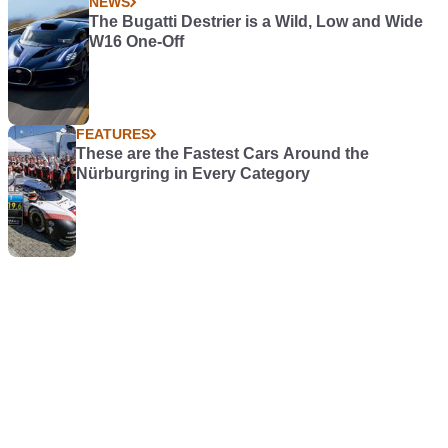
NEWS
The Bugatti Destrier is a Wild, Low and Wide
W16 One-Off
FEATURES
These are the Fastest Cars Around the
Nürburgring in Every Category