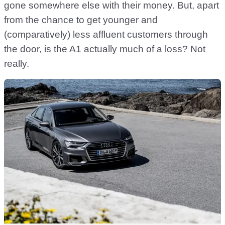
gone somewhere else with their money. But, apart
from the chance to get younger and
(comparatively) less affluent customers through
the door, is the A1 actually much of a loss? Not
really.