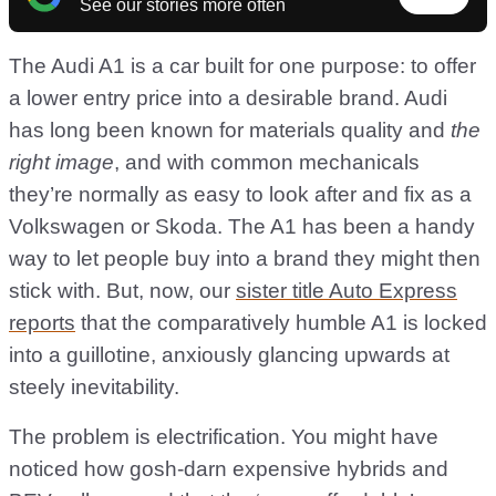
See our stories more often
The Audi A1 is a car built for one purpose: to offer
a lower entry price into a desirable brand. Audi
has long been known for materials quality and
the
right image
, and with common mechanicals
they’re normally as easy to look after and fix as a
Volkswagen or Skoda. The A1 has been a handy
way to let people buy into a brand they might then
stick with. But, now, our
sister title Auto Express
reports
that the comparatively humble A1 is locked
into a guillotine, anxiously glancing upwards at
steely inevitability.
The problem is electrification. You might have
noticed how gosh-darn expensive hybrids and