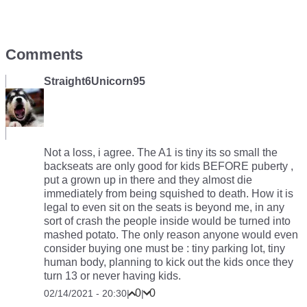
Comments
Straight6Unicorn95
Not a loss, i agree. The A1 is tiny its so small the
backseats are only good for kids BEFORE puberty ,
put a grown up in there and they almost die
immediately from being squished to death. How it is
legal to even sit on the seats is beyond me, in any
sort of crash the people inside would be turned into
mashed potato. The only reason anyone would even
consider buying one must be : tiny parking lot, tiny
human body, planning to kick out the kids once they
turn 13 or never having kids.
0
0
02/14/2021 - 20:30
|
|