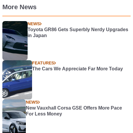
More News
NEWS
Toyota GR86 Gets Superbly Nerdy Upgrades
in Japan
FEATURES
The Cars We Appreciate Far More Today
NEWS
New Vauxhall Corsa GSE Offers More Pace
For Less Money