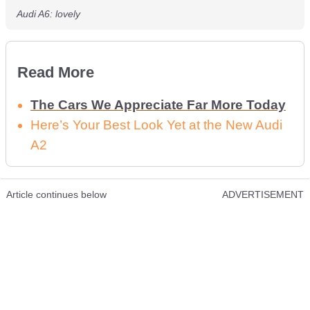
Audi A6: lovely
Read More
The Cars We Appreciate Far More Today
Here’s Your Best Look Yet at the New Audi
A2
Article continues below
ADVERTISEMENT