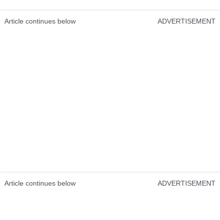
Article continues below
ADVERTISEMENT
Article continues below
ADVERTISEMENT