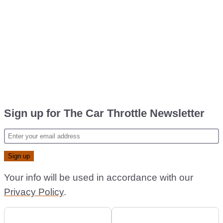
Sign up for The Car Throttle Newsletter
Your info will be used in accordance with our
Privacy Policy
.