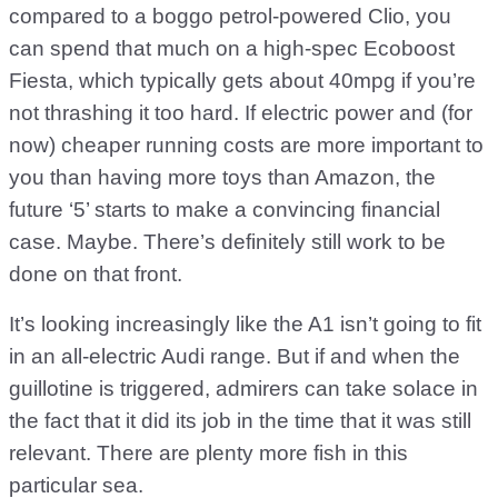
compared to a boggo petrol-powered Clio, you
can spend that much on a high-spec Ecoboost
Fiesta, which typically gets about 40mpg if you’re
not thrashing it too hard. If electric power and (for
now) cheaper running costs are more important to
you than having more toys than Amazon, the
future ‘5’ starts to make a convincing financial
case. Maybe. There’s definitely still work to be
done on that front.
It’s looking increasingly like the A1 isn’t going to fit
in an all-electric Audi range. But if and when the
guillotine is triggered, admirers can take solace in
the fact that it did its job in the time that it was still
relevant. There are plenty more fish in this
particular sea.