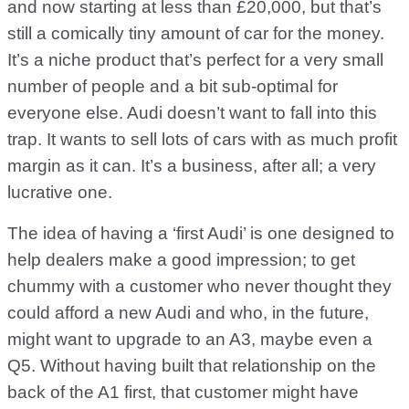
and now starting at less than £20,000, but that’s
still a comically tiny amount of car for the money.
It’s a niche product that’s perfect for a very small
number of people and a bit sub-optimal for
everyone else. Audi doesn’t want to fall into this
trap. It wants to sell lots of cars with as much profit
margin as it can. It’s a business, after all; a very
lucrative one.
The idea of having a ‘first Audi’ is one designed to
help dealers make a good impression; to get
chummy with a customer who never thought they
could afford a new Audi and who, in the future,
might want to upgrade to an A3, maybe even a
Q5. Without having built that relationship on the
back of the A1 first, that customer might have