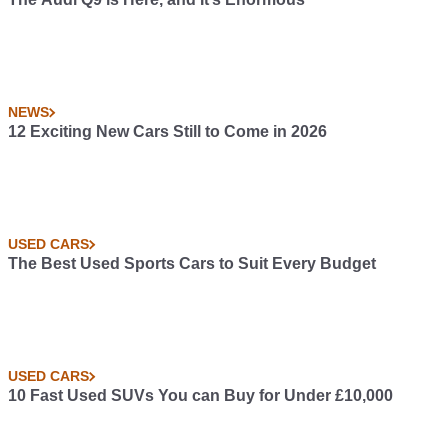
NEWS
12 Exciting New Cars Still to Come in 2026
USED CARS
The Best Used Sports Cars to Suit Every Budget
USED CARS
10 Fast Used SUVs You can Buy for Under £10,000