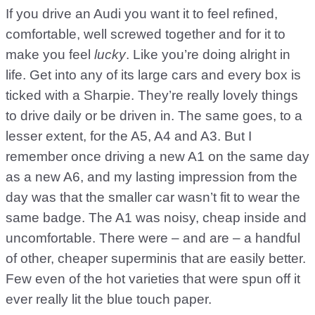
If you drive an Audi you want it to feel refined,
comfortable, well screwed together and for it to
make you feel
lucky
. Like you’re doing alright in
life. Get into any of its large cars and every box is
ticked with a Sharpie. They’re really lovely things
to drive daily or be driven in. The same goes, to a
lesser extent, for the A5, A4 and A3. But I
remember once driving a new A1 on the same day
as a new A6, and my lasting impression from the
day was that the smaller car wasn’t fit to wear the
same badge. The A1 was noisy, cheap inside and
uncomfortable. There were – and are – a handful
of other, cheaper superminis that are easily better.
Few even of the hot varieties that were spun off it
ever really lit the blue touch paper.