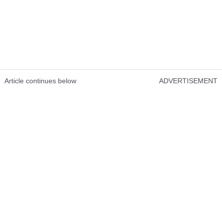
Article continues below
ADVERTISEMENT