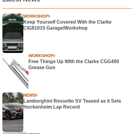
WORKSHOP
Keep Yourself Covered With the Clarke
CIG81015 Garage/Workshop
WORKSHOP
Free Things Up WIth the Clarke CGG400
Grease Gun
NEWS
Lamborghini Revuelto SV Teased as it Sets
Hockenheim Lap Record