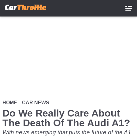
Skip
to
main
content
HOME
CAR NEWS
Do We Really Care About
The Death Of The Audi A1?
With news emerging that puts the future of the A1