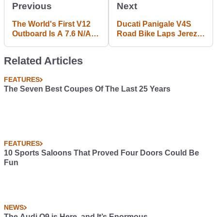
Previous
Next
The World's First V12
Ducati Panigale V4S
Outboard Is A 7.6 N/A
Road Bike Laps Jerez
Monster
Just 2s Off MotoGP
Pace
Related Articles
FEATURES
The Seven Best Coupes Of The Last 25 Years
FEATURES
10 Sports Saloons That Proved Four Doors Could Be
Fun
NEWS
The Audi Q9 is Here, and It’s Enormous