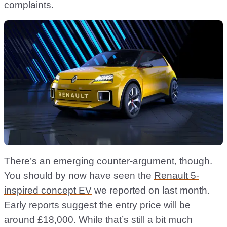
complaints.
There’s an emerging counter-argument, though.
You should by now have seen the
Renault 5-
inspired concept EV
we reported on last month.
Early reports suggest the entry price will be
around £18,000. While that’s still a bit much