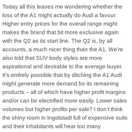
Today all this leaves me wondering whether the
loss of the A1 might actually do Audi a favour.
Higher entry prices for the overall range might
makes the brand that bit more exclusive again
with the Q2 as its start line. The Q2 is, by all
accounts, a much nicer thing than the A1. We’re
also told that SUV body styles are more
aspirational and desirable to the average buyer.
It’s entirely possible that by ditching the A1 Audi
might generate more demand for its remaining
products – all of which have higher profit margins
and/or can be electrified more easily. Lower sales
volumes but higher profits per sale? I don’t think
the shiny room in Ingolstadt full of expensive suits
and their inhabitants will hear too many