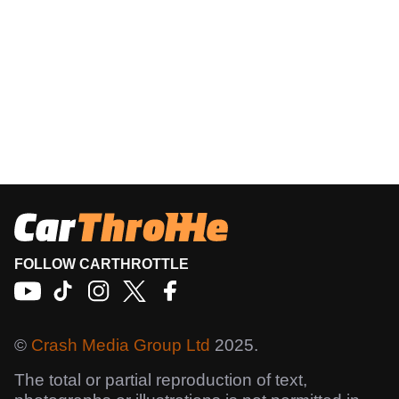
FOLLOW CARTHROTTLE
©
Crash Media Group Ltd
2025.
The total or partial reproduction of text,