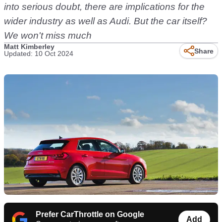
into serious doubt, there are implications for the
wider industry as well as Audi. But the car itself?
We won't miss much
Matt Kimberley
Share
Updated: 10 Oct 2024
Prefer CarThrottle on Google
Add