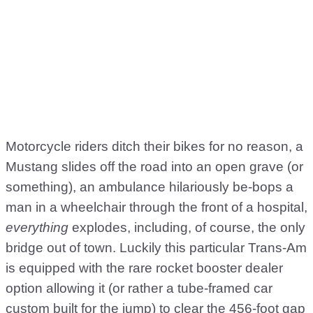
Motorcycle riders ditch their bikes for no reason, a
Mustang slides off the road into an open grave (or
something), an ambulance hilariously be-bops a
man in a wheelchair through the front of a hospital,
everything
explodes, including, of course, the only
bridge out of town. Luckily this particular Trans-Am
is equipped with the rare rocket booster dealer
option allowing it (or rather a tube-framed car
custom built for the jump) to clear the 456-foot gap