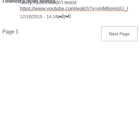
I owned a riced Honda
Sorry, I just couldn’t resist
https://www.youtube.com/watch?v=imM6omziU_I
0
0
12/18/2015 - 14:18
|
|
Pagination
Page 1
Next
Next Page
page