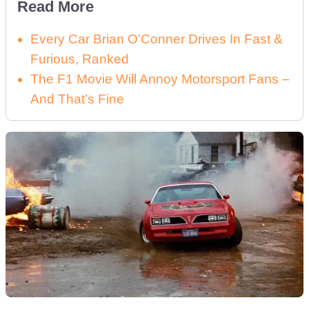
Read More
Every Car Brian O’Conner Drives In Fast &
Furious, Ranked
The F1 Movie Will Annoy Motorsport Fans –
And That’s Fine