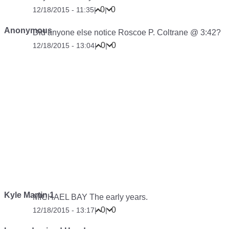
0
0
12/18/2015 - 11:35
|
|
Anonymous
Did anyone else notice Roscoe P. Coltrane @ 3:42?
0
0
12/18/2015 - 13:04
|
|
Kyle Martin 1
MICHAEL BAY The early years.
0
0
12/18/2015 - 13:17
|
|