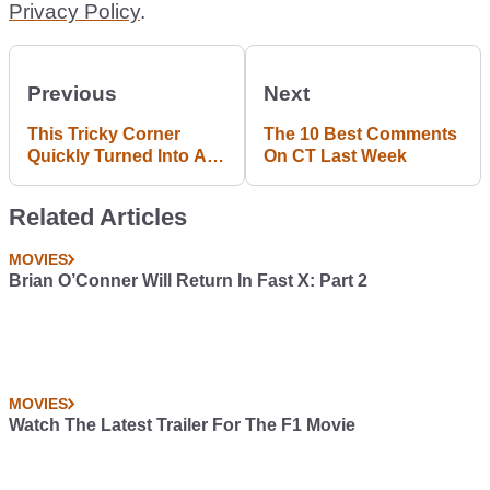
Privacy Policy
.
Previous
Next
This Tricky Corner
The 10 Best Comments
Quickly Turned Into A
On CT Last Week
Rally Car Graveyard
Related Articles
MOVIES
Brian O’Conner Will Return In Fast X: Part 2
MOVIES
Watch The Latest Trailer For The F1 Movie