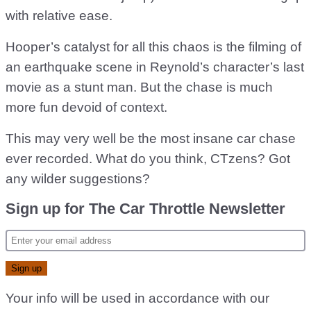
with relative ease.
Hooper’s catalyst for all this chaos is the filming of
an earthquake scene in Reynold’s character’s last
movie as a stunt man. But the chase is much
more fun devoid of context.
This may very well be the most insane car chase
ever recorded. What do you think, CTzens? Got
any wilder suggestions?
Sign up for The Car Throttle Newsletter
Your info will be used in accordance with our