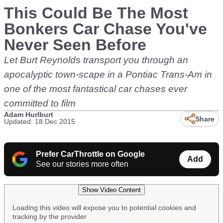
This Could Be The Most
Bonkers Car Chase You've
Never Seen Before
Let Burt Reynolds transport you through an
apocalyptic town-scape in a Pontiac Trans-Am in
one of the most fantastical car chases ever
committed to film
Adam Hurlburt
Share
Updated: 18 Dec 2015
Prefer CarThrottle on Google
Add
See our stories more often
Show Video Content
Loading this video will expose you to potential cookies and
tracking by the provider