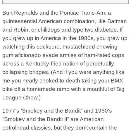
Burt Reynolds and the Pontiac Trans-Am: a
quintessential American combination, like Batman
and Robin, or chilidogs and type two diabetes. If
you grew up in America in the 1980s, you grew up
watching this cocksure, mustachioed chewing-
gum aficionado evade armies of ham-fisted cops
across a Kentucky-fried nation of perpetually
collapsing bridges. (And if you were anything like
me you nearly choked to death taking your BMX
bike off a homemade ramp with a mouthful of Big
League Chew.)
1977’s ‘Smokey and the Bandit” and 1980’s
“Smokey and the Bandit II” are American
petrolhead classics, but they don’t contain the