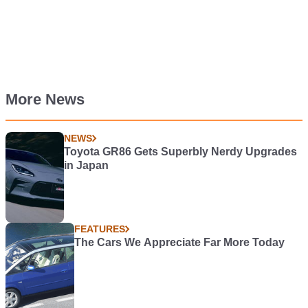
More News
NEWS
Toyota GR86 Gets Superbly Nerdy Upgrades
in Japan
FEATURES
The Cars We Appreciate Far More Today