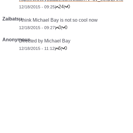
24
0
12/18/2015 - 09:25
|
|
Zaibatsu
I think Michael Bay is not so cool now
0
0
12/18/2015 - 09:27
|
|
Anonymous
Directed by Michael Bay
6
0
12/18/2015 - 11:12
|
|