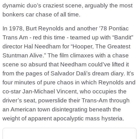
dynamic duo’s craziest scene, arguably the most
bonkers car chase of all time.
In 1978, Burt Reynolds and another ’78 Pontiac
Trans Am - red this time - teamed up with “Bandit”
director Hal Needham for “Hooper, The Greatest
Stuntman Alive.” The film climaxes with a chase
scene so absurd that Needham could’ve lifted it
from the pages of Salvador Dali’s dream diary. It’s
four minutes of pure chaos in which Reynolds and
co-star Jan-Michael Vincent, who occupies the
driver’s seat, powerslide their Trans-Am through
an American town disintegrating beneath the
weight of apparent apocalyptic mass hysteria.