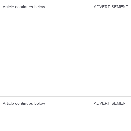
Article continues below
ADVERTISEMENT
Article continues below
ADVERTISEMENT