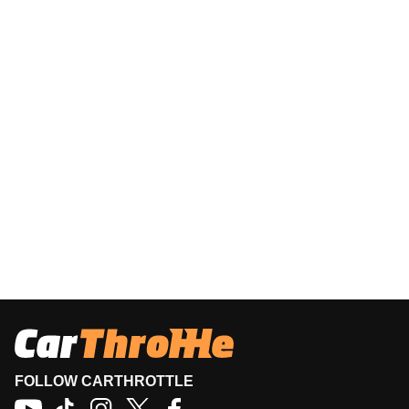
FOLLOW CARTHROTTLE