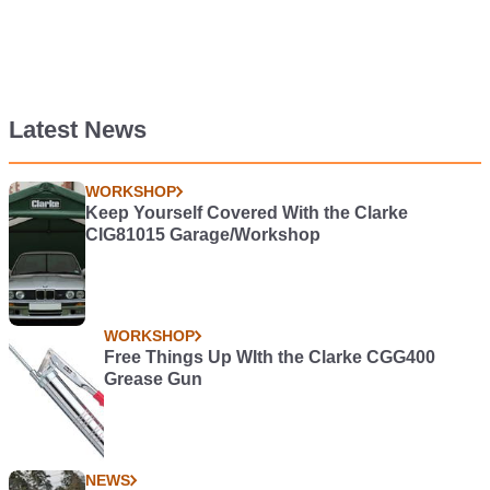
Latest News
WORKSHOP
Keep Yourself Covered With the Clarke
CIG81015 Garage/Workshop
WORKSHOP
Free Things Up WIth the Clarke CGG400
Grease Gun
NEWS