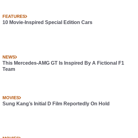
FEATURES
10 Movie-Inspired Special Edition Cars
NEWS
This Mercedes-AMG GT Is Inspired By A Fictional F1
Team
MOVIES
Sung Kang’s Initial D Film Reportedly On Hold