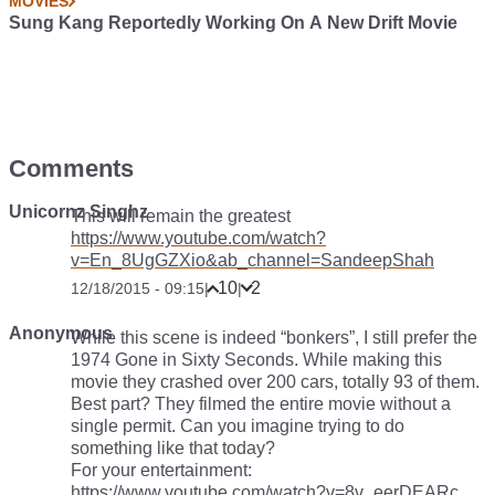
MOVIES
Sung Kang Reportedly Working On A New Drift Movie
Comments
Unicornz Singhz
This will remain the greatest
https://www.youtube.com/watch?
v=En_8UgGZXio&ab_channel=SandeepShah
10
2
12/18/2015 - 09:15
|
|
Anonymous
While this scene is indeed “bonkers”, I still prefer the
1974 Gone in Sixty Seconds. While making this
movie they crashed over 200 cars, totally 93 of them.
Best part? They filmed the entire movie without a
single permit. Can you imagine trying to do
something like that today?
For your entertainment:
https://www.youtube.com/watch?v=8v_eerDEARc