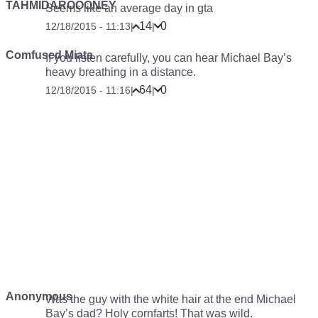
TAHMIDAROOONEY
Seems like an average day in gta
14
0
12/18/2015 - 11:13
|
|
Comfused Miata
If you listen carefully, you can hear Michael Bay’s
heavy breathing in a distance.
64
0
12/18/2015 - 11:16
|
|
Anonymous
Was the guy with the white hair at the end Michael
Bay’s dad? Holy cornfarts! That was wild.