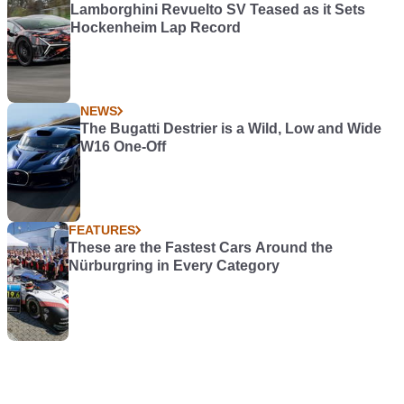
Lamborghini Revuelto SV Teased as it Sets
Hockenheim Lap Record
NEWS
The Bugatti Destrier is a Wild, Low and Wide
W16 One-Off
FEATURES
These are the Fastest Cars Around the
Nürburgring in Every Category