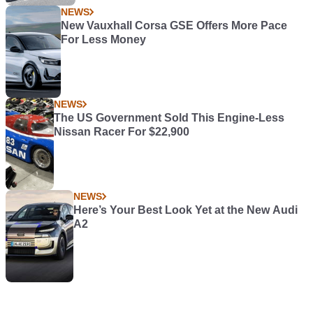
NEWS
New Vauxhall Corsa GSE Offers More Pace
For Less Money
NEWS
The US Government Sold This Engine-Less
Nissan Racer For $22,900
NEWS
Here’s Your Best Look Yet at the New Audi
A2