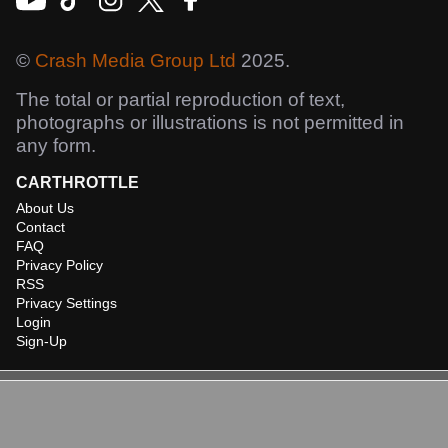
©
Crash Media Group Ltd
2025.
The total or partial reproduction of text,
photographs or illustrations is not permitted in
any form.
CARTHROTTLE
About Us
Contact
FAQ
Privacy Policy
RSS
Privacy Settings
Login
Sign-Up