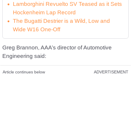
Lamborghini Revuelto SV Teased as it Sets
Hockenheim Lap Record
The Bugatti Destrier is a Wild, Low and
Wide W16 One-Off
Greg Brannon, AAA’s director of Automotive
Engineering said:
Article continues below
ADVERTISEMENT