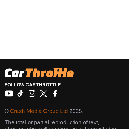
FOLLOW CARTHROTTLE
©
Crash Media Group Ltd
2025.
The total or partial reproduction of text,
photographs or illustrations is not permitted in