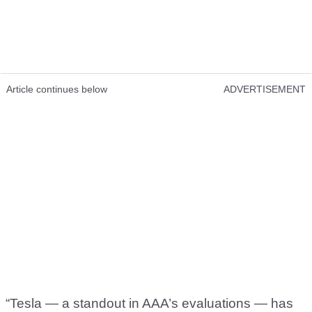
Article continues below
ADVERTISEMENT
“Tesla — a standout in AAA’s evaluations — has