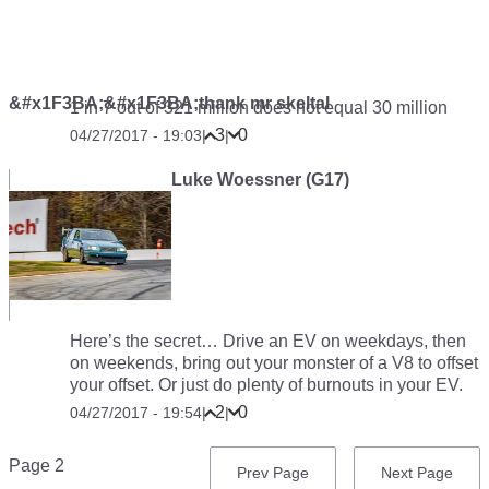
&#x1F3BA;&#x1F3BA;thank mr skeltal
1 in 7 out of 321 million does not equal 30 million
3
0
04/27/2017 - 19:03
|
|
Luke Woessner (G17)
Here’s the secret… Drive an EV on weekdays, then
on weekends, bring out your monster of a V8 to offset
your offset. Or just do plenty of burnouts in your EV.
2
0
04/27/2017 - 19:54
|
|
Pagination
Page 2
Previous
Prev Page
Next
Next Page
page
page