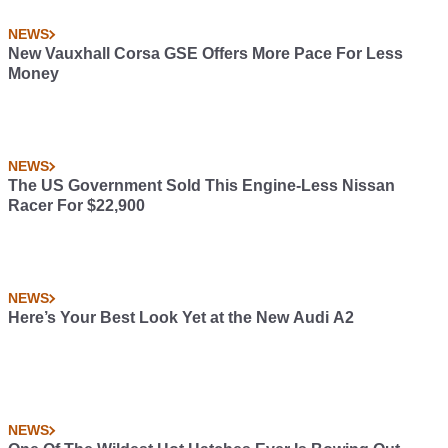
NEWS
New Vauxhall Corsa GSE Offers More Pace For Less
Money
NEWS
The US Government Sold This Engine-Less Nissan
Racer For $22,900
NEWS
Here’s Your Best Look Yet at the New Audi A2
NEWS