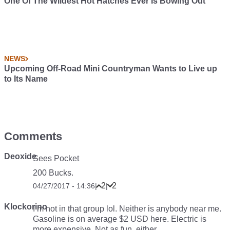
One Of The Wildest Hot Hatches Ever Is Bowing Out
NEWS
Upcoming Off-Road Mini Countryman Wants to Live up
to Its Name
Comments
Deoxide
Sees Pocket
200 Bucks.
2
2
04/27/2017 - 14:36
|
|
Klockorino
I’m not in that group lol. Neither is anybody near me.
Gasoline is on average $2 USD here. Electric is
more expensive. Not as fun, either.