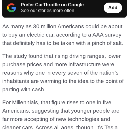
Prefer CarThrottle on Google
Add
See our stories more often
As many as 30 million Americans could be about
to buy an electric car, according to a
AAA survey
that definitely has to be taken with a pinch of salt.
The study found that rising driving ranges, lower
purchase prices and more infrastructure were
reasons why one in every seven of the nation’s
inhabitants are warming to the idea to the point of
parting with cash.
For Millennials, that figure rises to one in five
Americans, suggesting that younger people are
far more accepting of new technologies and
cleaner cars. Across all ages, though, it’s Tesla