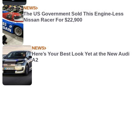
NEWS
The US Government Sold This Engine-Less
Nissan Racer For $22,900
NEWS
Here’s Your Best Look Yet at the New Audi
A2