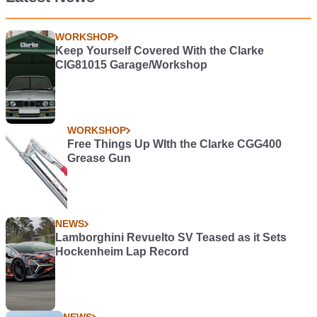
WORKSHOP
Keep Yourself Covered With the Clarke
CIG81015 Garage/Workshop
WORKSHOP
Free Things Up WIth the Clarke CGG400
Grease Gun
NEWS
Lamborghini Revuelto SV Teased as it Sets
Hockenheim Lap Record