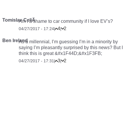
Tomislav CeliÄ
Am I a shame to car community if I love EV’s?
4
2
04/27/2017 - 17:24
|
|
Ben Ireland
As a millennial, I’m guessing I’m in a minority by
saying I’m pleasantly surprised by this news? But I
think this is great &#x1F44D;&#x1F3FB;
3
2
04/27/2017 - 17:31
|
|