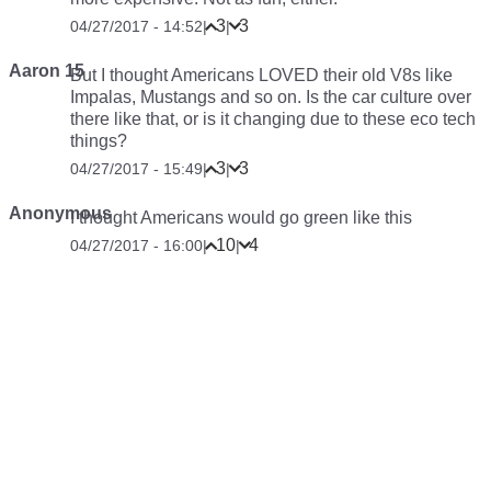
3
3
04/27/2017 - 14:52
|
|
Aaron 15
But I thought Americans LOVED their old V8s like
Impalas, Mustangs and so on. Is the car culture over
there like that, or is it changing due to these eco tech
things?
3
3
04/27/2017 - 15:49
|
|
Anonymous
I thought Americans would go green like this
10
4
04/27/2017 - 16:00
|
|