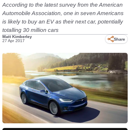
According to the latest survey from the American
Automobile Association, one in seven Americans
is likely to buy an EV as their next car, potentially
totalling 30 million cars
Matt Kimberley
Share
27 Apr 2017