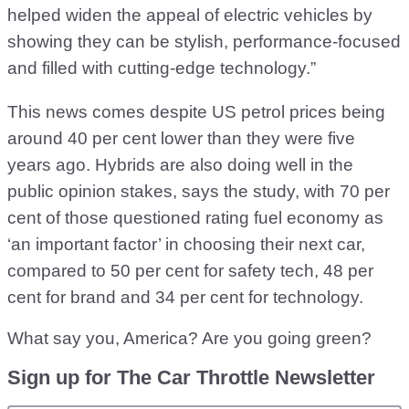
helped widen the appeal of electric vehicles by
showing they can be stylish, performance-focused
and filled with cutting-edge technology.”
This news comes despite US petrol prices being
around 40 per cent lower than they were five
years ago. Hybrids are also doing well in the
public opinion stakes, says the study, with 70 per
cent of those questioned rating fuel economy as
‘an important factor’ in choosing their next car,
compared to 50 per cent for safety tech, 48 per
cent for brand and 34 per cent for technology.
What say you, America? Are you going green?
Sign up for The Car Throttle Newsletter