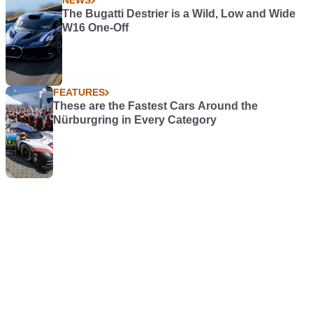
NEWS
The Bugatti Destrier is a Wild, Low and Wide
W16 One-Off
FEATURES
These are the Fastest Cars Around the
Nürburgring in Every Category