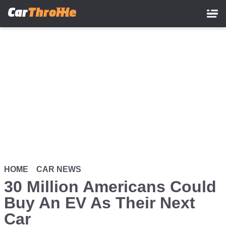
Skip
to
main
content
HOME
CAR NEWS
30 Million Americans Could
Buy An EV As Their Next
Car