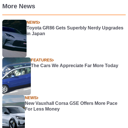
More News
NEWS
Toyota GR86 Gets Superbly Nerdy Upgrades
in Japan
FEATURES
The Cars We Appreciate Far More Today
NEWS
New Vauxhall Corsa GSE Offers More Pace
For Less Money