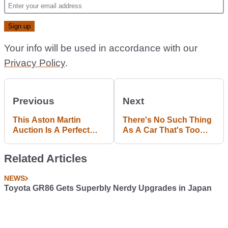
Your info will be used in accordance with our
Privacy Policy
.
Previous
Next
This Aston Martin
There's No Such Thing
Auction Is A Perfect
As A Car That's Too
Tea-Break Time-Waster
Fast, And Here's Why
Related Articles
NEWS
Toyota GR86 Gets Superbly Nerdy Upgrades in Japan