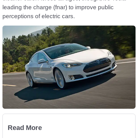
leading the charge (fnar) to improve public
perceptions of electric cars.
Read More