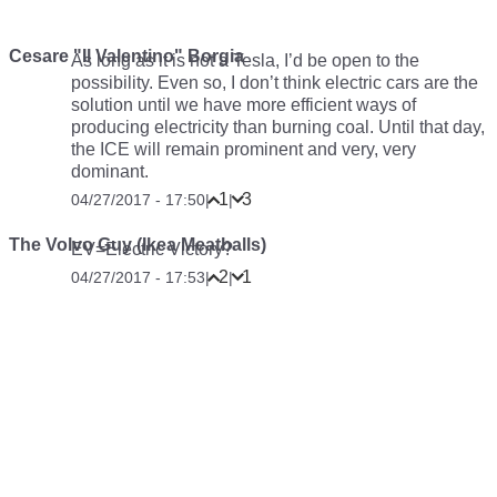
Cesare "Il Valentino" Borgia
As long as it is not a Tesla, I’d be open to the
possibility. Even so, I don’t think electric cars are the
solution until we have more efficient ways of
producing electricity than burning coal. Until that day,
the ICE will remain prominent and very, very
dominant.
1
3
04/27/2017 - 17:50
|
|
The Volvo Guy (Ikea Meatballs)
EV=Electric Victory?
2
1
04/27/2017 - 17:53
|
|