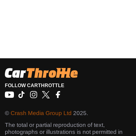
FOLLOW CARTHROTTLE
©
Crash Media Group Ltd
2025.
The total or partial reproduction of text,
photographs or illustrations is not permitted in