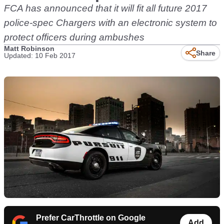
FCA has announced that it will fit all future 2017
police-spec Chargers with an electronic system to
protect officers during ambushes
Matt Robinson
Share
Updated: 10 Feb 2017
Prefer CarThrottle on Google
Add