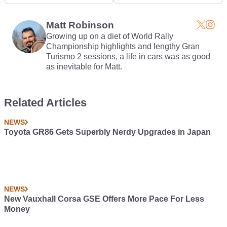
Trailer Will Hurt Your
Screwdriver, But
Soul
There's A Good Reason
Why
Matt Robinson
Growing up on a diet of World Rally
Championship highlights and lengthy Gran
Turismo 2 sessions, a life in cars was as good
as inevitable for Matt.
Related Articles
NEWS
Toyota GR86 Gets Superbly Nerdy Upgrades in Japan
NEWS
New Vauxhall Corsa GSE Offers More Pace For Less
Money