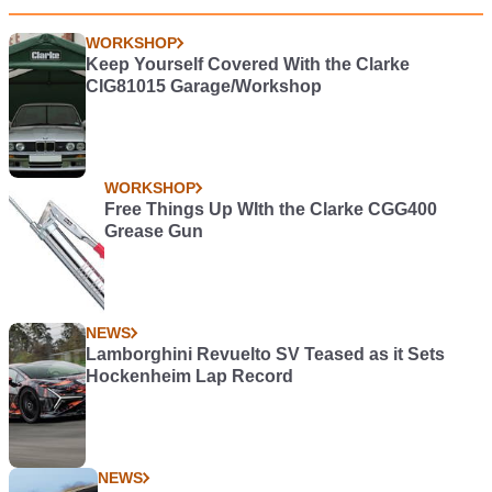
WORKSHOP
Keep Yourself Covered With the Clarke
CIG81015 Garage/Workshop
WORKSHOP
Free Things Up WIth the Clarke CGG400
Grease Gun
NEWS
Lamborghini Revuelto SV Teased as it Sets
Hockenheim Lap Record
NEWS