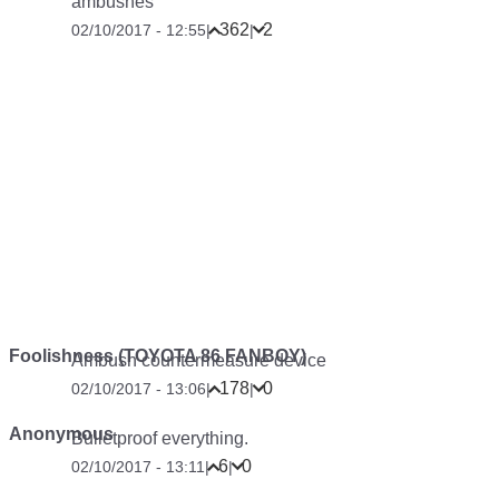
ambushes
362
2
02/10/2017 - 12:55
|
|
Foolishness (TOYOTA 86 FANBOY)
Ambush countermeasure device
178
0
02/10/2017 - 13:06
|
|
Anonymous
Bulletproof everything.
6
0
02/10/2017 - 13:11
|
|