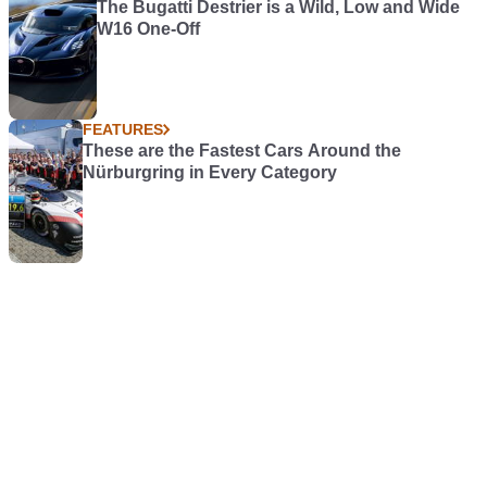
The Bugatti Destrier is a Wild, Low and Wide
W16 One-Off
FEATURES
These are the Fastest Cars Around the
Nürburgring in Every Category