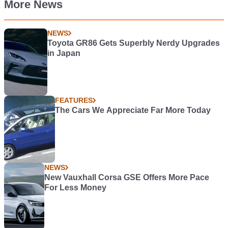
More News
NEWS
Toyota GR86 Gets Superbly Nerdy Upgrades
in Japan
FEATURES
The Cars We Appreciate Far More Today
NEWS
New Vauxhall Corsa GSE Offers More Pace
For Less Money