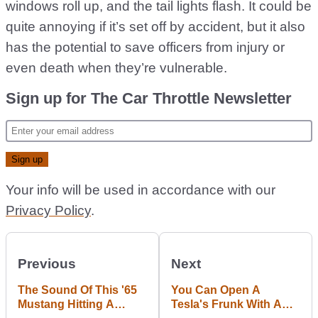
windows roll up, and the tail lights flash. It could be
quite annoying if it’s set off by accident, but it also
has the potential to save officers from injury or
even death when they’re vulnerable.
Sign up for The Car Throttle Newsletter
Your info will be used in accordance with our
Privacy Policy
.
Previous
Next
The Sound Of This '65
You Can Open A
Mustang Hitting A
Tesla's Frunk With A