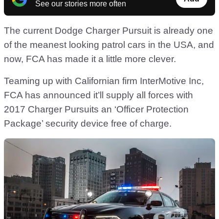
See our stories more often
The current Dodge Charger Pursuit is already one
of the meanest looking patrol cars in the USA, and
now, FCA has made it a little more clever.
Teaming up with Californian firm InterMotive Inc,
FCA has announced it’ll supply all forces with
2017 Charger Pursuits an ‘Officer Protection
Package’ security device free of charge.