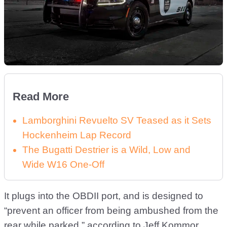
Read More
Lamborghini Revuelto SV Teased as it Sets
Hockenheim Lap Record
The Bugatti Destrier is a Wild, Low and
Wide W16 One-Off
It plugs into the OBDII port, and is designed to
“prevent an officer from being ambushed from the
rear while parked,” according to Jeff Kommor,