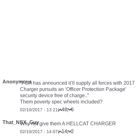
Anonymous
“FCA has announced it’ll supply all forces with 2017
Charger pursuits an ‘Officer Protection Package’
security device free of charge..”
Them poverty spec wheels included?
48
6
02/10/2017 - 13:21
|
|
That_NSX_Guy
Why not give them A HELLCAT CHARGER
14
2
02/10/2017 - 14:07
|
|