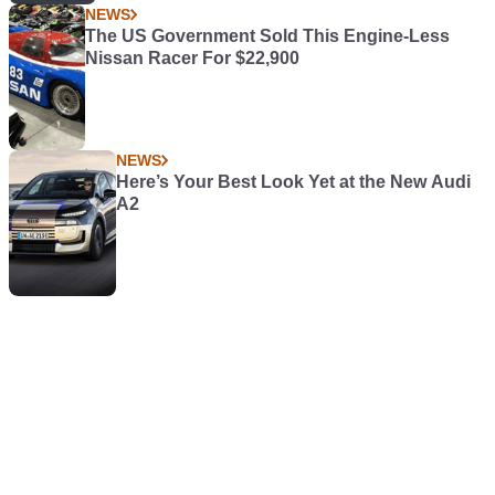
NEWS
The US Government Sold This Engine-Less
Nissan Racer For $22,900
NEWS
Here’s Your Best Look Yet at the New Audi
A2