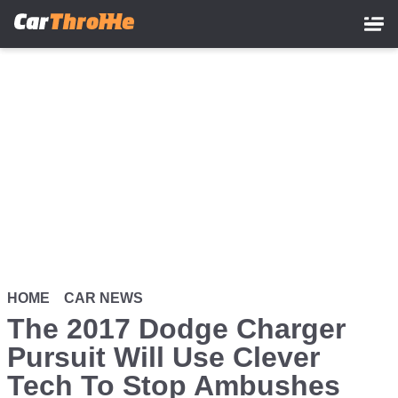
Skip
to
main
content
HOME
CAR NEWS
The 2017 Dodge Charger
Pursuit Will Use Clever
Tech To Stop Ambushes