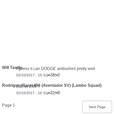
Will Tasillo
I guess it can DODGE ambushes pretty well
38
2
02/10/2017 - 15:32
|
|
RodriguezRacer456 (Aventador SV) (Lambo Squad)
But no EMP?
32
0
02/10/2017 - 16:31
|
|
Pagination
Page 1
Next
Next Page
page