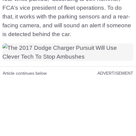
FCA’s vice president of fleet operations. To do
that, it works with the parking sensors and a rear-
facing camera, and will sound an alert if someone
is detected behind the car.
Article continues below
ADVERTISEMENT