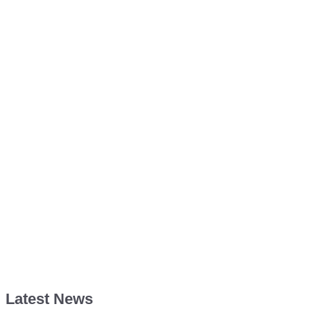
Latest News