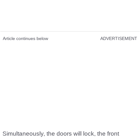
Article continues below
ADVERTISEMENT
Simultaneously, the doors will lock, the front