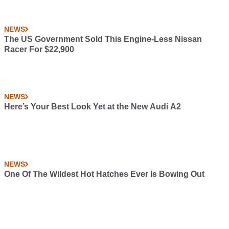
NEWS
The US Government Sold This Engine-Less Nissan
Racer For $22,900
NEWS
Here’s Your Best Look Yet at the New Audi A2
NEWS
One Of The Wildest Hot Hatches Ever Is Bowing Out