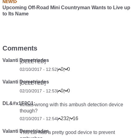
NEWS
Upcoming Off-Road Mini Countryman Wants to Live up
to Its Name
Comments
Valanti Demetriades
[DELETED]
0
0
02/10/2017 - 12:52
|
|
Valanti Demetriades
[DELETED]
0
0
02/10/2017 - 12:53
|
|
DL&#x1F3C1;
Whats wrong with this ambush detection device
though?
232
16
02/10/2017 - 12:54
|
|
Valanti Demetriades
This car had a pretty good device to prevent