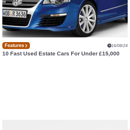
Features
16/08/24
10 Fast Used Estate Cars For Under £15,000