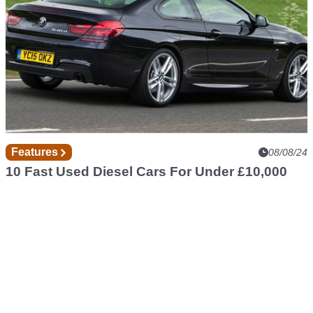
Features
08/08/24
10 Fast Used Diesel Cars For Under £10,000