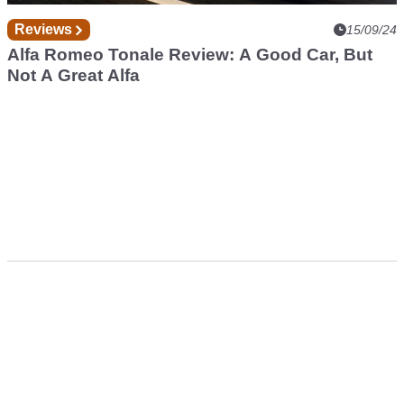
Reviews
15/09/24
Alfa Romeo Tonale Review: A Good Car, But
Not A Great Alfa