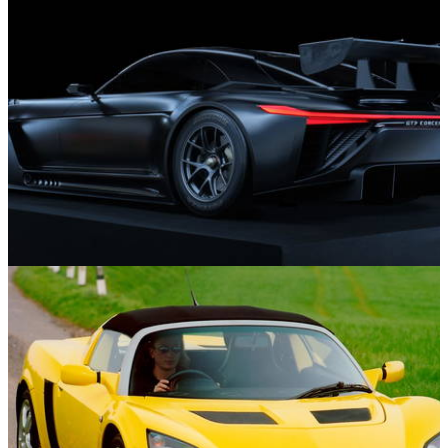
Features
29/12/24
12 New Cars We’re Looking Forward To Seeing
In 2025