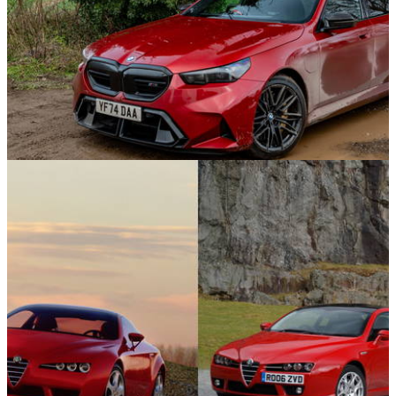
Features
27/01/25
The Best Super Saloons In 2025