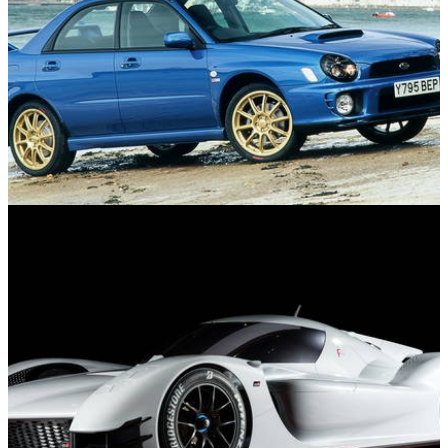
Used Cars
10/11/24
10 Used Winter Performance Cars For Under
£10,000