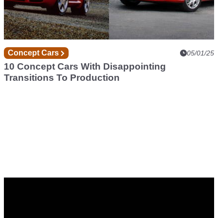
Concept Cars
05/01/25
10 Concept Cars With Disappointing
Transitions To Production