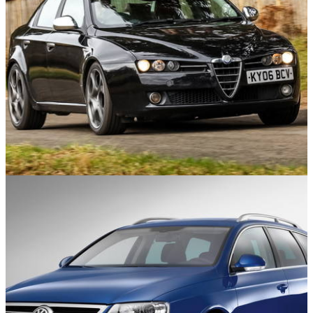
Used Cars
28/08/24
Alfa Romeo 159/Brera/Spider Used Buyer’s
Guide: 8 Things You Need To Know