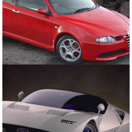
Engines
04/02/25
10 Cars With Amazing Engines For Under
£10,000