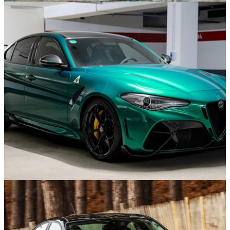
Features
07/09/24
The 10 Best Coupes Of The 1990s
News
02/09/24
Here’s A Chance To Own An Almost-New Alfa
Romeo Giulia GTA