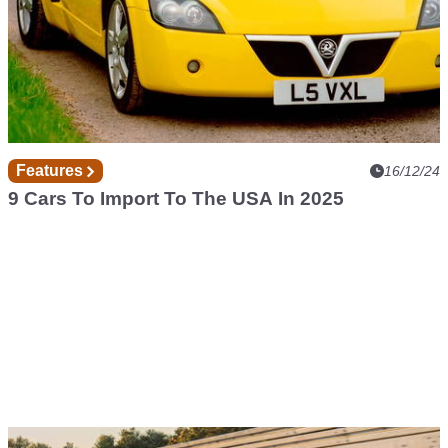
Features
16/12/24
9 Cars To Import To The USA In 2025