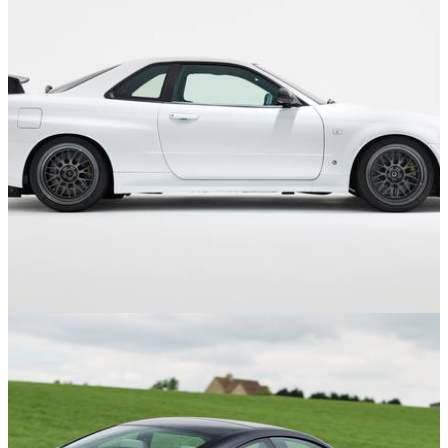
Features
13/08/24
The 14 Best Restomods And Recreations You
Can Buy Right Now