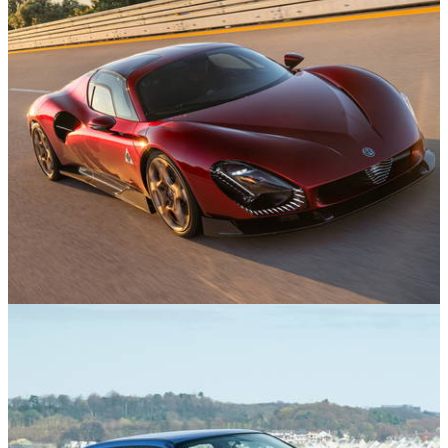
News
25/11/24
Watch The Alfa Romeo 33 Stradale Hit 207mph