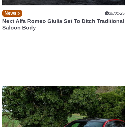
News
29/01/25
Next Alfa Romeo Giulia Set To Ditch Traditional
Saloon Body