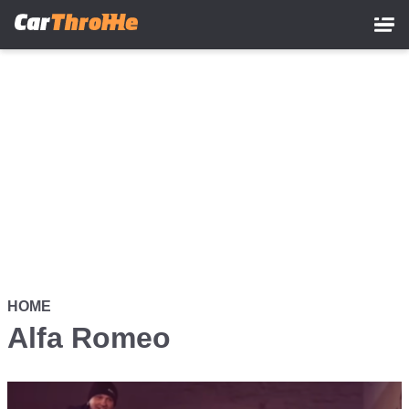
Skip
to
main
content
HOME
Alfa Romeo