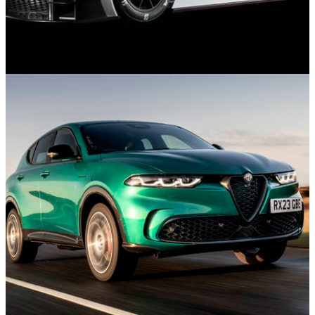
Features
05/11/24
10 Cancelled Cars We’re Sad Never Made
Production