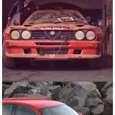
Italian Cars
05/02/25
Ferrari-Powered Alfa Romeo Rally Car Sees
Daylight After 28 Years