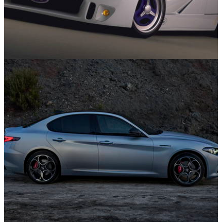
Concept Cars
02/02/25
10 Concept Cars From The ’90s We Wish Had
Made Production