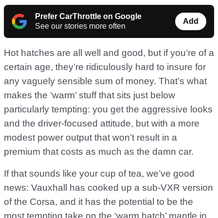
Prefer CarThrottle on Google
Add
See our stories more often
Hot hatches are all well and good, but if you’re of a
certain age, they’re ridiculously hard to insure for
any vaguely sensible sum of money. That’s what
makes the ‘warm’ stuff that sits just below
particularly tempting: you get the aggressive looks
and the driver-focused attitude, but with a more
modest power output that won’t result in a
premium that costs as much as the damn car.
If that sounds like your cup of tea, we’ve good
news: Vauxhall has cooked up a sub-VXR version
of the Corsa, and it has the potential to be the
most tempting take on the ‘warm hatch’ mantle in