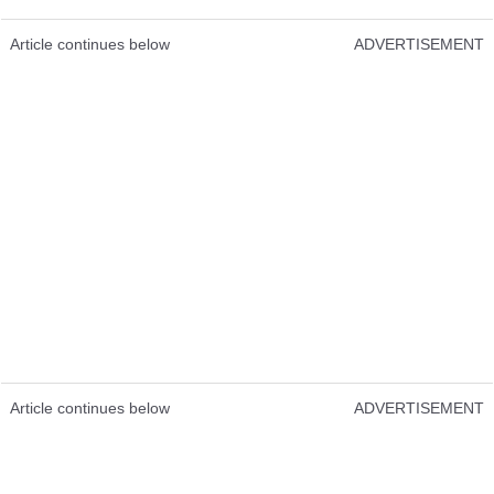
Article continues below
ADVERTISEMENT
Article continues below
ADVERTISEMENT