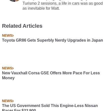
Turismo 2 sessions, a life in cars was as good
as inevitable for Matt.
Related Articles
NEWS
Toyota GR86 Gets Superbly Nerdy Upgrades in Japan
NEWS
New Vauxhall Corsa GSE Offers More Pace For Less
Money
NEWS
The US Government Sold This Engine-Less Nissan
Racer For $22,900