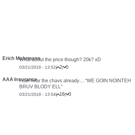
Erich Mohrmann
What about the price though? 20k? xD
2
0
03/21/2018 - 13:52
|
|
AAA Insurance
I can hear the chavs already… “WE GOIN NOINTEH
BRUV BLODY ELL”
16
0
03/21/2018 - 13:54
|
|