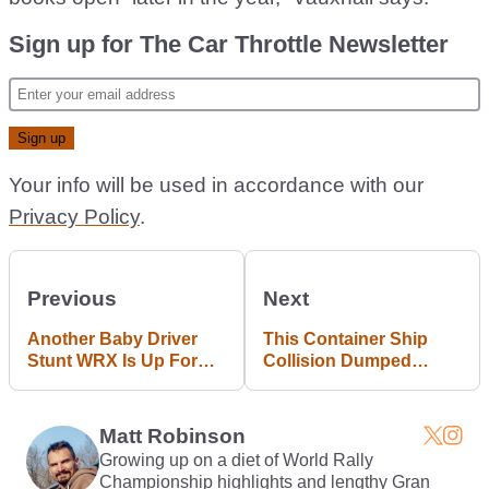
Sign up for The Car Throttle Newsletter
Your info will be used in accordance with our
Privacy Policy
.
Previous
Next
Another Baby Driver
This Container Ship
Stunt WRX Is Up For
Collision Dumped
Grabs
Brand New Cars Into
The Sea
Matt Robinson
Growing up on a diet of World Rally
Championship highlights and lengthy Gran