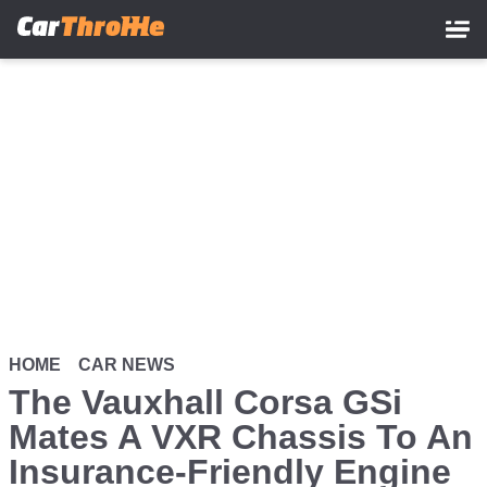
Skip
to
main
content
HOME
CAR NEWS
The Vauxhall Corsa GSi
Mates A VXR Chassis To An
Insurance-Friendly Engine