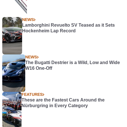
NEWS
Lamborghini Revuelto SV Teased as it Sets
Hockenheim Lap Record
NEWS
The Bugatti Destrier is a Wild, Low and Wide
W16 One-Off
FEATURES
These are the Fastest Cars Around the
Nürburgring in Every Category