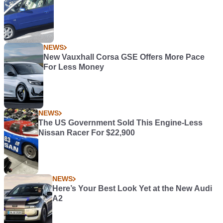
NEWS
New Vauxhall Corsa GSE Offers More Pace
For Less Money
NEWS
The US Government Sold This Engine-Less
Nissan Racer For $22,900
NEWS
Here’s Your Best Look Yet at the New Audi
A2