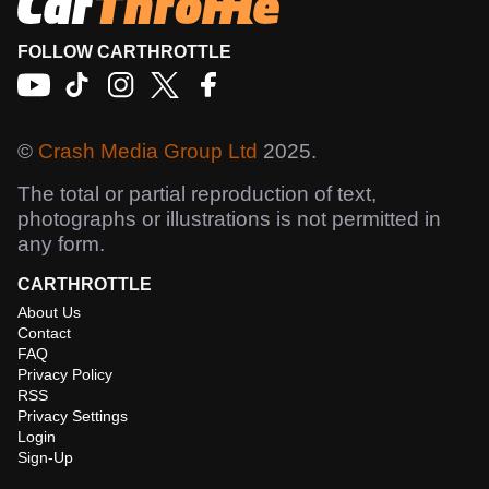
FOLLOW CARTHROTTLE
©
Crash Media Group Ltd
2025.
The total or partial reproduction of text,
photographs or illustrations is not permitted in
any form.
CARTHROTTLE
About Us
Contact
FAQ
Privacy Policy
RSS
Privacy Settings
Login
Sign-Up