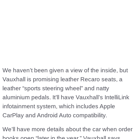
We haven’t been given a view of the inside, but
Vauxhall is promising leather Recaro seats, a
leather “sports steering wheel” and natty
aluminium pedals. It’ll have Vauxhall’s IntelliLink
infotainment system, which includes Apple
CarPlay and Android Auto compatibility.
We’ll have more details about the car when order
books open “later in the year,” Vauxhall says.