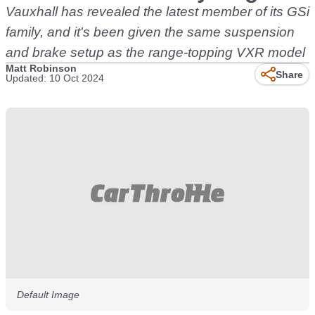
Vauxhall has revealed the latest member of its GSi
family, and it's been given the same suspension
and brake setup as the range-topping VXR model
Matt Robinson
Share
Updated: 10 Oct 2024
Default Image