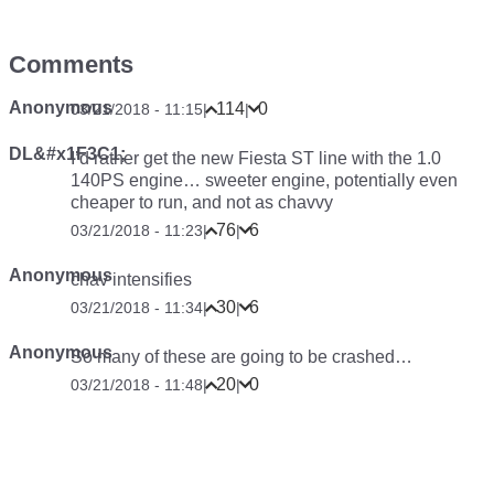
Comments
Anonymous
114
0
03/21/2018 - 11:15
|
|
DL&#x1F3C1;
I’d rather get the new Fiesta ST line with the 1.0
140PS engine… sweeter engine, potentially even
cheaper to run, and not as chavvy
76
6
03/21/2018 - 11:23
|
|
Anonymous
chav intensifies
30
6
03/21/2018 - 11:34
|
|
Anonymous
So many of these are going to be crashed…
20
0
03/21/2018 - 11:48
|
|