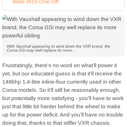
Wide W16 One-Off
With Vauxhall appearing to wind down the VXR brand, the
Corsa GSi may well replace its more…
Frustratingly, there’s no word on what’ll power it
yet, but our educated guess is that it’ll receive the
148bhp 1.4-litre inline-four currently used in other
Corsa models. So it’ll still be reasonably enough,
but potentially more satisfying - you’ll have to work
just that little bit harder behind the wheel to make
up for the power deficit. And you’ll have no trouble
doing that, thanks to that stiffer VXR chassis.