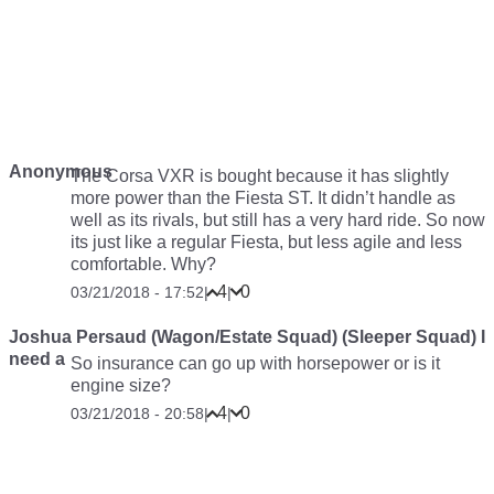
Anonymous
The Corsa VXR is bought because it has slightly
more power than the Fiesta ST. It didn’t handle as
well as its rivals, but still has a very hard ride. So now
its just like a regular Fiesta, but less agile and less
comfortable. Why?
4
0
03/21/2018 - 17:52
|
|
Joshua Persaud (Wagon/Estate Squad) (Sleeper Squad) I
need a
So insurance can go up with horsepower or is it
engine size?
4
0
03/21/2018 - 20:58
|
|