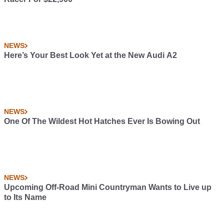
NEWS
Here’s Your Best Look Yet at the New Audi A2
NEWS
One Of The Wildest Hot Hatches Ever Is Bowing Out
NEWS
Upcoming Off-Road Mini Countryman Wants to Live up
to Its Name