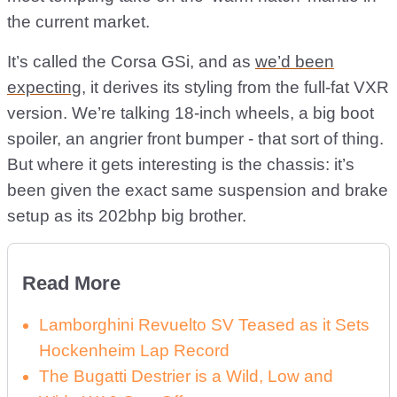
the current market.
It’s called the Corsa GSi, and as
we’d been
expecting
, it derives its styling from the full-fat VXR
version. We’re talking 18-inch wheels, a big boot
spoiler, an angrier front bumper - that sort of thing.
But where it gets interesting is the chassis: it’s
been given the exact same suspension and brake
setup as its 202bhp big brother.
Read More
Lamborghini Revuelto SV Teased as it Sets
Hockenheim Lap Record
The Bugatti Destrier is a Wild, Low and