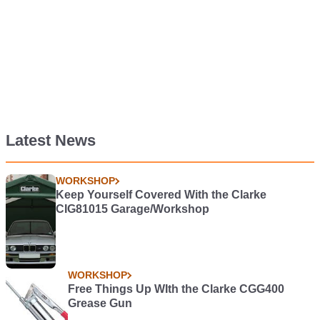
Latest News
WORKSHOP
Keep Yourself Covered With the Clarke
CIG81015 Garage/Workshop
WORKSHOP
Free Things Up WIth the Clarke CGG400
Grease Gun