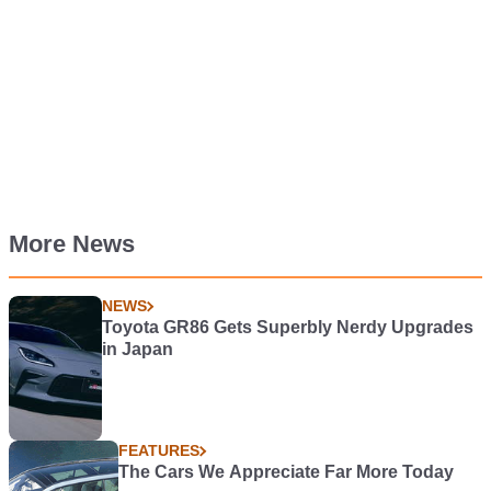
More News
NEWS
Toyota GR86 Gets Superbly Nerdy Upgrades
in Japan
FEATURES
The Cars We Appreciate Far More Today