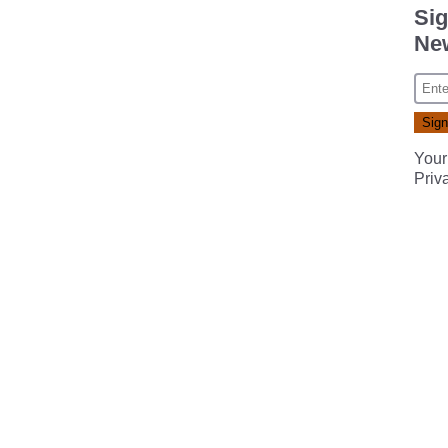
Sig
New
Your
Priv