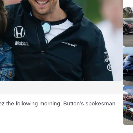
pez the following morning. Button’s spokesman