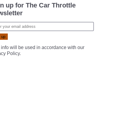
n up for The Car Throttle
sletter
 info will be used in accordance with our
acy Policy
.