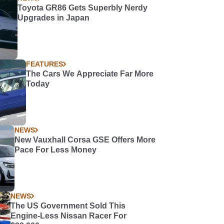
Toyota GR86 Gets Superbly Nerdy
Upgrades in Japan
FEATURES
The Cars We Appreciate Far More
Today
NEWS
New Vauxhall Corsa GSE Offers More
Pace For Less Money
NEWS
The US Government Sold This
Engine-Less Nissan Racer For