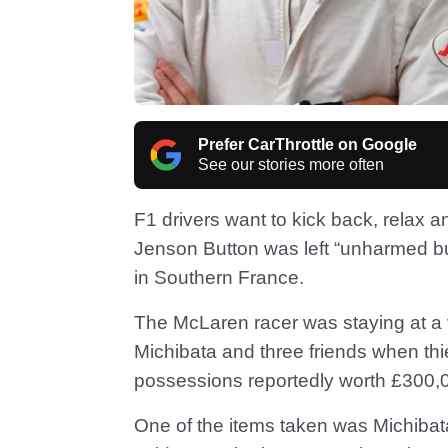
Prefer CarThrottle on Google
See our stories more often
F1 drivers want to kick back, relax 
Jenson Button was left “unharmed bu
in Southern France.
The McLaren racer was staying at a vi
Michibata and three friends when thi
possessions reportedly worth £300,
One of the items taken was Michiba