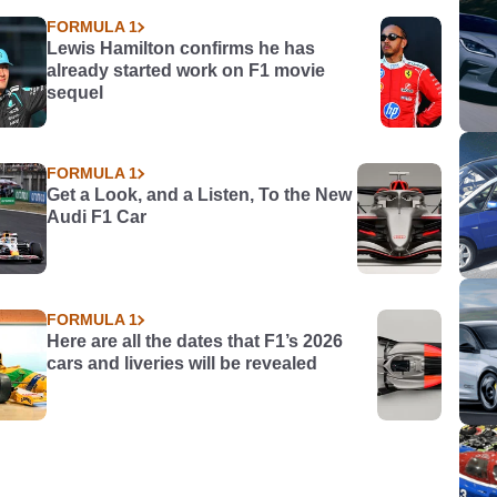
FORMULA 1
Lewis Hamilton confirms he has
already started work on F1 movie
sequel
FORMULA 1
Get a Look, and a Listen, To the New
Audi F1 Car
FORMULA 1
Here are all the dates that F1’s 2026
cars and liveries will be revealed