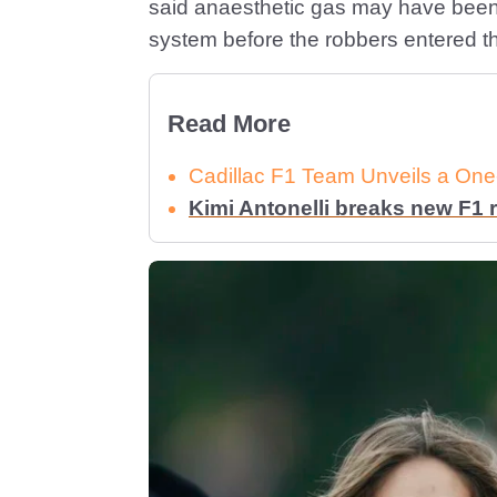
said anaesthetic gas may have been 
system before the robbers entered t
Read More
Cadillac F1 Team Unveils a One-
Kimi Antonelli breaks new F1 r