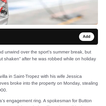
Add
and unwind over the sport’s summer break, but
t shaken” after he was robbed while on holiday
lla in Saint-Tropez with his wife Jessica
eves broke into the property on Monday, stealing
000.
ta’s engagement ring. A spokesman for Button