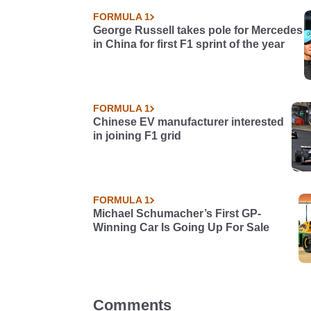
FORMULA 1
George Russell takes pole for Mercedes
in China for first F1 sprint of the year
FORMULA 1
Chinese EV manufacturer interested
in joining F1 grid
FORMULA 1
Michael Schumacher’s First GP-
Winning Car Is Going Up For Sale
Comments