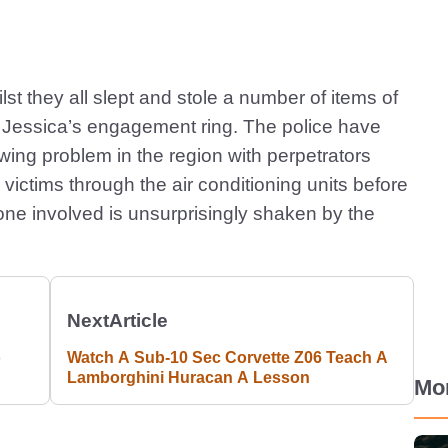
st they all slept and stole a number of items of
y, Jessica’s engagement ring. The police have
wing problem in the region with perpetrators
 victims through the air conditioning units before
ne involved is unsurprisingly shaken by the
Next
Article
o
Watch A Sub-10 Sec Corvette Z06 Teach A
Lamborghini Huracan A Lesson
Mo