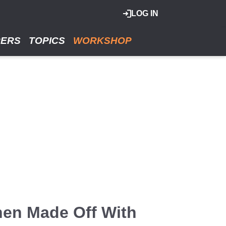
LOG IN
RERS
TOPICS
WORKSHOP
hen Made Off With