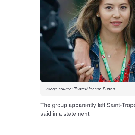
Image source: Twitter/Jenson Button
The group apparently left Saint-Tro
said in a statement: