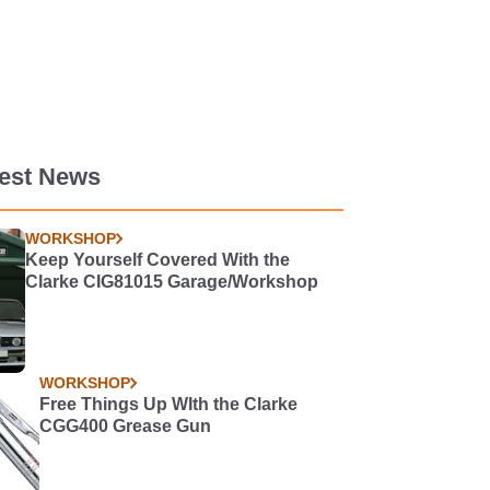
test News
WORKSHOP
Keep Yourself Covered With the
Clarke CIG81015 Garage/Workshop
WORKSHOP
Free Things Up WIth the Clarke
CGG400 Grease Gun