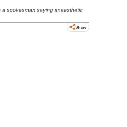
ith a spokesman saying anaesthetic
Share