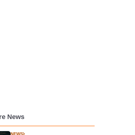
re News
NEWS