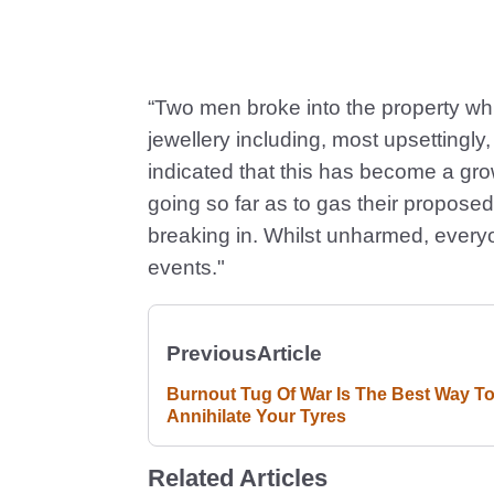
“Two men broke into the property whil
jewellery including, most upsettingl
indicated that this has become a gro
going so far as to gas their proposed
breaking in. Whilst unharmed, everyo
events."
Previous
Article
Burnout Tug Of War Is The Best Way T
Annihilate Your Tyres
Related Articles