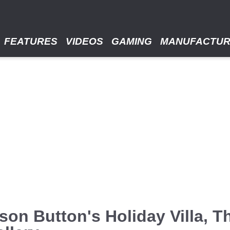
FEATURES
VIDEOS
GAMING
MANUFACTU
on Button's Holiday Villa, T