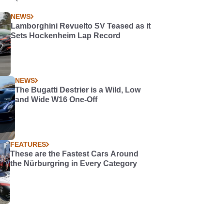
NEWS
Lamborghini Revuelto SV Teased as it
Sets Hockenheim Lap Record
NEWS
The Bugatti Destrier is a Wild, Low
and Wide W16 One-Off
FEATURES
These are the Fastest Cars Around
the Nürburgring in Every Category