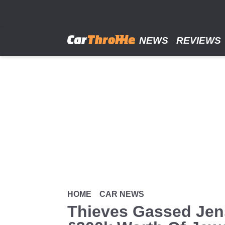
Skip
to
main
content
NEWS
REVIEWS
HOME
CAR NEWS
Thieves Gassed Jens