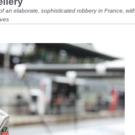
llery
 of an elaborate, sophisticated robbery in France, w
eves