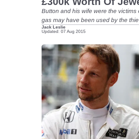
£300k Worth Of Jewe
Button and his wife were the victims
gas may have been used by the thi
Jack Leslie
Updated: 07 Aug 2015