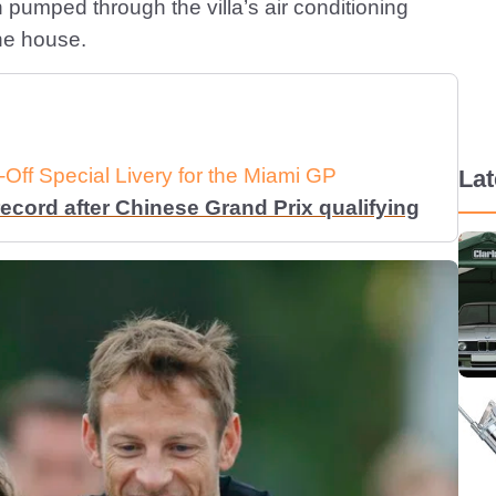
pumped through the villa’s air conditioning
he house.
Off Special Livery for the Miami GP
La
ecord after Chinese Grand Prix qualifying