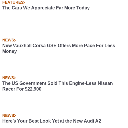
FEATURES
The Cars We Appreciate Far More Today
NEWS
New Vauxhall Corsa GSE Offers More Pace For Less
Money
NEWS
The US Government Sold This Engine-Less Nissan
Racer For $22,900
NEWS
Here’s Your Best Look Yet at the New Audi A2