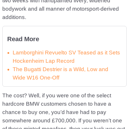
two weeks with handpainted livery, widened
bodywork and all manner of motorsport-derived
additions.
Read More
Lamborghini Revuelto SV Teased as it Sets
Hockenheim Lap Record
The Bugatti Destrier is a Wild, Low and
Wide W16 One-Off
The cost? Well, if you were one of the select
hardcore BMW customers chosen to have a
chance to buy one, you’d have had to pay
somewhere around £700,000. If you weren’t one
of those minted megafans, then your luck was out.