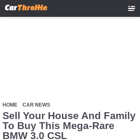
Skip
to
main
content
HOME
CAR NEWS
Sell Your House And Family
To Buy This Mega-Rare
BMW 3.0 CSL