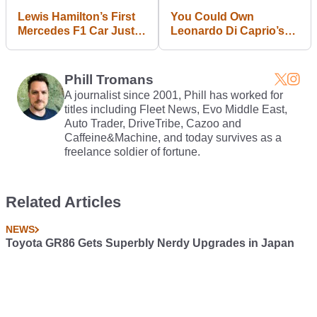
Lewis Hamilton’s First
You Could Own
Mercedes F1 Car Just
Leonardo Di Caprio’s
Sold For £15,000,000
Wolf Of Wall Street
Lamborghini Countach
Phill Tromans
A journalist since 2001, Phill has worked for
titles including Fleet News, Evo Middle East,
Auto Trader, DriveTribe, Cazoo and
Caffeine&Machine, and today survives as a
freelance soldier of fortune.
Related Articles
NEWS
Toyota GR86 Gets Superbly Nerdy Upgrades in Japan