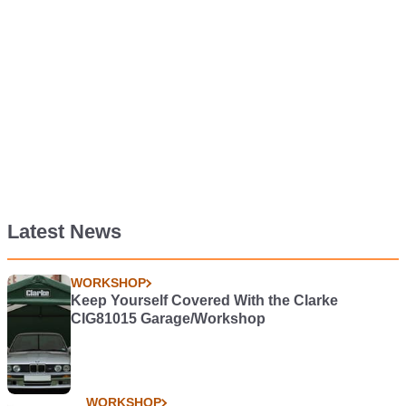
Latest News
WORKSHOP
Keep Yourself Covered With the Clarke
CIG81015 Garage/Workshop
WORKSHOP