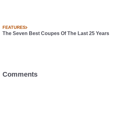
FEATURES
The Seven Best Coupes Of The Last 25 Years
Comments