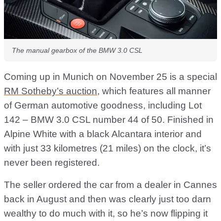
The manual gearbox of the BMW 3.0 CSL
Coming up in Munich on November 25 is a special
RM Sotheby’s auction
, which features all manner
of German automotive goodness, including Lot
142 – BMW 3.0 CSL number 44 of 50. Finished in
Alpine White with a black Alcantara interior and
with just 33 kilometres (21 miles) on the clock, it’s
never been registered.
The seller ordered the car from a dealer in Cannes
back in August and then was clearly just too darn
wealthy to do much with it, so he’s now flipping it