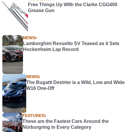
Free Things Up WIth the Clarke CGG400
Grease Gun
NEWS
Lamborghini Revuelto SV Teased as it Sets
Hockenheim Lap Record
NEWS
The Bugatti Destrier is a Wild, Low and Wide
W16 One-Off
FEATURES
These are the Fastest Cars Around the
Nürburgring in Every Category