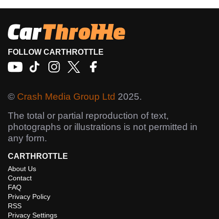
FOLLOW CARTHROTTLE
©
Crash Media Group Ltd
2025.
The total or partial reproduction of text,
photographs or illustrations is not permitted in
any form.
CARTHROTTLE
About Us
Contact
FAQ
Privacy Policy
RSS
Privacy Settings