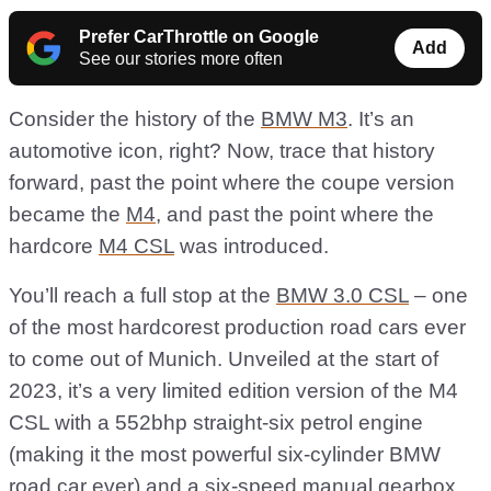
Prefer CarThrottle on Google
Add
See our stories more often
Consider the history of the
BMW M3
. It’s an
automotive icon, right? Now, trace that history
forward, past the point where the coupe version
became the
M4
, and past the point where the
hardcore
M4 CSL
was introduced.
You’ll reach a full stop at the
BMW 3.0 CSL
– one
of the most hardcorest production road cars ever
to come out of Munich. Unveiled at the start of
2023, it’s a very limited edition version of the M4
CSL with a 552bhp straight-six petrol engine
(making it the most powerful six-cylinder BMW
road car ever) and a six-speed manual gearbox.