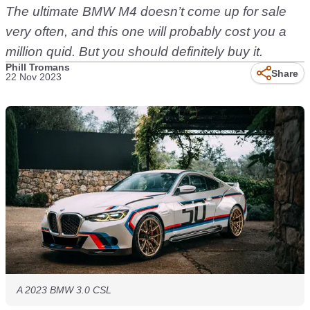
The ultimate BMW M4 doesn’t come up for sale
very often, and this one will probably cost you a
million quid. But you should definitely buy it.
Phill Tromans
Share
22 Nov 2023
A 2023 BMW 3.0 CSL