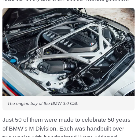
The engine bay of the BMW 3.0 CSL
Just 50 of them were made to celebrate 50 years
of BMW’s M Division. Each was handbuilt over