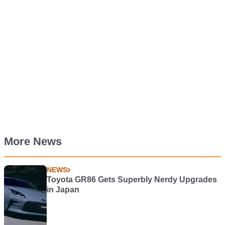
More News
NEWS
Toyota GR86 Gets Superbly Nerdy Upgrades
in Japan