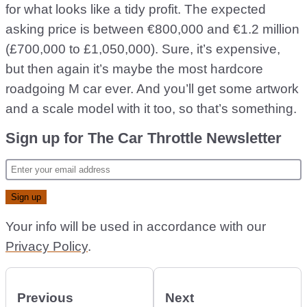
for what looks like a tidy profit. The expected
asking price is between €800,000 and €1.2 million
(£700,000 to £1,050,000). Sure, it’s expensive,
but then again it’s maybe the most hardcore
roadgoing M car ever. And you’ll get some artwork
and a scale model with it too, so that’s something.
Sign up for The Car Throttle Newsletter
Your info will be used in accordance with our
Privacy Policy
.
Previous
Next