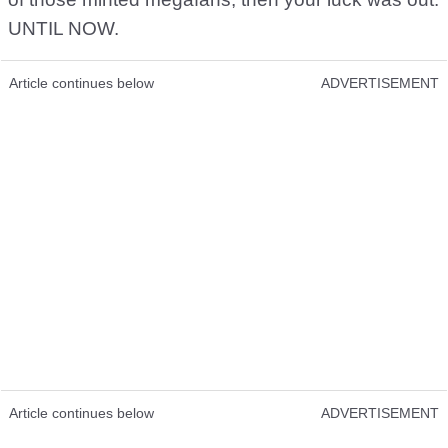
UNTIL NOW.
Article continues below
ADVERTISEMENT
Article continues below
ADVERTISEMENT