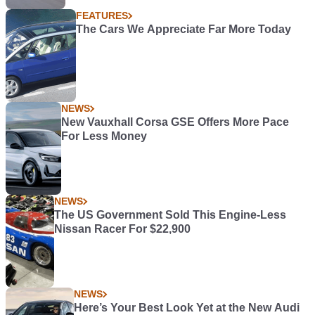
FEATURES
The Cars We Appreciate Far More Today
NEWS
New Vauxhall Corsa GSE Offers More Pace
For Less Money
NEWS
The US Government Sold This Engine-Less
Nissan Racer For $22,900
NEWS
Here’s Your Best Look Yet at the New Audi