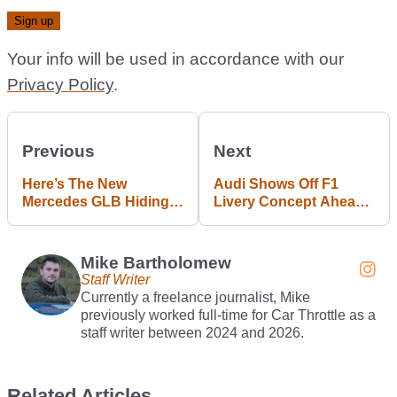
Your info will be used in accordance with our
Privacy Policy
.
Previous
Next
Here’s The New
Audi Shows Off F1
Mercedes GLB Hiding
Livery Concept Ahead
Under Lots Of Ice
Of 2026 Debut
Mike Bartholomew
Staff Writer
Currently a freelance journalist, Mike
previously worked full-time for Car Throttle as a
staff writer between 2024 and 2026.
Related Articles