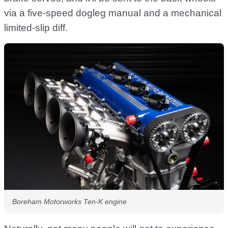
via a five-speed dogleg manual and a mechanical
limited-slip diff.
Boreham Motorworks Ten-K engine