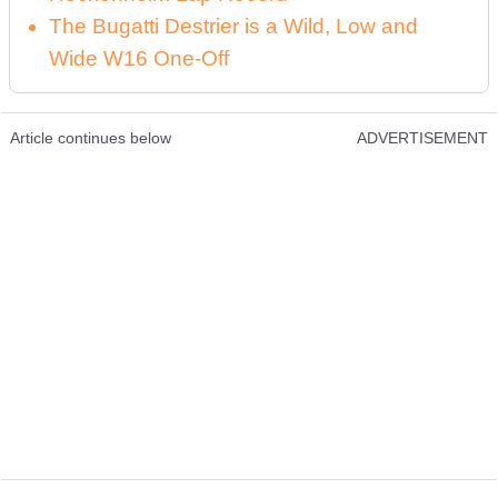
The Bugatti Destrier is a Wild, Low and
Wide W16 One-Off
Article continues below
ADVERTISEMENT