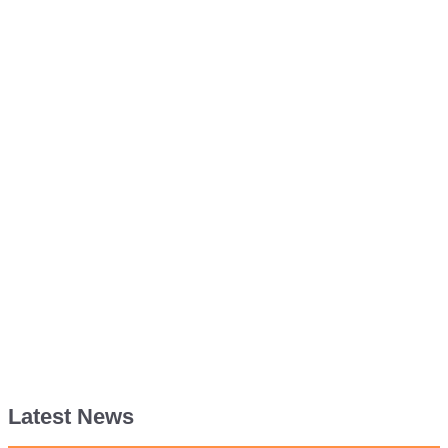
Latest News