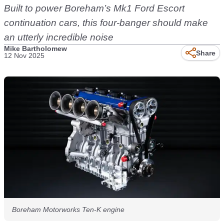
Built to power Boreham’s Mk1 Ford Escort
continuation cars, this four-banger should make
an utterly incredible noise
Mike Bartholomew
Share
12 Nov 2025
Boreham Motorworks Ten-K engine