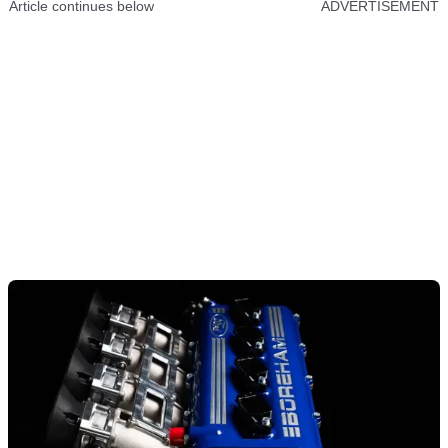
Article continues below
ADVERTISEMENT