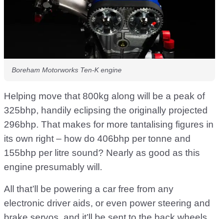
Boreham Motorworks Ten-K engine
Helping move that 800kg along will be a peak of
325bhp, handily eclipsing the originally projected
296bhp. That makes for more tantalising figures in
its own right – how do 406bhp per tonne and
155bhp per litre sound? Nearly as good as this
engine presumably will.
All that’ll be powering a car free from any
electronic driver aids, or even power steering and
brake servos, and it’ll be sent to the back wheels