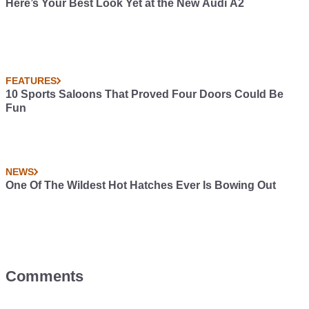
Here’s Your Best Look Yet at the New Audi A2
FEATURES
10 Sports Saloons That Proved Four Doors Could Be
Fun
NEWS
One Of The Wildest Hot Hatches Ever Is Bowing Out
Comments