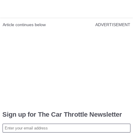
Article continues below
ADVERTISEMENT
Sign up for The Car Throttle Newsletter