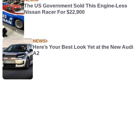
The US Government Sold This Engine-Less
Nissan Racer For $22,900
NEWS
Here’s Your Best Look Yet at the New Audi
A2