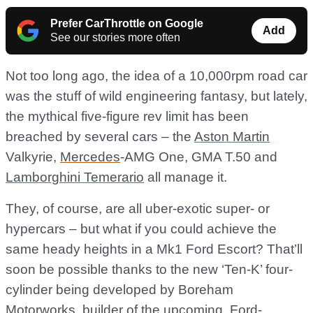
Prefer CarThrottle on Google
Add
See our stories more often
Not too long ago, the idea of a 10,000rpm road car
was the stuff of wild engineering fantasy, but lately,
the mythical five-figure rev limit has been
breached by several cars – the
Aston Martin
Valkyrie,
Mercedes
-AMG One, GMA T.50 and
Lamborghini Temerario
all manage it.
They, of course, are all uber-exotic super- or
hypercars – but what if you could achieve the
same heady heights in a Mk1 Ford Escort? That’ll
soon be possible thanks to the new ‘Ten-K’ four-
cylinder being developed by Boreham
Motorworks, builder of the upcoming, Ford-