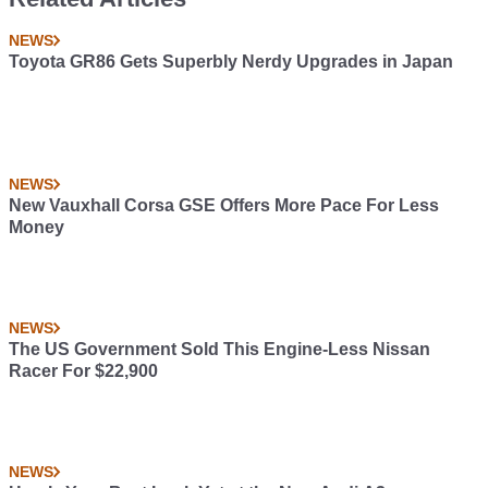
NEWS
Toyota GR86 Gets Superbly Nerdy Upgrades in Japan
NEWS
New Vauxhall Corsa GSE Offers More Pace For Less
Money
NEWS
The US Government Sold This Engine-Less Nissan
Racer For $22,900
NEWS