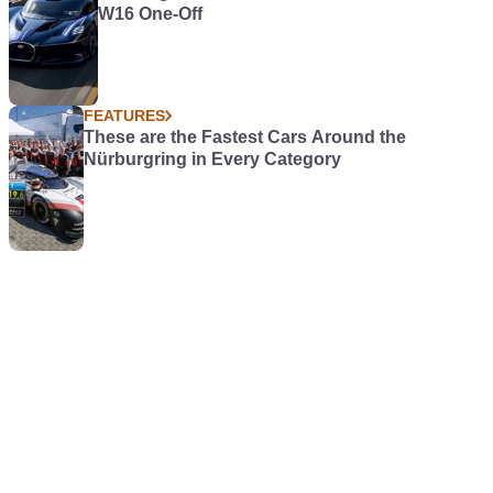
W16 One-Off
FEATURES
These are the Fastest Cars Around the
Nürburgring in Every Category