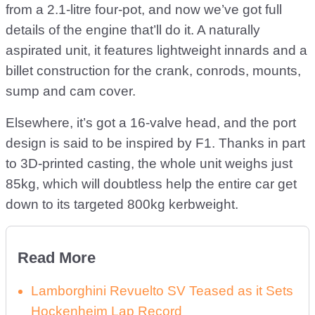
from a 2.1-litre four-pot, and now we’ve got full
details of the engine that’ll do it. A naturally
aspirated unit, it features lightweight innards and a
billet construction for the crank, conrods, mounts,
sump and cam cover.
Elsewhere, it’s got a 16-valve head, and the port
design is said to be inspired by F1. Thanks in part
to 3D-printed casting, the whole unit weighs just
85kg, which will doubtless help the entire car get
down to its targeted 800kg kerbweight.
Read More
Lamborghini Revuelto SV Teased as it Sets
Hockenheim Lap Record