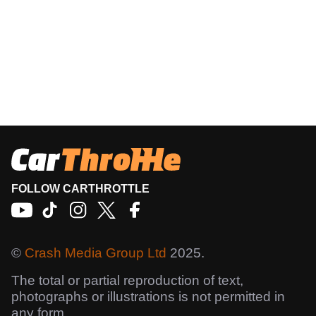
FOLLOW CARTHROTTLE
©
Crash Media Group Ltd
2025.
The total or partial reproduction of text,
photographs or illustrations is not permitted in
any form.