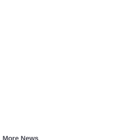
More News