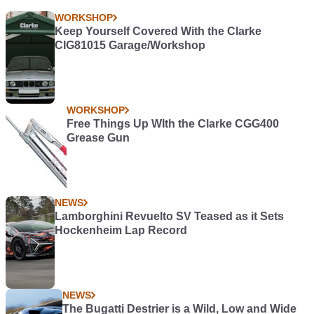
WORKSHOP
Keep Yourself Covered With the Clarke
CIG81015 Garage/Workshop
WORKSHOP
Free Things Up WIth the Clarke CGG400
Grease Gun
NEWS
Lamborghini Revuelto SV Teased as it Sets
Hockenheim Lap Record
NEWS
The Bugatti Destrier is a Wild, Low and Wide