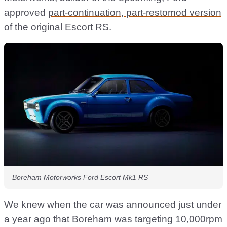
approved
part-continuation, part-restomod version
of the original Escort RS.
Boreham Motorworks Ford Escort Mk1 RS
We knew when the car was announced just under
a year ago that Boreham was targeting 10,000rpm