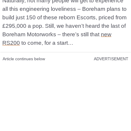
Naturally, not many people will get to experience
all this engineering loveliness – Boreham plans to
build just 150 of these reborn Escorts, priced from
£295,000 a pop. Still, we haven’t heard the last of
Boreham Motorworks – there’s still that
new
RS200
to come, for a start…
Article continues below
ADVERTISEMENT