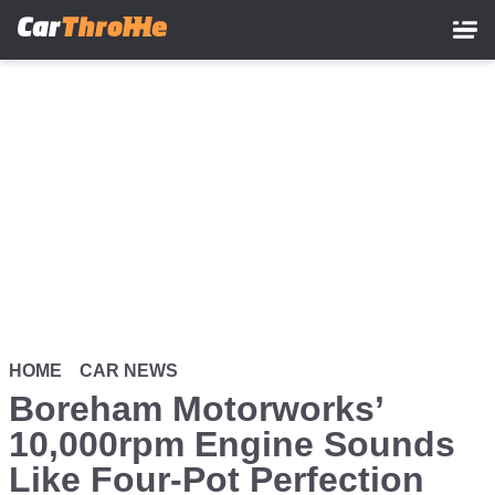
Skip
to
main
content
HOME
CAR NEWS
Boreham Motorworks’
10,000rpm Engine Sounds
Like Four-Pot Perfection