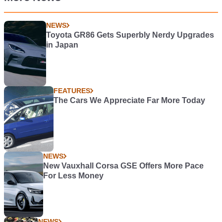
NEWS
Toyota GR86 Gets Superbly Nerdy Upgrades
in Japan
FEATURES
The Cars We Appreciate Far More Today
NEWS
New Vauxhall Corsa GSE Offers More Pace
For Less Money
NEWS