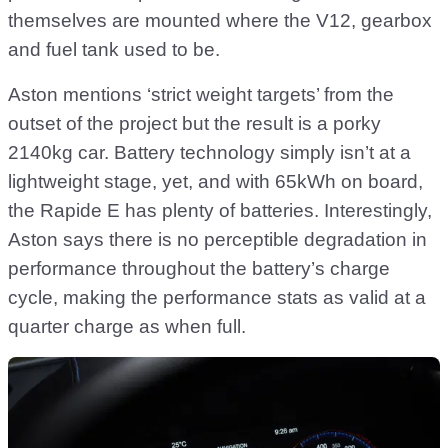
themselves are mounted where the V12, gearbox
and fuel tank used to be.
Aston mentions ‘strict weight targets’ from the
outset of the project but the result is a porky
2140kg car. Battery technology simply isn’t at a
lightweight stage, yet, and with 65kWh on board,
the Rapide E has plenty of batteries. Interestingly,
Aston says there is no perceptible degradation in
performance throughout the battery’s charge
cycle, making the performance stats as valid at a
quarter charge as when full.