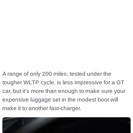
A range of only 200 miles, tested under the
tougher WLTP cycle, is less impressive for a GT
car, but it’s more than enough to make sure your
expensive luggage set in the modest boot will
make it to another fast-charger.