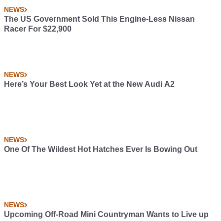
NEWS
The US Government Sold This Engine-Less Nissan
Racer For $22,900
NEWS
Here’s Your Best Look Yet at the New Audi A2
NEWS
One Of The Wildest Hot Hatches Ever Is Bowing Out
NEWS
Upcoming Off-Road Mini Countryman Wants to Live up