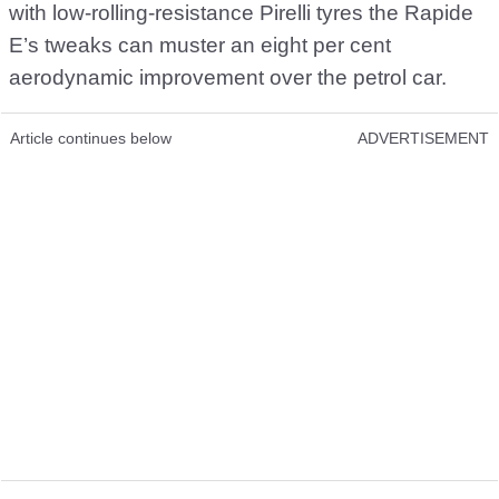
with low-rolling-resistance Pirelli tyres the Rapide
E’s tweaks can muster an eight per cent
aerodynamic improvement over the petrol car.
Article continues below
ADVERTISEMENT