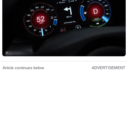
Article continues below
ADVERTISEMENT