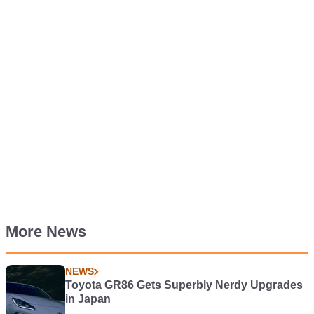
More News
NEWS
Toyota GR86 Gets Superbly Nerdy Upgrades
in Japan