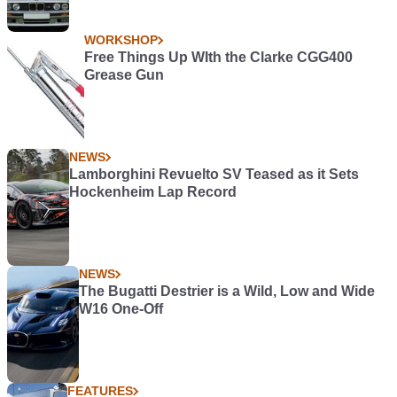
WORKSHOP
Free Things Up WIth the Clarke CGG400
Grease Gun
NEWS
Lamborghini Revuelto SV Teased as it Sets
Hockenheim Lap Record
NEWS
The Bugatti Destrier is a Wild, Low and Wide
W16 One-Off
FEATURES