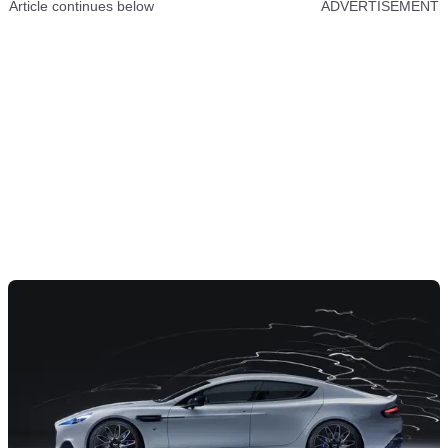
Article continues below
ADVERTISEMENT