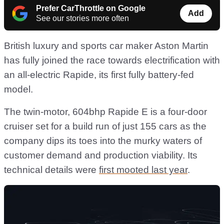
Prefer CarThrottle on Google
Add
See our stories more often
British luxury and sports car maker Aston Martin
has fully joined the race towards electrification with
an all-electric Rapide, its first fully battery-fed
model.
The twin-motor, 604bhp Rapide E is a four-door
cruiser set for a build run of just 155 cars as the
company dips its toes into the murky waters of
customer demand and production viability. Its
technical details were
first mooted last year
.