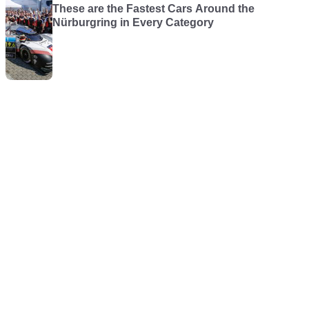
These are the Fastest Cars Around the
Nürburgring in Every Category