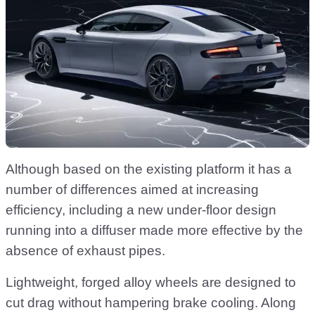
Although based on the existing platform it has a
number of differences aimed at increasing
efficiency, including a new under-floor design
running into a diffuser made more effective by the
absence of exhaust pipes.
Lightweight, forged alloy wheels are designed to
cut drag without hampering brake cooling. Along