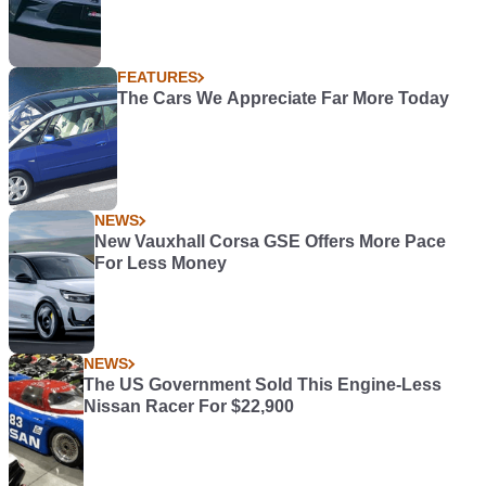
FEATURES
The Cars We Appreciate Far More Today
NEWS
New Vauxhall Corsa GSE Offers More Pace
For Less Money
NEWS
The US Government Sold This Engine-Less
Nissan Racer For $22,900