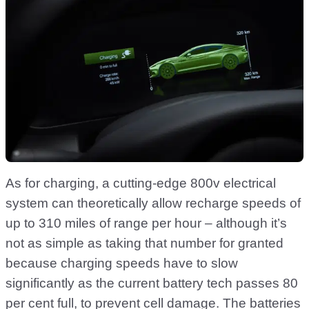
As for charging, a cutting-edge 800v electrical
system can theoretically allow recharge speeds of
up to 310 miles of range per hour – although it’s
not as simple as taking that number for granted
because charging speeds have to slow
significantly as the current battery tech passes 80
per cent full, to prevent cell damage. The batteries