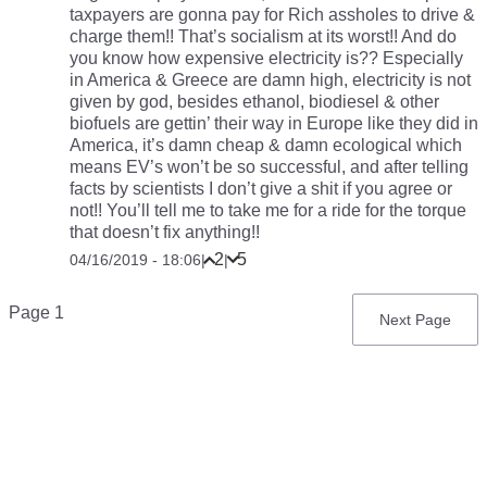
taxpayers are gonna pay for Rich assholes to drive &
charge them!! That’s socialism at its worst!! And do
you know how expensive electricity is?? Especially
in America & Greece are damn high, electricity is not
given by god, besides ethanol, biodiesel & other
biofuels are gettin’ their way in Europe like they did in
America, it’s damn cheap & damn ecological which
means EV’s won’t be so successful, and after telling
facts by scientists I don’t give a shit if you agree or
not!! You’ll tell me to take me for a ride for the torque
that doesn’t fix anything!!
2
5
04/16/2019 - 18:06
|
|
Pagination
Page 1
Next
Next Page
page