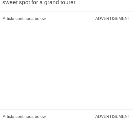
sweet spot for a grand tourer.
Article continues below
ADVERTISEMENT
Article continues below
ADVERTISEMENT