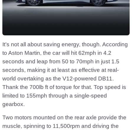
It’s not all about saving energy, though. According
to Aston Martin, the car will hit 62mph in 4.2
seconds and leap from 50 to 70mph in just 1.5
seconds, making it at least as effective at real-
world overtaking as the V12-powered DB11.
Thank the 700lb ft of torque for that. Top speed is
limited to 155mph through a single-speed
gearbox.
Two motors mounted on the rear axle provide the
muscle, spinning to 11,500rpm and driving the