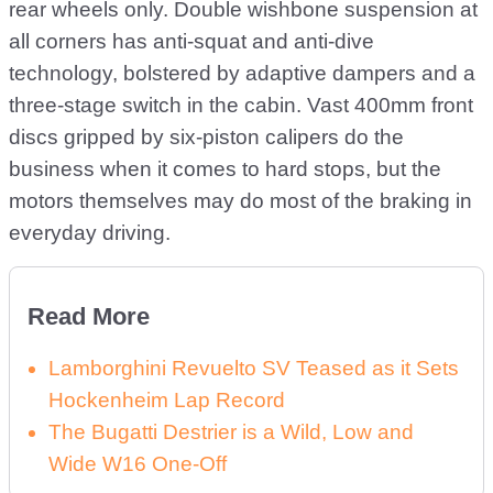
rear wheels only. Double wishbone suspension at
all corners has anti-squat and anti-dive
technology, bolstered by adaptive dampers and a
three-stage switch in the cabin. Vast 400mm front
discs gripped by six-piston calipers do the
business when it comes to hard stops, but the
motors themselves may do most of the braking in
everyday driving.
Read More
Lamborghini Revuelto SV Teased as it Sets
Hockenheim Lap Record
The Bugatti Destrier is a Wild, Low and
Wide W16 One-Off