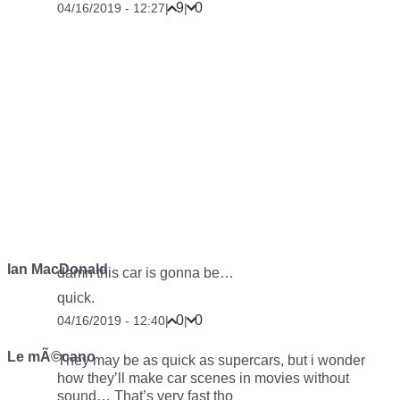
9
0
04/16/2019 - 12:27
|
|
Ian MacDonald
damn this car is gonna be…
quick.
0
0
04/16/2019 - 12:40
|
|
Le mÃ©cano
They may be as quick as supercars, but i wonder
how they’ll make car scenes in movies without
sound… That’s very fast tho