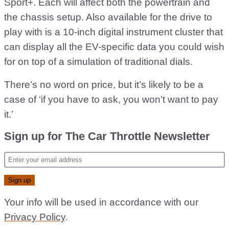
Sport+. Each will affect both the powertrain and
the chassis setup. Also available for the drive to
play with is a 10-inch digital instrument cluster that
can display all the EV-specific data you could wish
for on top of a simulation of traditional dials.
There’s no word on price, but it’s likely to be a
case of ‘if you have to ask, you won’t want to pay
it.’
Sign up for The Car Throttle Newsletter
Your info will be used in accordance with our
Privacy Policy
.