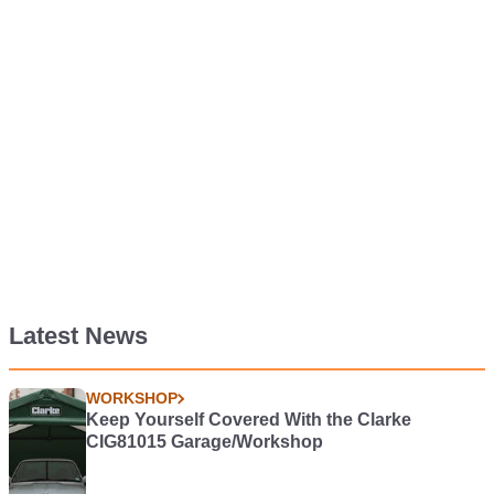
Latest News
WORKSHOP
Keep Yourself Covered With the Clarke
CIG81015 Garage/Workshop