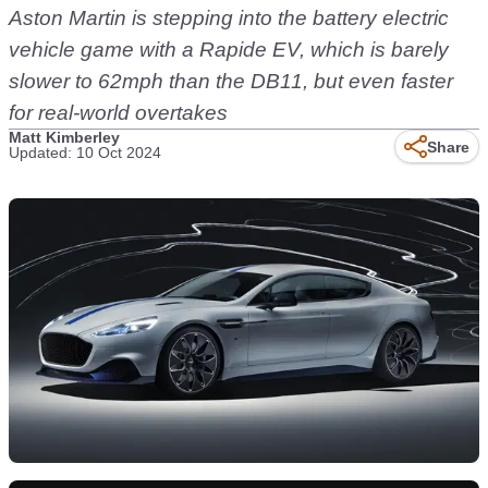
Aston Martin is stepping into the battery electric
vehicle game with a Rapide EV, which is barely
slower to 62mph than the DB11, but even faster
for real-world overtakes
Matt Kimberley
Share
Updated: 10 Oct 2024