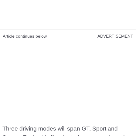
Article continues below
ADVERTISEMENT
Three driving modes will span GT, Sport and