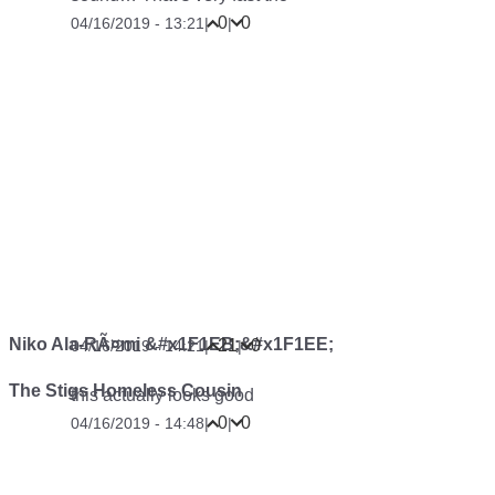
0
0
04/16/2019 - 13:21
|
|
Niko Ala-RÃ¤mi &#x1F1EB;&#x1F1EE;
21
0
04/16/2019 - 14:21
|
|
The Stigs Homeless Cousin
this actually looks good
0
0
04/16/2019 - 14:48
|
|