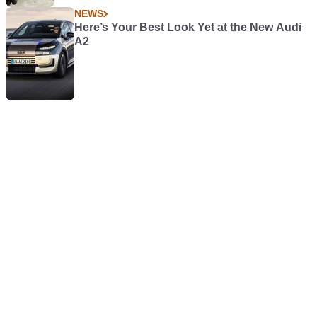
NEWS
Here’s Your Best Look Yet at the New Audi
A2