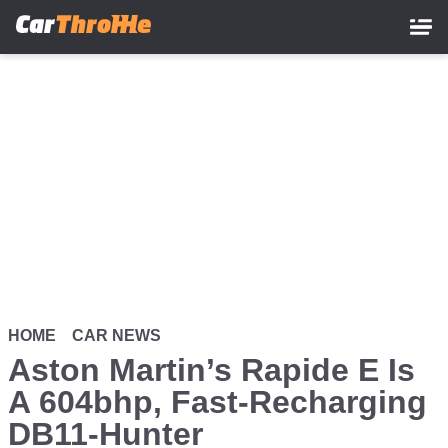
Skip
to
main
content
HOME
CAR NEWS
Aston Martin’s Rapide E Is
A 604bhp, Fast-Recharging
DB11-Hunter