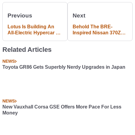
Previous
Next
Lotus Is Building An
Behold The BRE-
All-Electric Hypercar To
Inspired Nissan 370Z
Combat Rimac
50th Anniversary
Edition
Related Articles
NEWS
Toyota GR86 Gets Superbly Nerdy Upgrades in Japan
NEWS
New Vauxhall Corsa GSE Offers More Pace For Less
Money