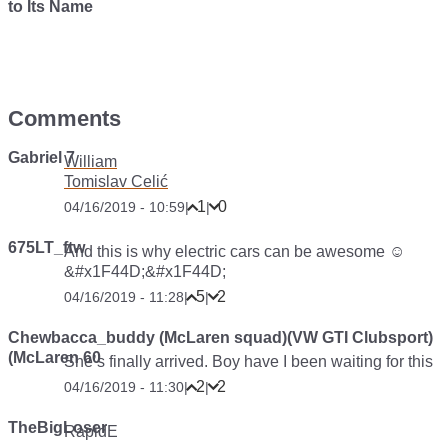
to Its Name
Comments
Gabriel 7
William
Tomislav Celić
1
0
04/16/2019 - 10:59
|
|
675LT_ftw
And this is why electric cars can be awesome ☺️
&#x1F44D;&#x1F44D;
5
2
04/16/2019 - 11:28
|
|
Chewbacca_buddy (McLaren squad)(VW GTI Clubsport)
(McLaren 60
She’s finally arrived. Boy have I been waiting for this
2
2
04/16/2019 - 11:30
|
|
TheBigLoser
RapidE