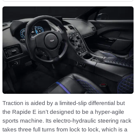
Traction is aided by a limited-slip differential but
the Rapide E isn’t designed to be a hyper-agile
sports machine. Its electro-hydraulic steering rack
takes three full turns from lock to lock, which is a