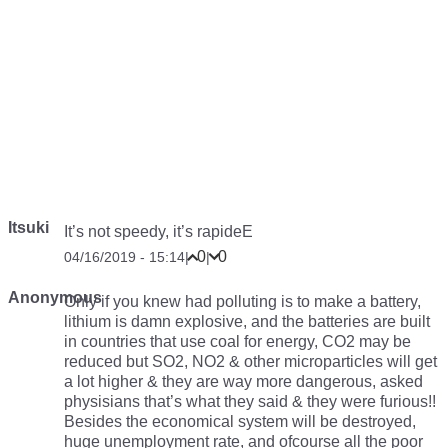
Itsuki
It’s not speedy, it’s rapideE
0
0
04/16/2019 - 15:14
|
|
Anonymous
Only if you knew had polluting is to make a battery,
lithium is damn explosive, and the batteries are built
in countries that use coal for energy, CO2 may be
reduced but SO2, NO2 & other microparticles will get
a lot higher & they are way more dangerous, asked
physisians that’s what they said & they were furious!!
Besides the economical system will be destroyed,
huge unemployment rate, and ofcourse all the poor