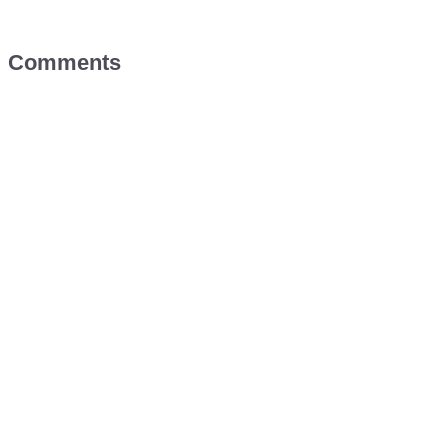
Comments