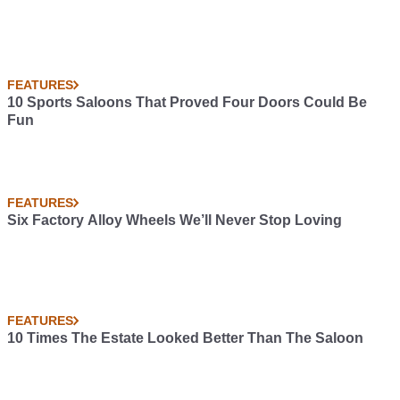
FEATURES
10 Sports Saloons That Proved Four Doors Could Be
Fun
FEATURES
Six Factory Alloy Wheels We’ll Never Stop Loving
FEATURES
10 Times The Estate Looked Better Than The Saloon