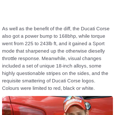
As well as the benefit of the diff, the Ducati Corse
also got a power bump to 168bhp, while torque
went from 225 to 243lb ft, and it gained a Sport
mode that sharpened up the otherwise dieselly
throttle response. Meanwhile, visual changes
included a set of unique 18-inch alloys, some
highly questionable stripes on the sides, and the
requisite smattering of Ducati Corse logos.
Colours were limited to red, black or white.