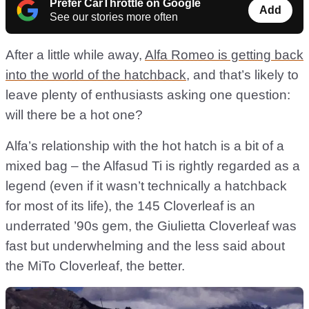
Prefer CarThrottle on Google
Add
See our stories more often
After a little while away,
Alfa Romeo is getting back
into the world of the hatchback
, and that’s likely to
leave plenty of enthusiasts asking one question:
will there be a hot one?
Alfa’s relationship with the hot hatch is a bit of a
mixed bag – the Alfasud Ti is rightly regarded as a
legend (even if it wasn’t technically a hatchback
for most of its life), the 145 Cloverleaf is an
underrated ’90s gem, the Giulietta Cloverleaf was
fast but underwhelming and the less said about
the MiTo Cloverleaf, the better.