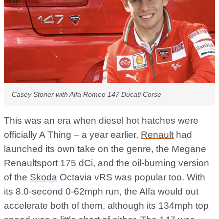
Casey Stoner with Alfa Romeo 147 Ducati Corse
This was an era when diesel hot hatches were
officially A Thing – a year earlier,
Renault
had
launched its own take on the genre, the Megane
Renaultsport 175 dCi, and the oil-burning version
of the
Skoda
Octavia vRS was popular too. With
its 8.0-second 0-62mph run, the Alfa would out
accelerate both of them, although its 134mph top