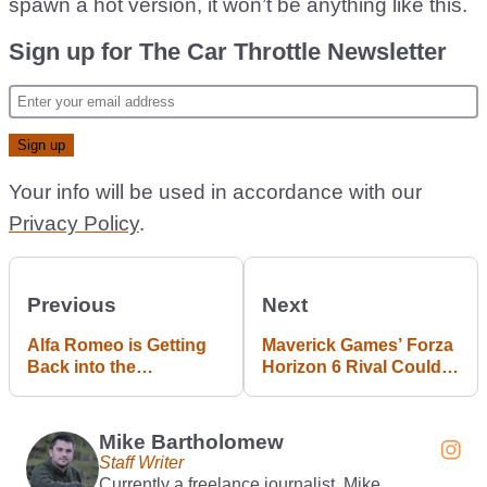
spawn a hot version, it won’t be anything like this.
Sign up for The Car Throttle Newsletter
Your info will be used in accordance with our
Privacy Policy
.
Previous
Next
Alfa Romeo is Getting
Maverick Games’ Forza
Back into the
Horizon 6 Rival Could
Hatchback Market
be Revealed Next Week
Mike Bartholomew
Staff Writer
Currently a freelance journalist, Mike