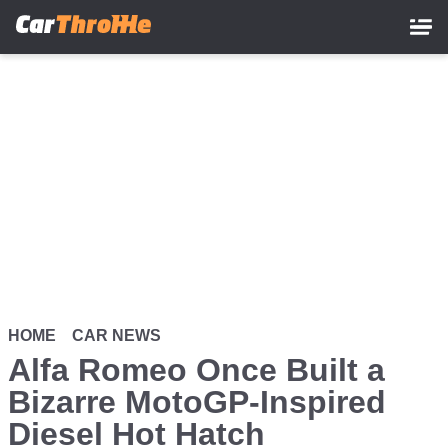
Skip
to
main
content
HOME
CAR NEWS
Alfa Romeo Once Built a
Bizarre MotoGP-Inspired
Diesel Hot Hatch