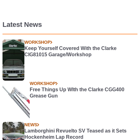
Latest News
WORKSHOP
Keep Yourself Covered With the Clarke
CIG81015 Garage/Workshop
WORKSHOP
Free Things Up WIth the Clarke CGG400
Grease Gun
NEWS
Lamborghini Revuelto SV Teased as it Sets
Hockenheim Lap Record