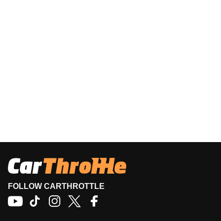
FOLLOW CARTHROTTLE