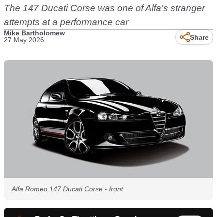
The 147 Ducati Corse was one of Alfa’s stranger
attempts at a performance car
Mike Bartholomew
Share
27 May 2026
Alfa Romeo 147 Ducati Corse - front