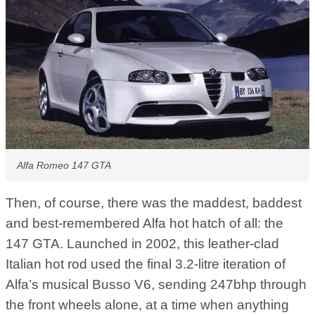
Alfa Romeo 147 GTA
Then, of course, there was the maddest, baddest
and best-remembered Alfa hot hatch of all: the
147 GTA. Launched in 2002, this leather-clad
Italian hot rod used the final 3.2-litre iteration of
Alfa’s musical Busso V6, sending 247bhp through
the front wheels alone, at a time when anything