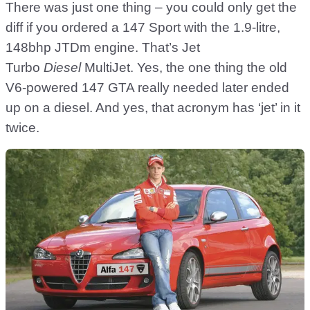
There was just one thing – you could only get the
diff if you ordered a 147 Sport with the 1.9-litre,
148bhp JTDm engine. That’s Jet
Turbo
Diesel
MultiJet. Yes, the one thing the old
V6-powered 147 GTA really needed later ended
up on a diesel. And yes, that acronym has ‘jet’ in it
twice.