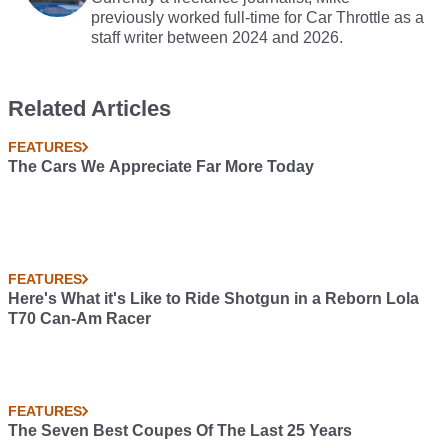
previously worked full-time for Car Throttle as a
staff writer between 2024 and 2026.
Related Articles
FEATURES
The Cars We Appreciate Far More Today
FEATURES
Here's What it's Like to Ride Shotgun in a Reborn Lola
T70 Can-Am Racer
FEATURES
The Seven Best Coupes Of The Last 25 Years