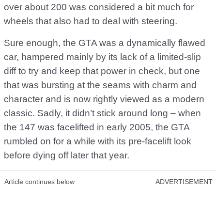
over about 200 was considered a bit much for
wheels that also had to deal with steering.
Sure enough, the GTA was a dynamically flawed
car, hampered mainly by its lack of a limited-slip
diff to try and keep that power in check, but one
that was bursting at the seams with charm and
character and is now rightly viewed as a modern
classic. Sadly, it didn’t stick around long – when
the 147 was facelifted in early 2005, the GTA
rumbled on for a while with its pre-facelift look
before dying off later that year.
Article continues below
ADVERTISEMENT