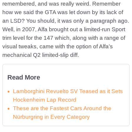
remembered, and was really weird. Remember
how we said the GTA was let down by its lack of
an LSD? You should, it was only a paragraph ago.
Well, in 2007, Alfa brought out a limited-run Sport
trim level for the 147 which, along with a range of
visual tweaks, came with the option of Alfa’s
mechanical Q2 limited-slip diff.
Read More
Lamborghini Revuelto SV Teased as it Sets
Hockenheim Lap Record
These are the Fastest Cars Around the
Nürburgring in Every Category