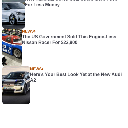
For Less Money
NEWS
The US Government Sold This Engine-Less
Nissan Racer For $22,900
NEWS
Here’s Your Best Look Yet at the New Audi
A2