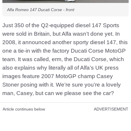
Alfa Romeo 147 Ducati Corse - front
Just 350 of the Q2-equipped diesel 147 Sports
were sold in Britain, but Alfa wasn’t done yet. In
2008, it announced another sporty diesel 147, this
one a tie-in with the factory Ducati Corse MotoGP
team. It was called, erm, the Ducati Corse, which
also explains why literally all of Alfa’s UK press
images feature 2007 MotoGP champ Casey
Stoner posing with it. We’re sure you’re a lovely
man, Casey, but can we please see the car?
Article continues below
ADVERTISEMENT