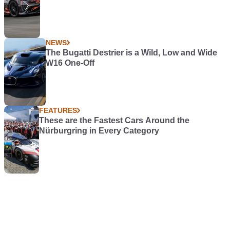
NEWS
The Bugatti Destrier is a Wild, Low and Wide
W16 One-Off
FEATURES
These are the Fastest Cars Around the
Nürburgring in Every Category