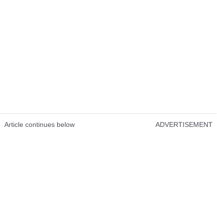
Article continues below
ADVERTISEMENT