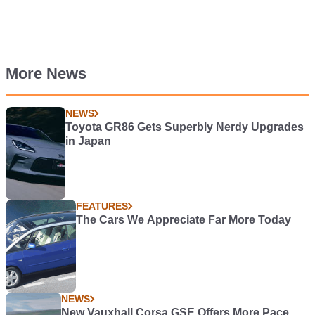
More News
NEWS
Toyota GR86 Gets Superbly Nerdy Upgrades
in Japan
FEATURES
The Cars We Appreciate Far More Today
NEWS
New Vauxhall Corsa GSE Offers More Pace