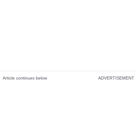
Article continues below
ADVERTISEMENT