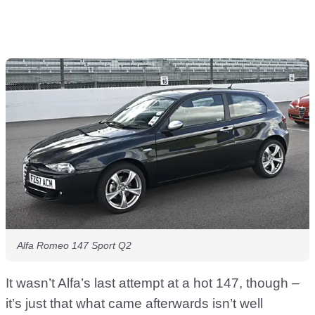
Alfa Romeo 147 Sport Q2
It wasn’t Alfa’s last attempt at a hot 147, though –
it’s just that what came afterwards isn’t well