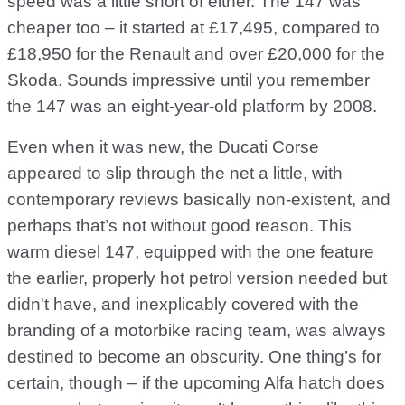
speed was a little short of either. The 147 was
cheaper too – it started at £17,495, compared to
£18,950 for the Renault and over £20,000 for the
Skoda. Sounds impressive until you remember
the 147 was an eight-year-old platform by 2008.
Even when it was new, the Ducati Corse
appeared to slip through the net a little, with
contemporary reviews basically non-existent, and
perhaps that’s not without good reason. This
warm diesel 147, equipped with the one feature
the earlier, properly hot petrol version needed but
didn't have, and inexplicably covered with the
branding of a motorbike racing team, was always
destined to become an obscurity. One thing’s for
certain, though – if the upcoming Alfa hatch does