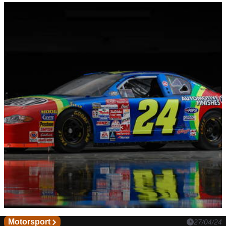
Motorsport
27/04/24