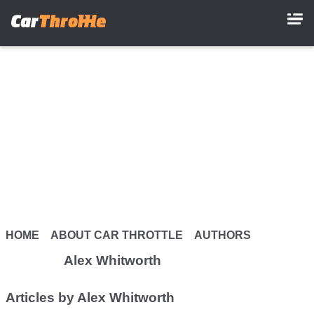
Skip
to
main
content
HOME
ABOUT CAR THROTTLE
AUTHORS
Alex Whitworth
Articles by Alex Whitworth