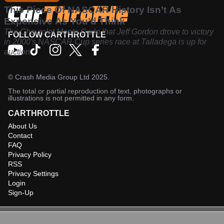
This Piece Of NASCAR History Isn’t As
Expensive As You’d Think
The Chevrolet Monte Carlo that Jeff Gordon drove to victory
FOLLOW CARTHROTTLE
in 2000's NASCAR Cup series race at Talladega is up for
auction
©
Crash Media Group Ltd
2025.
The total or partial reproduction of text, photographs or
illustrations is not permitted in any form.
CARTHROTTLE
About Us
Contact
FAQ
Privacy Policy
RSS
Privacy Settings
Login
Sign-Up