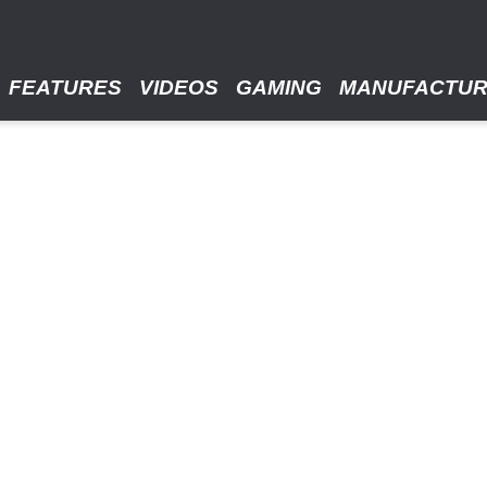
FEATURES
VIDEOS
GAMING
MANUFACTU