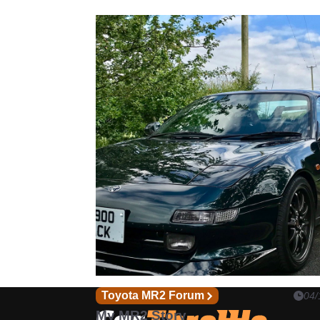
Toyota MR2 Forum
04/
My MR2 Story