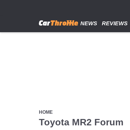
Skip
to
main
content
NEWS
REVIEWS
HOME
Toyota MR2 Forum