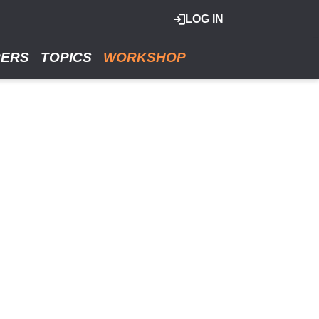
LOG IN
RERS
TOPICS
WORKSHOP