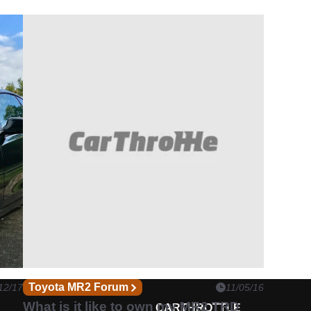
Toyota MR2 Forum
12/17
11/05/16
What is it like to own my MR2 TRD
CARTHROTTLE