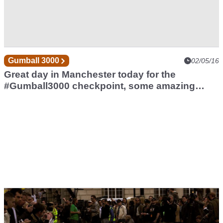
Gumball 3000
02/05/16
Great day in Manchester today for the
#Gumball3000 checkpoint, some amazing
cars.