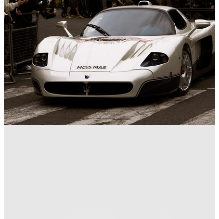
Gumball 3000
28/04/16
9 Astonishing Gumball 3000 Facts And Stats