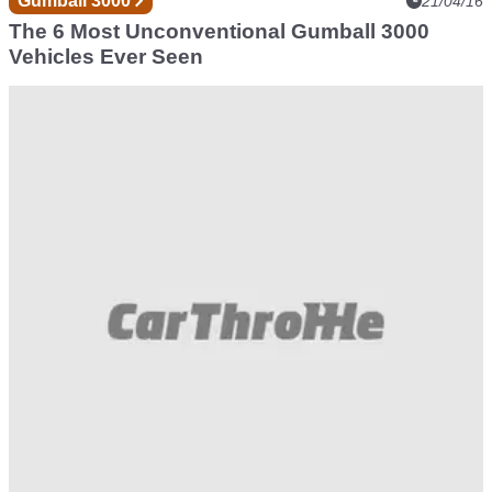
Gumball 3000
21/04/16
The 6 Most Unconventional Gumball 3000
Vehicles Ever Seen
Gumball 3000
13/04/16
These Gifs Prove Why Gumball 3000 Is The
Greatest Rally On Earth