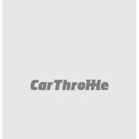
Gumball 3000
10/04/16
The competition is on! Post your wildest ideas
in the comments and we'll make it reality.