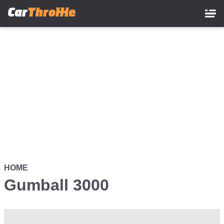
Skip
to
main
content
HOME
Gumball 3000