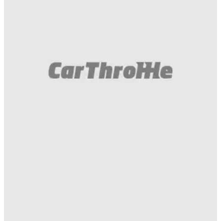
Gumball 3000
10/05/16
EmojiTR arriving at Hungaroring. With a lot of
noise. I repeat, a lot of noise. #gumball3000