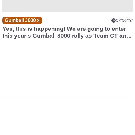
Gumball 3000
07/04/16
Yes, this is happening! We are going to enter
this year's Gumball 3000 rally as Team CT and
will take all of you with us on an unforgettable
journey. Stay tuned!