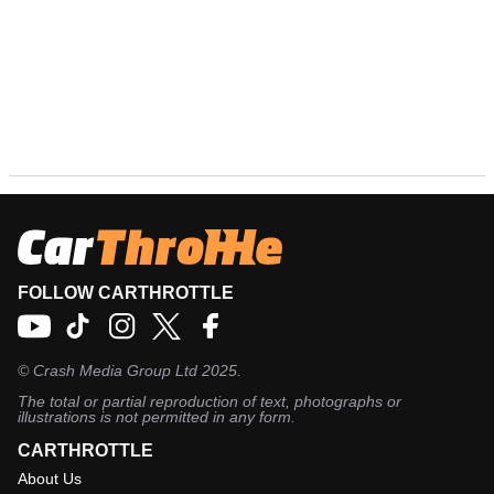
FOLLOW CARTHROTTLE
©
Crash Media Group Ltd
2025.
The total or partial reproduction of text, photographs or
illustrations is not permitted in any form.
CARTHROTTLE
About Us