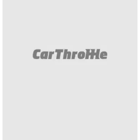
Gumball 3000
21/05/16
Youtube video on RC Emojitr coming soon