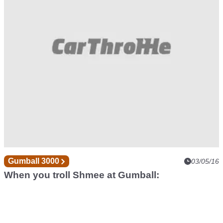
Gumball 3000
03/05/16
When you troll Shmee at Gumball: