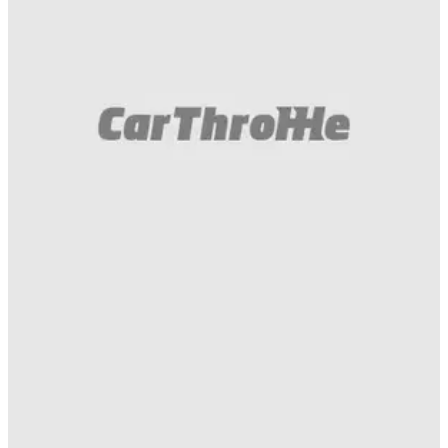
Gumball 3000
07/05/16
This is what happened yesterday on the
#Gumball3000 grid in Sibiu!