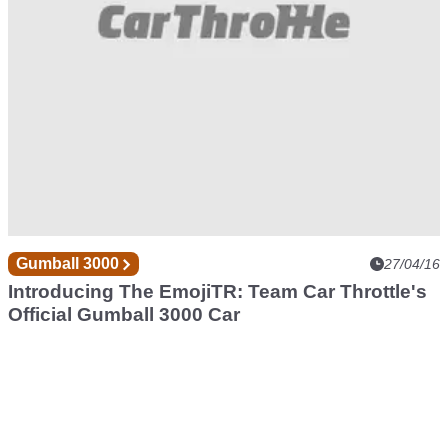
Gumball 3000
27/04/16
Introducing The EmojiTR: Team Car Throttle's
Official Gumball 3000 Car