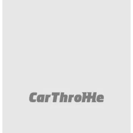
Gumball 3000
02/05/16
Think I got one of the best pictures of the
EmojiTR! :D