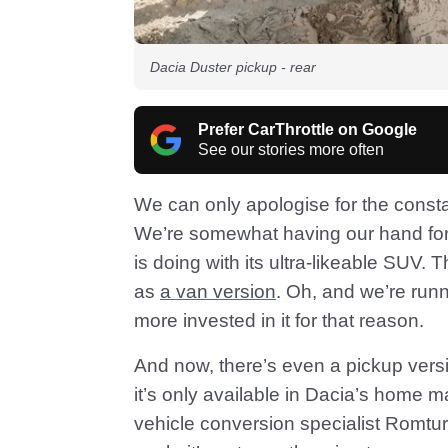
Dacia Duster pickup - rear
Prefer CarThrottle on Google
See our stories more often
We can only apologise for the const
We’re somewhat having our hand force
is doing with its ultra-likeable SUV. 
as
a van version
. Oh, and we’re run
more invested in it for that reason.
And now, there’s even a pickup versio
it’s only available in Dacia’s home 
vehicle conversion specialist Romtu