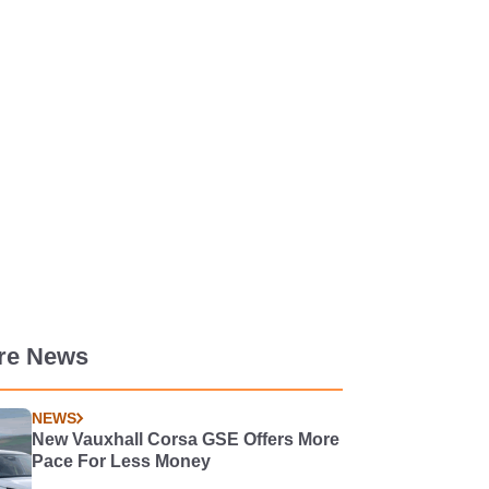
re News
NEWS
New Vauxhall Corsa GSE Offers More
Pace For Less Money