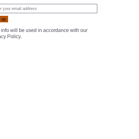
 info will be used in accordance with our
acy Policy
.