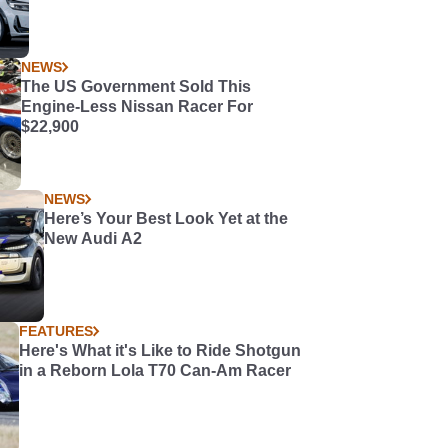
NEWS
The US Government Sold This
Engine-Less Nissan Racer For
$22,900
NEWS
Here’s Your Best Look Yet at the
New Audi A2
FEATURES
Here's What it's Like to Ride Shotgun
in a Reborn Lola T70 Can-Am Racer