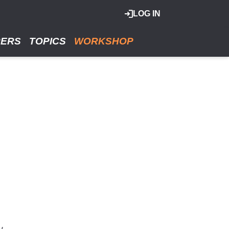
LOG IN
RERS
TOPICS
WORKSHOP