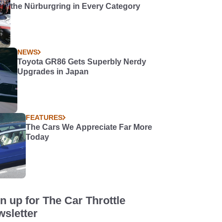
the Nürburgring in Every Category
NEWS
Toyota GR86 Gets Superbly Nerdy
Upgrades in Japan
FEATURES
The Cars We Appreciate Far More
Today
n up for The Car Throttle
sletter