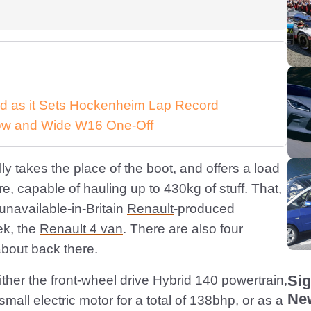
d as it Sets Hockenheim Lap Record
 Low and Wide W16 One-Off
ly takes the place of the boot, and offers a load
e, capable of hauling up to 430kg of stuff. That,
 unavailable-in-Britain
Renault
-produced
ek, the
Renault 4 van
. There are also four
 about back there.
Sig
ther the front-wheel drive Hybrid 140 powertrain,
New
small electric motor for a total of 138bhp, or as a