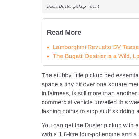
Dacia Duster pickup - front
Read More
Lamborghini Revuelto SV Tease
The Bugatti Destrier is a Wild,
The stubby little pickup bed essential
space a tiny bit over one square metr
in fairness, is still more than another
commercial vehicle unveiled this we
lashing points to stop stuff skidding
You can get the Duster pickup with ei
with a 1.6-litre four-pot engine and a 