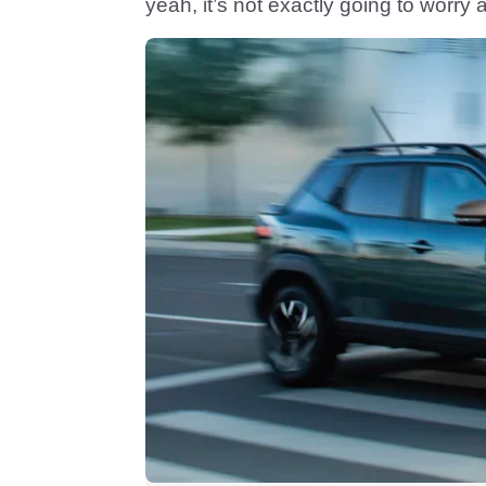
yeah, it’s not exactly going to worry 