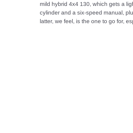
mild hybrid 4x4 130, which gets a light
cylinder and a six-speed manual, plu
latter, we feel, is the one to go for, e