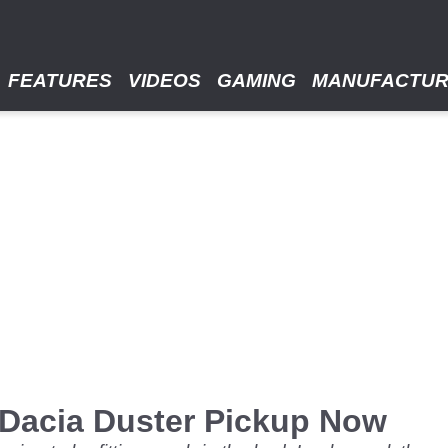
FEATURES
VIDEOS
GAMING
MANUFACTU
 Dacia Duster Pickup Now