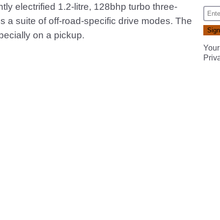
ly electrified 1.2-litre, 128bhp turbo three-
s a suite of off-road-specific drive modes. The
specially on a pickup.
Your
Priv