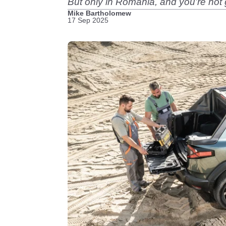
But only in Romania, and you’re not 
Mike Bartholomew
17 Sep 2025