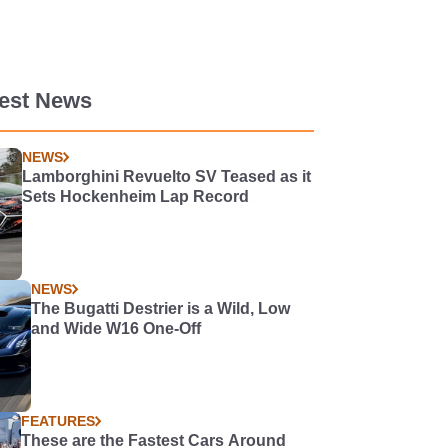
test News
NEWS
Lamborghini Revuelto SV Teased as it
Sets Hockenheim Lap Record
NEWS
The Bugatti Destrier is a Wild, Low
and Wide W16 One-Off
FEATURES
These are the Fastest Cars Around