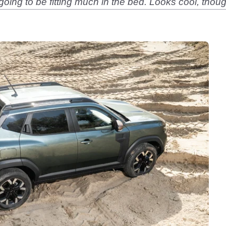
going to be fitting much in the bed. Looks cool, thou