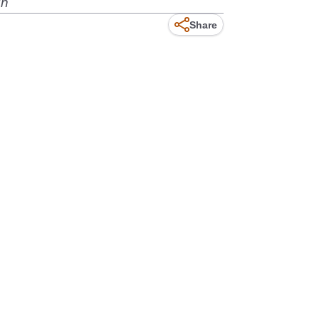
gh
Share