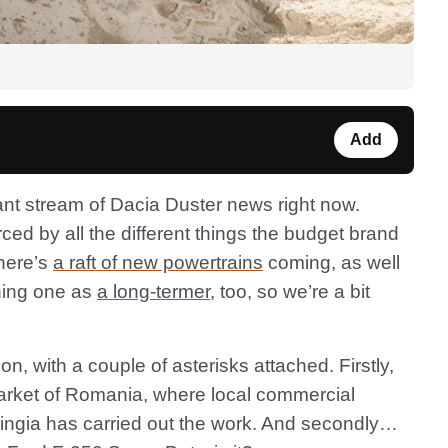
Add
ant stream of Dacia Duster news right now.
d by all the different things the budget brand
There’s
a raft of new powertrains
coming, as well
ning one as
a long-termer
, too, so we’re a bit
n, with a couple of asterisks attached. Firstly,
market of Romania, where local commercial
ringia has carried out the work. And secondly…