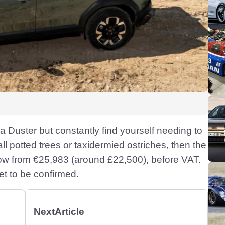
a Duster but constantly find yourself needing to
l potted trees or taxidermied ostriches, then the
now from €25,983 (around £22,500), before VAT.
yet to be confirmed.
Next
Article