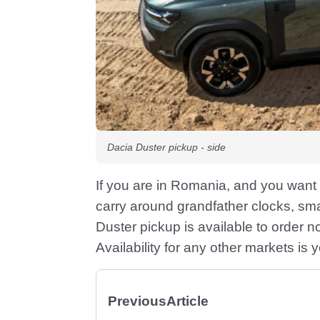
Dacia Duster pickup - side
If you are in Romania, and you want 
carry around grandfather clocks, smal
Duster pickup is available to order 
Availability for any other markets is 
Previous
Article