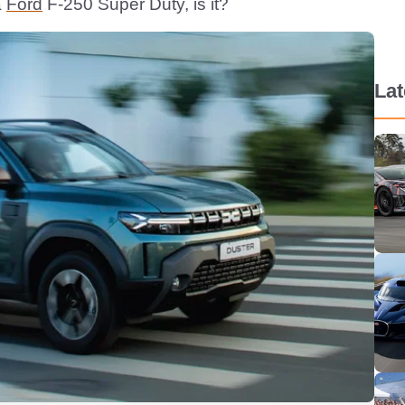
a
Ford
F-250 Super Duty, is it?
La