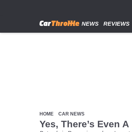
Skip
to
main
content
NEWS
REVIEWS
HOME
CAR NEWS
Yes, There’s Even A