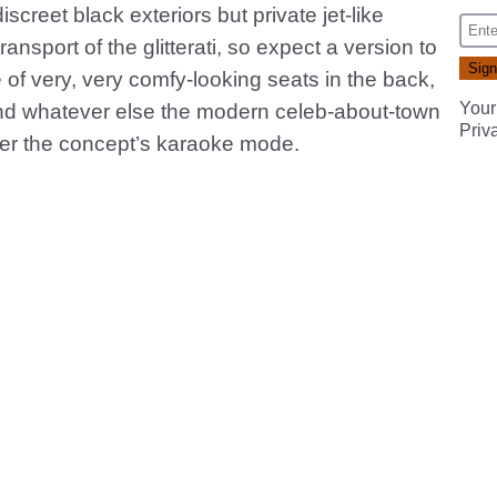
screet black exteriors but private jet-like
nsport of the glitterati, so expect a version to
e of very, very comfy-looking seats in the back,
Your
and whatever else the modern celeb-about-town
Priv
ver the concept’s karaoke mode.