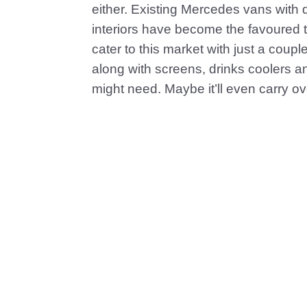
either. Existing Mercedes vans with di
interiors have become the favoured tra
cater to this market with just a coupl
along with screens, drinks coolers 
might need. Maybe it’ll even carry o