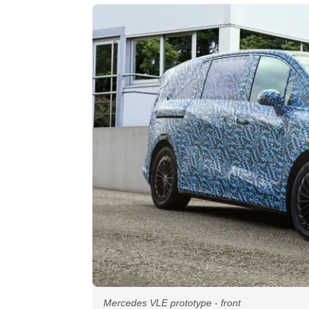
Mercedes VLE prototype - front