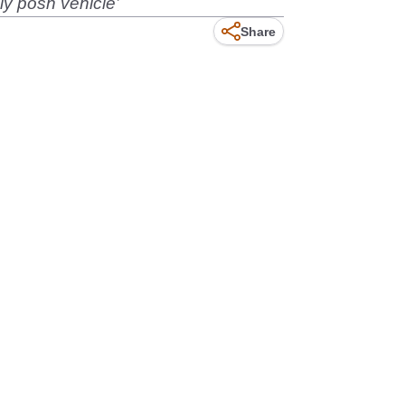
ly posh vehicle’
Share