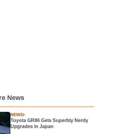
re News
NEWS
Toyota GR86 Gets Superbly Nerdy
Upgrades in Japan