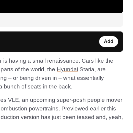
Add
er is having a small renaissance. Cars like the
 parts of the world, the
Hyundai
Staria, are
ing – or being driven in – what essentially
 bunch of seats in the back.
edes VLE, an upcoming super-posh people mover
combustion powertrains. Previewed earlier this
roduction version has just been teased and, yeah,