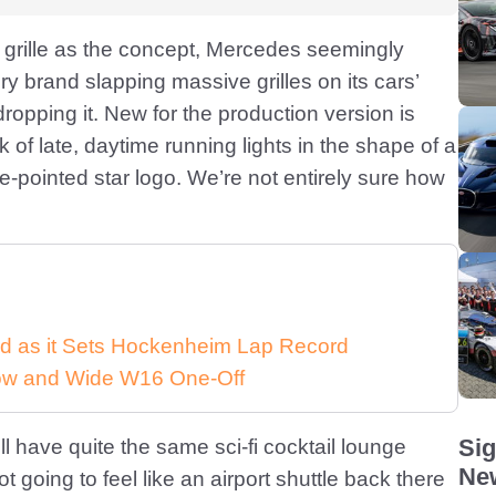
nt grille as the concept, Mercedes seemingly
y brand slapping massive grilles on its cars’
dropping it. New for the production version is
k of late, daytime running lights in the shape of a
ee-pointed star logo. We’re not entirely sure how
d as it Sets Hockenheim Lap Record
 Low and Wide W16 One-Off
Sig
l have quite the same sci-fi cocktail lounge
New
not going to feel like an airport shuttle back there