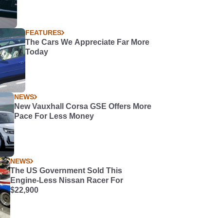
FEATURES
The Cars We Appreciate Far More
Today
NEWS
New Vauxhall Corsa GSE Offers More
Pace For Less Money
NEWS
The US Government Sold This
Engine-Less Nissan Racer For
$22,900