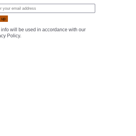
 info will be used in accordance with our
acy Policy
.