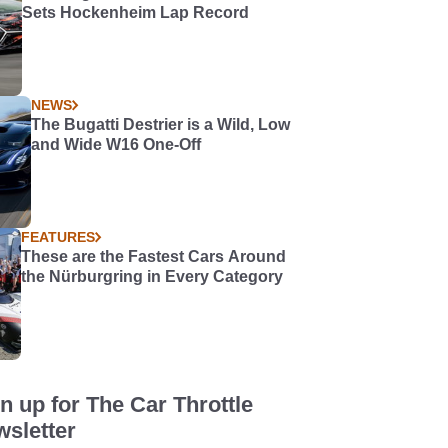
Sets Hockenheim Lap Record
NEWS
The Bugatti Destrier is a Wild, Low
and Wide W16 One-Off
FEATURES
These are the Fastest Cars Around
the Nürburgring in Every Category
n up for The Car Throttle
sletter