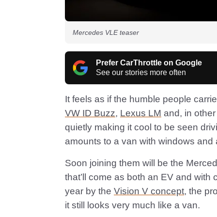
Mercedes VLE teaser
Prefer CarThrottle on Google
See our stories more often
It feels as if the humble people carri
VW ID Buzz
,
Lexus LM
and, in other
quietly making it cool to be seen driv
amounts to a van with windows and a
Soon joining them will be the Merc
that’ll come as both an EV and with 
year by the
Vision V concept
, the p
it still looks very much like a van.