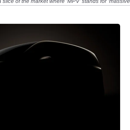
slice of the market where ‘MPV’ stands for ‘massive