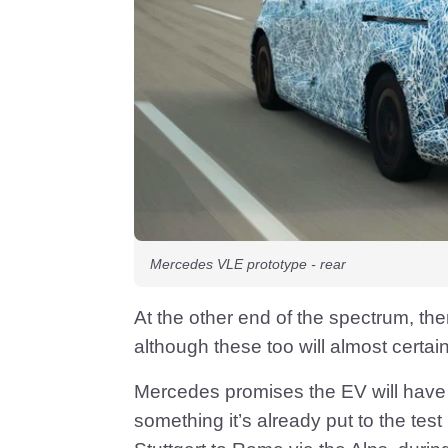
Mercedes VLE prototype - rear
At the other end of the spectrum, ther
although these too will almost certai
Mercedes promises the EV will have 
something it’s already put to the test