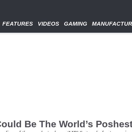
FEATURES
VIDEOS
GAMING
MANUFACTU
ould Be The World’s Poshest 