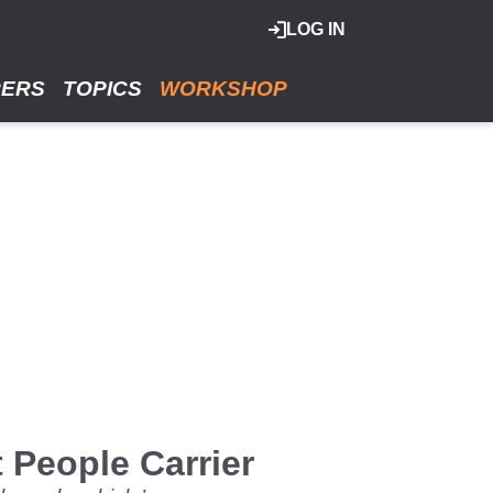
LOG IN
RERS
TOPICS
WORKSHOP
People Carrier