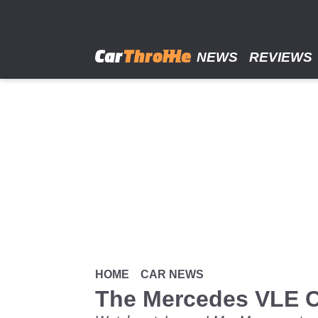
Skip
to
main
content
NEWS
REVIEWS
HOME
CAR NEWS
The Mercedes VLE C