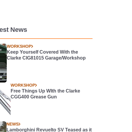
test News
WORKSHOP
Keep Yourself Covered With the
Clarke CIG81015 Garage/Workshop
WORKSHOP
Free Things Up WIth the Clarke
CGG400 Grease Gun
NEWS
Lamborghini Revuelto SV Teased as it