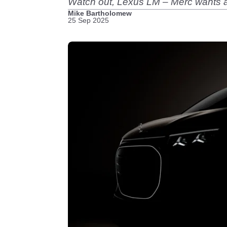
Watch out, Lexus LM – Merc wants a 
Mike Bartholomew
25 Sep 2025