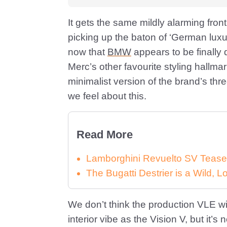
It gets the same mildly alarming fro
picking up the baton of ‘German luxur
now that
BMW
appears to be finally 
Merc’s other favourite styling hallmar
minimalist version of the brand’s thr
we feel about this.
Read More
Lamborghini Revuelto SV Tease
The Bugatti Destrier is a Wild,
We don’t think the production VLE wil
interior vibe as the Vision V, but it’s 