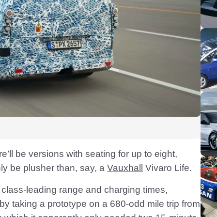
e’ll be versions with seating for up to eight,
nly be plusher than, say, a
Vauxhall
Vivaro Life.
class-leading range and charging times,
 by taking a prototype on a 680-odd mile trip from