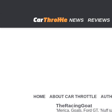
Skip
to
main
content
NEWS
REVIEWS
HOME
ABOUT CAR THROTTLE
AUT
TheRacingGoat
‘Merica. Goats. Ford GT. ‘Nuff s