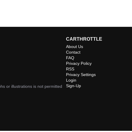
CARTHROTTLE
About Us
Contact
FAQ
Privacy Policy
RSS
Privacy Settings
Login
Sign-Up
hs or illustrations is not permitted