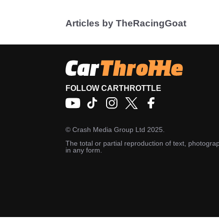
Articles by TheRacingGoat
FOLLOW CARTHROTTLE
©
Crash Media Group Ltd
2025.
The total or partial reproduction of text, photograp
in any form.