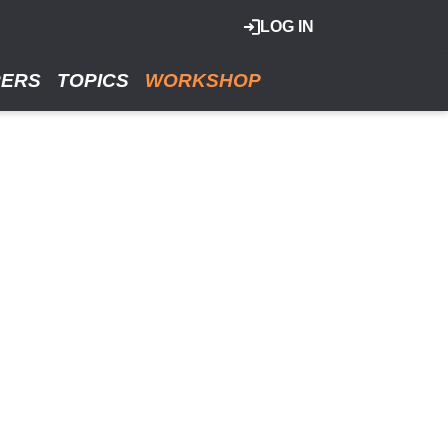
LOG IN
RERS
TOPICS
WORKSHOP