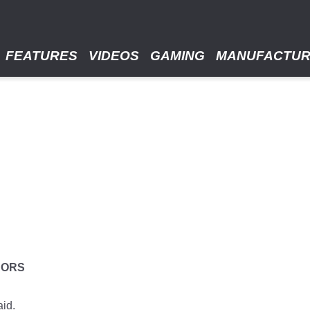
FEATURES
VIDEOS
GAMING
MANUFACTU
HORS
aid.