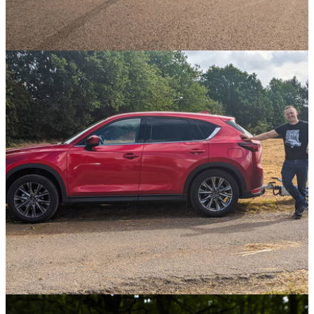
Opinion
08/09/21
Can An Experienced Driver In A Slow Car Beat
A Newbie In Something Fast?
Opinion