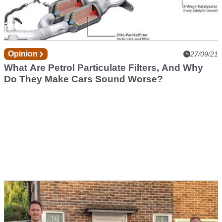
Opinion
27/09/21
What Are Petrol Particulate Filters, And Why
Do They Make Cars Sound Worse?