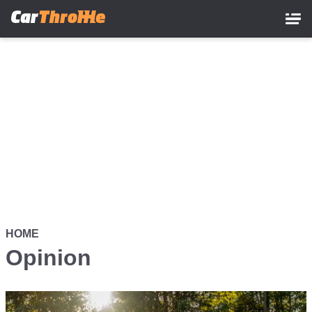
Skip
to
main
content
HOME
Opinion