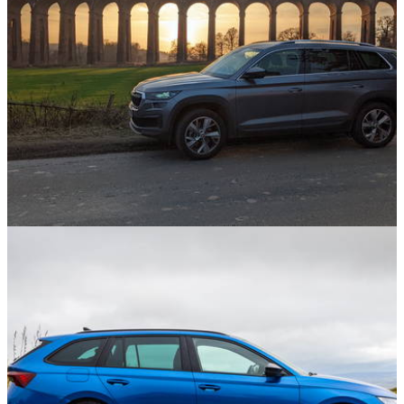
& Ant Anstead Left
Opinion
17/09/21
I'm Living With A Skoda Kodiaq Again And I'm
Overjoyed