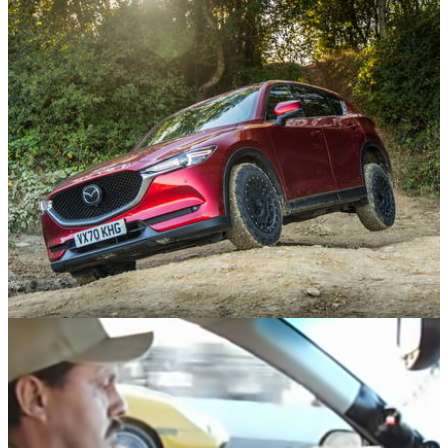
Opinion
05/01/22
What 6 Months With A Mid-Sized SUV Taught
Me