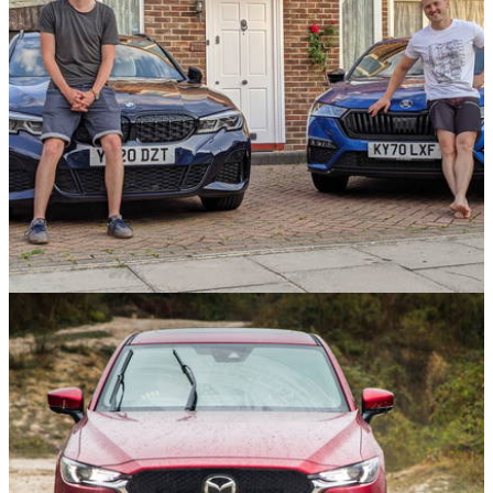
Opinion
23/09/21
Is A BMW M340d Really Worth £24k More Than
A Skoda Octavia vRS?