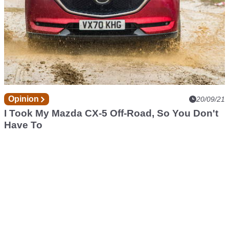
Opinion
20/09/21
I Took My Mazda CX-5 Off-Road, So You Don't
Have To