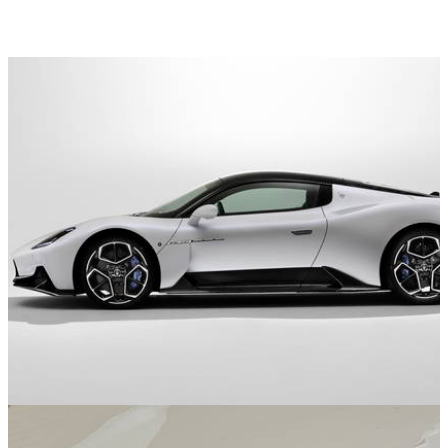
Opinion
08/07/21