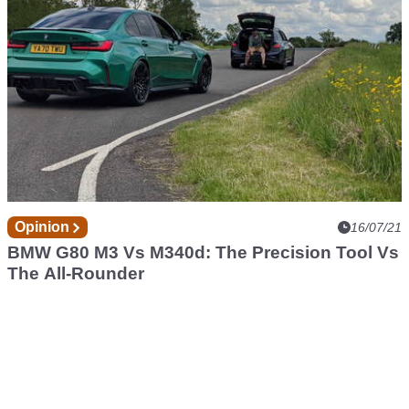
Opinion
16/07/21
BMW G80 M3 Vs M340d: The Precision Tool Vs
The All-Rounder