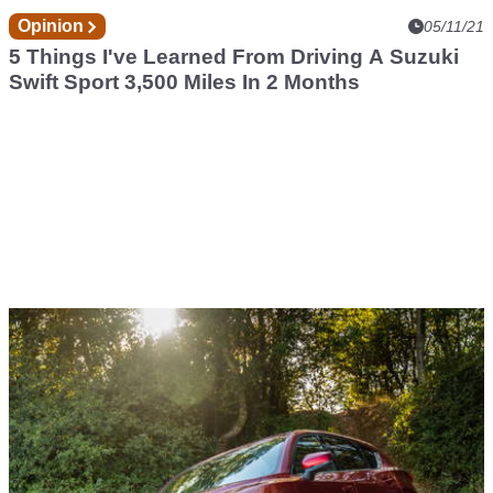
Opinion
05/11/21
5 Things I've Learned From Driving A Suzuki
Swift Sport 3,500 Miles In 2 Months