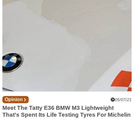
The Stellantis Brands Have New 'Green'
Slogans And They're Pretty Terrible
Opinion
05/07/21
Meet The Tatty E36 BMW M3 Lightweight
That's Spent Its Life Testing Tyres For Michelin