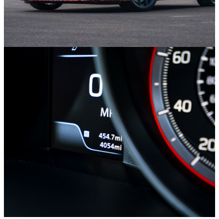
Opinion
15/11/21
10 Cars To Look Forward To In 2022