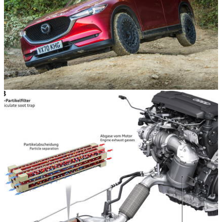
Opinion
22/10/21
I Put 'My' Mazda CX-5 On All-Terrain Tyres
Because Why Not