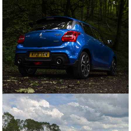
08/09/21
I'm Driving An SUV Now, To Hell With The
Haters
Opinion
01/09/21
Why We're Giving The 'Warm' Suzuki Swift
Sport A Second Look