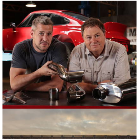
Opinion
20/09/21
Wheeler Dealers: When Is The New Series,
Who Are The Presenters, And Why Edd China