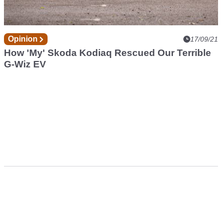
Opinion
17/09/21
How 'My' Skoda Kodiaq Rescued Our Terrible
G-Wiz EV