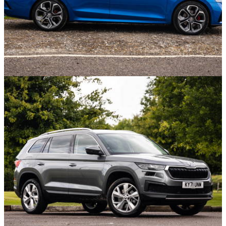
Opinion
17/09/21
Saying Goodbye To 'My' Skoda Octavia VRS -
The Car That Carried Everything