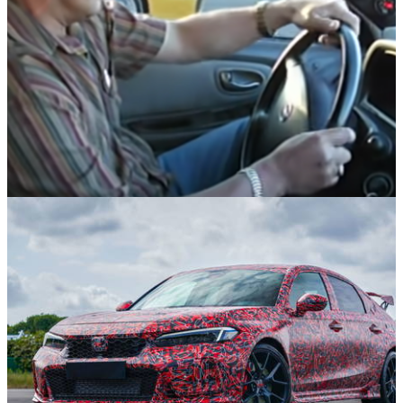
Opinion
23/11/21
12 Memorable Viral Videos From The Early
Days Of YouTube