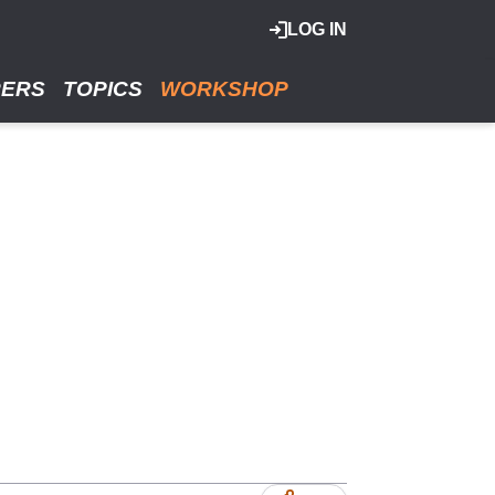
LOG IN
RERS
TOPICS
WORKSHOP