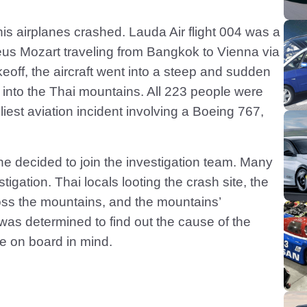
his airplanes crashed. Lauda Air flight 004 was a
 Mozart traveling from Bangkok to Vienna via
eoff, the aircraft went into a steep and sudden
d into the Thai mountains. All 223 people were
dliest aviation incident involving a Boeing 767,
 he decided to join the investigation team. Many
igation. Thai locals looting the crash site, the
ross the mountains, and the mountains’
as determined to find out the cause of the
se on board in mind.