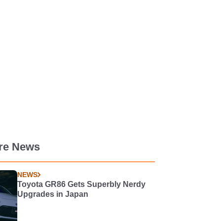
re News
NEWS
Toyota GR86 Gets Superbly Nerdy
Upgrades in Japan