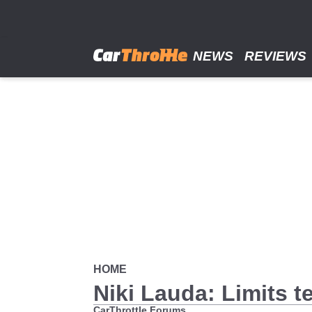
Skip
to
main
content
NEWS
REVIEWS
HOME
Niki Lauda: Limits t
CarThrottle Forums