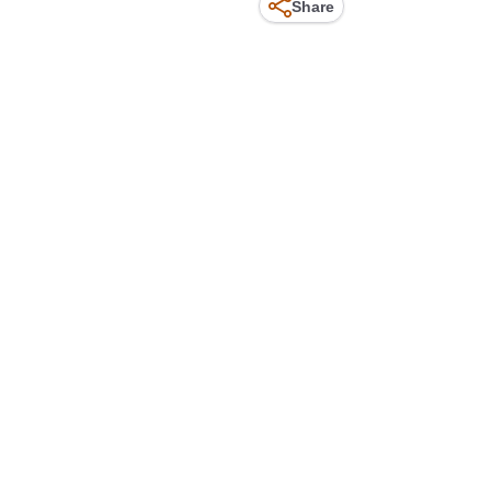
Share