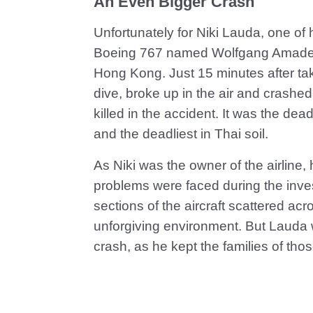
An Even Bigger Crash
Unfortunately for Niki Lauda, one of 
Boeing 767 named Wolfgang Amadeus
Hong Kong. Just 15 minutes after tak
dive, broke up in the air and crashe
killed in the accident. It was the dea
and the deadliest in Thai soil.
As Niki was the owner of the airline,
problems were faced during the invest
sections of the aircraft scattered ac
unforgiving environment. But Lauda w
crash, as he kept the families of tho