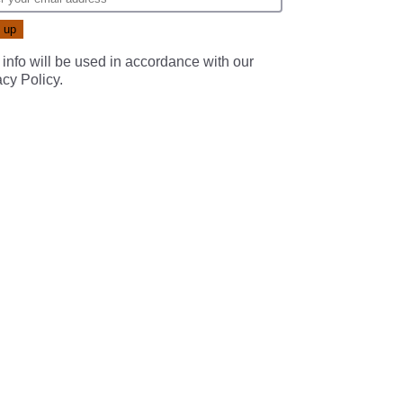
 info will be used in accordance with our
acy Policy
.