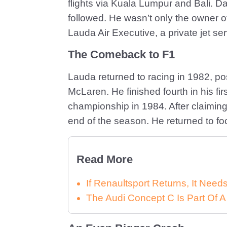
flights via Kuala Lumpur and Bali. Da
followed. He wasn’t only the owner of h
Lauda Air Executive, a private jet ser
The Comeback to F1
Lauda returned to racing in 1982, poss
McLaren. He finished fourth in his fir
championship in 1984. After claiming h
end of the season. He returned to fo
Read More
If Renaultsport Returns, It Nee
The Audi Concept C Is Part Of A