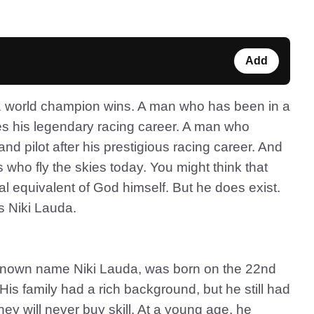
Add
1 world champion wins. A man who has been in a
inues his legendary racing career. A man who
d pilot after his prestigious racing career. And
 who fly the skies today. You might think that
eral equivalent of God himself. But he does exist.
is Niki Lauda.
-known name Niki Lauda, was born on the 22nd
His family had a rich background, but he still had
ney will never buy skill. At a young age, he