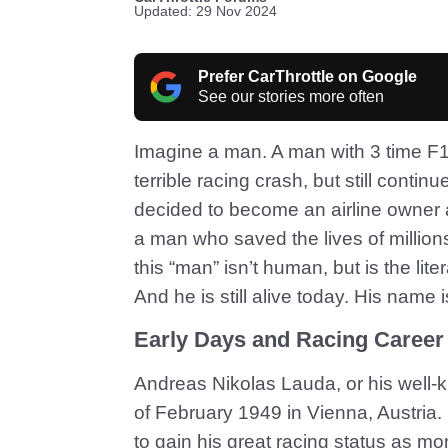
Updated: 29 Nov 2024
Prefer CarThrottle on Google
See our stories more often
Imagine a man. A man with 3 time F
terrible racing crash, but still cont
decided to become an airline owner an
a man who saved the lives of millions
this “man” isn’t human, but is the lit
And he is still alive today. His name 
Early Days and Racing Career
Andreas Nikolas Lauda, or his well
of February 1949 in Vienna, Austria. 
to gain his great racing status as mo