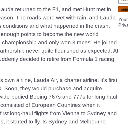
Lauda returned to the F1, and met Hunt met in
season. The roads were wet with rain, and Lauda
Your
ous conditions and what happened in the crash.
Priv
ng enough points to become the new world
e championship and only won 3 races. He joined
artnership never quite flourished as expected. At
ddenly decided to retire from Formula 1 racing
wn airline, Lauda Air, a charter airline. It’s first
0. Soon, they would purchase and acquire
le wide-bodied Boeing 767s and 777s for long haul
ns consisted of European Countries when it
 first long-haul flights from Vienna to Sydney and
, it started to fly its Sydney and Melbourne