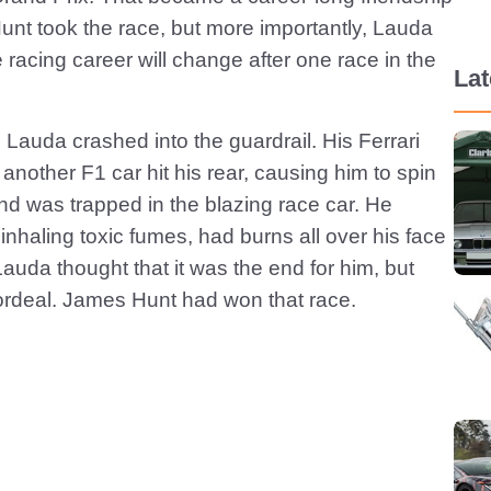
Hunt took the race, but more importantly, Lauda
 racing career will change after one race in the
La
auda crashed into the guardrail. His Ferrari
 another F1 car hit his rear, causing him to spin
d was trapped in the blazing race car. He
inhaling toxic fumes, had burns all over his face
auda thought that it was the end for him, but
 ordeal. James Hunt had won that race.