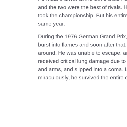
and the two were the best of rivals. 
took the championship. But his entire
same year.
During the 1976 German Grand Prix, L
burst into flames and soon after that,
around. He was unable to escape, an
received critical lung damage due to 
and arms, and slipped into a coma. L
miraculously, he survived the entire