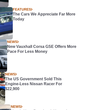
FEATURES
The Cars We Appreciate Far More
Today
NEWS
New Vauxhall Corsa GSE Offers More
Pace For Less Money
NEWS
The US Government Sold This
Engine-Less Nissan Racer For
$22,900
NEWS