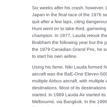
Six weeks after his crash, however, 
Japan in the final race of the 1976 
quit after a few laps, citing danger
Hunt went on to take third, garneri
champion. In 1977, Lauda retook th
Brabham the following year but the p
the 1979 Canadian Grand Prix, he su
to start his own airline.
Using his fame, Niki Lauda formed his o
aircraft was the BaE-One Eleven-50
multiple Airbus aircraft, with multip
destinations. Most of its destinatio
started. In 1989 Lauda Air started its
Melbourne, via Bangkok. In the 1990s