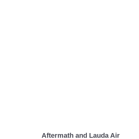
Aftermath and Lauda Air