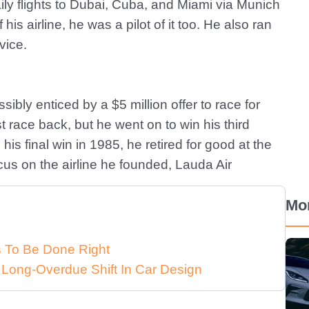
ily flights to Dubai, Cuba, and Miami via Munich
is airline, he was a pilot of it too. He also ran
vice.
ibly enticed by a $5 million offer to race for
st race back, but he went on to win his third
is final win in 1985, he retired for good at the
cus on the airline he founded, Lauda Air
Mo
ds To Be Done Right
 Long-Overdue Shift In Car Design