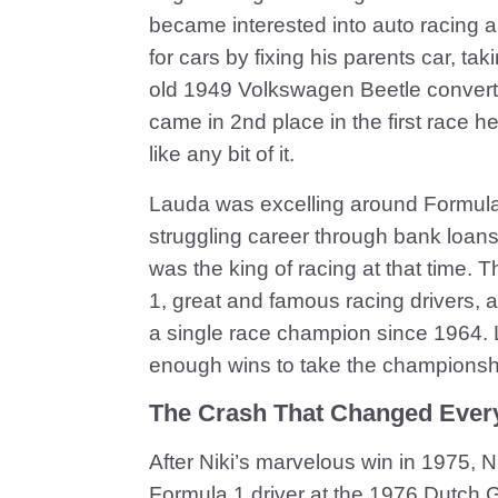
became interested into auto racing 
for cars by fixing his parents car, ta
old 1949 Volkswagen Beetle converti
came in 2nd place in the first race he
like any bit of it.
Lauda was excelling around Formula 
struggling career through bank loans, 
was the king of racing at that time. 
1, great and famous racing drivers, an
a single race champion since 1964. L
enough wins to take the championshi
The Crash That Changed Ever
After Niki’s marvelous win in 1975, 
Formula 1 driver at the 1976 Dutch 