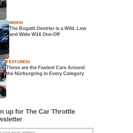
NEWS
The Bugatti Destrier is a Wild, Low
and Wide W16 One-Off
FEATURES
These are the Fastest Cars Around
the Nürburgring in Every Category
n up for The Car Throttle
sletter