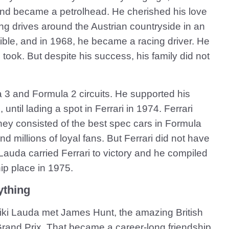
and became a petrolhead. He cherished his love
king drives around the Austrian countryside in an
ble, and in 1968, he became a racing driver. He
 took. But despite his success, his family did not
3 and Formula 2 circuits. He supported his
until lading a spot in Ferrari in 1974. Ferrari
They consisted of the best spec cars in Formula
d millions of loyal fans. But Ferrari did not have
auda carried Ferrari to victory and he compiled
p place in 1975.
ything
Niki Lauda met James Hunt, the amazing British
Grand Prix. That became a career-long friendship