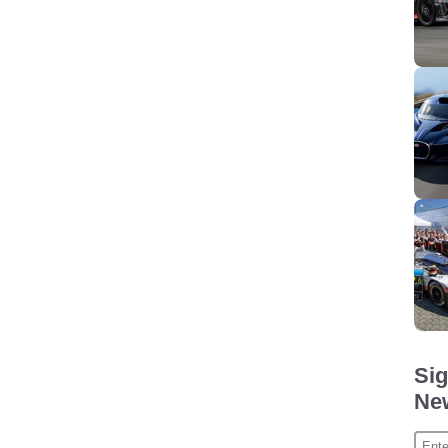
Sig
New