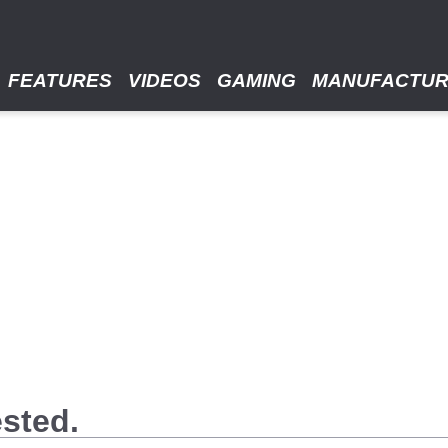
FEATURES
VIDEOS
GAMING
MANUFACTU
ested.