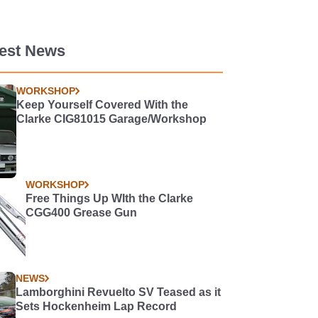
test News
WORKSHOP
Keep Yourself Covered With the
Clarke CIG81015 Garage/Workshop
WORKSHOP
Free Things Up WIth the Clarke
CGG400 Grease Gun
NEWS
Lamborghini Revuelto SV Teased as it
Sets Hockenheim Lap Record