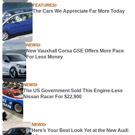
FEATURES
The Cars We Appreciate Far More Today
NEWS
New Vauxhall Corsa GSE Offers More Pace
For Less Money
NEWS
The US Government Sold This Engine-Less
Nissan Racer For $22,900
NEWS
Here’s Your Best Look Yet at the New Audi