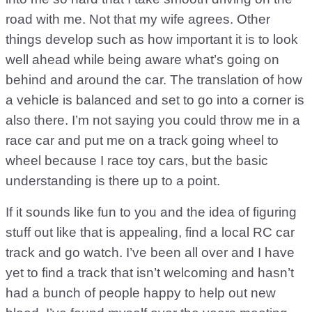
road with me. Not that my wife agrees. Other
things develop such as how important it is to look
well ahead while being aware what’s going on
behind and around the car. The translation of how
a vehicle is balanced and set to go into a corner is
also there. I’m not saying you could throw me in a
race car and put me on a track going wheel to
wheel because I race toy cars, but the basic
understanding is there up to a point.
If it sounds like fun to you and the idea of figuring
stuff out like that is appealing, find a local RC car
track and go watch. I’ve been all over and I have
yet to find a track that isn’t welcoming and hasn’t
had a bunch of people happy to help out new