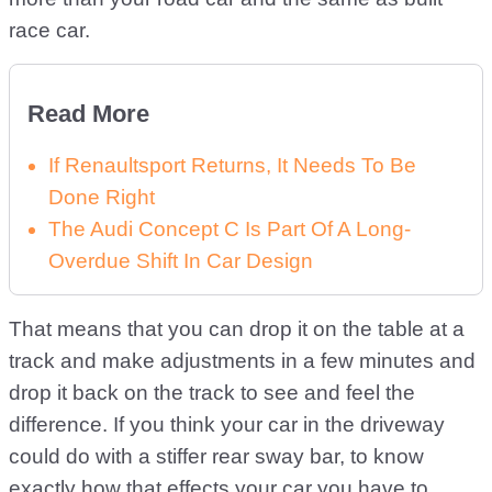
race car.
Read More
If Renaultsport Returns, It Needs To Be
Done Right
The Audi Concept C Is Part Of A Long-
Overdue Shift In Car Design
That means that you can drop it on the table at a
track and make adjustments in a few minutes and
drop it back on the track to see and feel the
difference. If you think your car in the driveway
could do with a stiffer rear sway bar, to know
exactly how that effects your car you have to