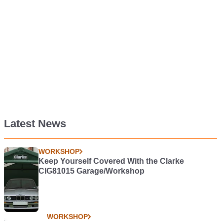
Latest News
WORKSHOP
Keep Yourself Covered With the Clarke
CIG81015 Garage/Workshop
WORKSHOP