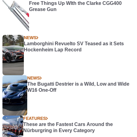
Free Things Up WIth the Clarke CGG400
Grease Gun
NEWS
Lamborghini Revuelto SV Teased as it Sets
Hockenheim Lap Record
NEWS
The Bugatti Destrier is a Wild, Low and Wide
W16 One-Off
FEATURES
These are the Fastest Cars Around the
Nürburgring in Every Category