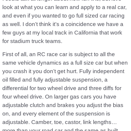
look at what you can learn and apply to a real car,
and even if you wanted to go full sized car racing
as well. I don’t think it’s a coincidence we have a
few guys at my local track in California that work
for stadium truck teams.
First of all, an RC race car is subject to all the
same vehicle dynamics as a full size car but when
you crash it you don’t get hurt. Fully independent
oil filled and fully adjustable suspension, a
differential for two wheel drive and three diffs for
four wheel drive. On larger gas cars you have
adjustable clutch and brakes you adjust the bias
on, and every element of the suspension is
adjustable. Camber, toe, castor, link lengths…
more than your road car and the same as built