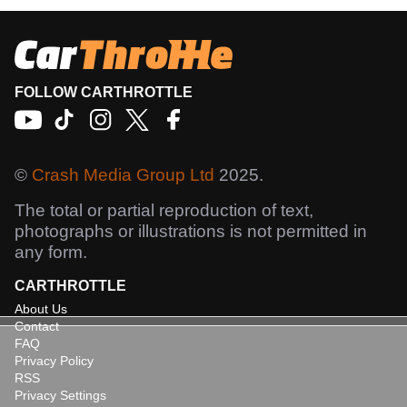
FOLLOW CARTHROTTLE
©
Crash Media Group Ltd
2025.
The total or partial reproduction of text,
photographs or illustrations is not permitted in
any form.
CARTHROTTLE
About Us
Contact
FAQ
Privacy Policy
RSS
Privacy Settings