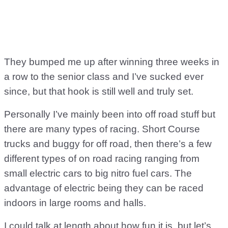
They bumped me up after winning three weeks in
a row to the senior class and I’ve sucked ever
since, but that hook is still well and truly set.
Personally I’ve mainly been into off road stuff but
there are many types of racing. Short Course
trucks and buggy for off road, then there’s a few
different types of on road racing ranging from
small electric cars to big nitro fuel cars. The
advantage of electric being they can be raced
indoors in large rooms and halls.
I could talk at length about how fun it is, but let’s