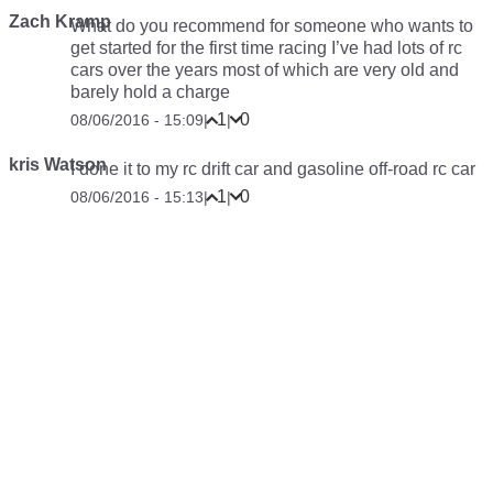
Zach Kramp
What do you recommend for someone who wants to
get started for the first time racing I’ve had lots of rc
cars over the years most of which are very old and
barely hold a charge
1
0
08/06/2016 - 15:09
|
|
kris Watson
I done it to my rc drift car and gasoline off-road rc car
1
0
08/06/2016 - 15:13
|
|