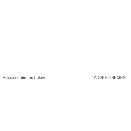
Article continues below
ADVERTISEMENT