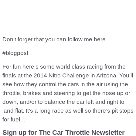
Don’t forget that you can follow me here
#blogpost
For fun here’s some world class racing from the
finals at the 2014 Nitro Challenge in Arizona. You’ll
see how they control the cars in the air using the
throttle, brakes and steering to get the nose up or
down, and/or to balance the car left and right to
land flat. It’s a long race as well so there’s pit stops
for fuel…
Sign up for The Car Throttle Newsletter