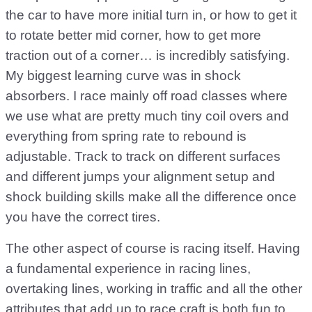
the car to have more initial turn in, or how to get it
to rotate better mid corner, how to get more
traction out of a corner… is incredibly satisfying.
My biggest learning curve was in shock
absorbers. I race mainly off road classes where
we use what are pretty much tiny coil overs and
everything from spring rate to rebound is
adjustable. Track to track on different surfaces
and different jumps your alignment setup and
shock building skills make all the difference once
you have the correct tires.
The other aspect of course is racing itself. Having
a fundamental experience in racing lines,
overtaking lines, working in traffic and all the other
attributes that add up to race craft is both fun to