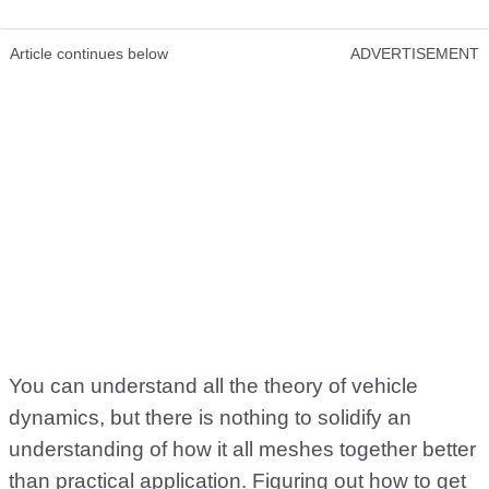
Article continues below
ADVERTISEMENT
You can understand all the theory of vehicle
dynamics, but there is nothing to solidify an
understanding of how it all meshes together better
than practical application. Figuring out how to get