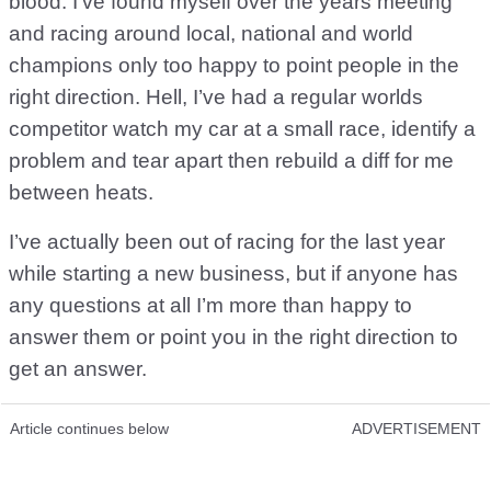
blood. I’ve found myself over the years meeting
and racing around local, national and world
champions only too happy to point people in the
right direction. Hell, I’ve had a regular worlds
competitor watch my car at a small race, identify a
problem and tear apart then rebuild a diff for me
between heats.
I’ve actually been out of racing for the last year
while starting a new business, but if anyone has
any questions at all I’m more than happy to
answer them or point you in the right direction to
get an answer.
Article continues below
ADVERTISEMENT