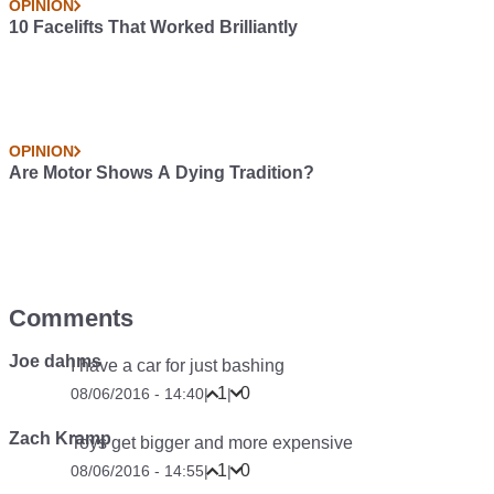
OPINION
10 Facelifts That Worked Brilliantly
OPINION
Are Motor Shows A Dying Tradition?
Comments
Joe dahms
I have a car for just bashing
1
0
08/06/2016 - 14:40
|
|
Zach Kramp
Toys get bigger and more expensive
1
0
08/06/2016 - 14:55
|
|