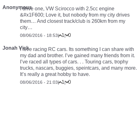
Anonymous
I drive one, VW Scirocco with 2.5cc engine
&#x1F600; Love it, but nobody from my city drives
them… And closest track/club is 260km from my
city…
1
0
08/06/2016 - 18:53
|
|
Jonah Vick
I love racing RC cars. Its something I can share with
my dad and brother. I’ve gained many friends from it.
I’ve raced all types of cars. . . Touring cars, trophy
trucks, nascars, buggies, speintcars, and many more.
It’s really a great hobby to have.
1
0
08/06/2016 - 21:03
|
|