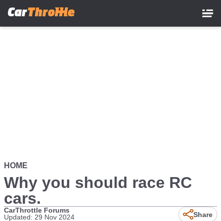
Skip
to
main
content
HOME
Why you should race RC
cars.
CarThrottle Forums
Share
Updated: 29 Nov 2024