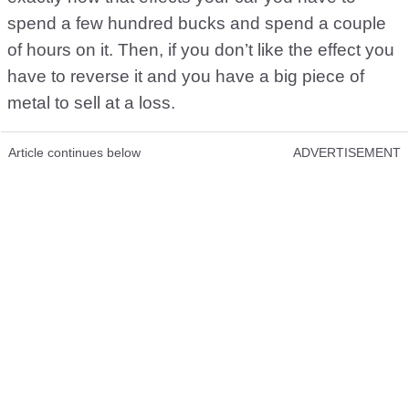
spend a few hundred bucks and spend a couple
of hours on it. Then, if you don’t like the effect you
have to reverse it and you have a big piece of
metal to sell at a loss.
Article continues below
ADVERTISEMENT