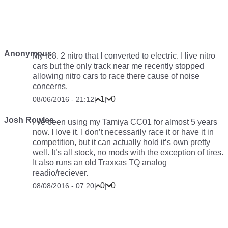
Anonymous
My rc8. 2 nitro that I converted to electric. I live nitro
cars but the only track near me recently stopped
allowing nitro cars to race there cause of noise
concerns.
1
0
08/06/2016 - 21:12
|
|
Josh Rowles
I’ve been using my Tamiya CC01 for almost 5 years
now. I love it. I don’t necessarily race it or have it in
competition, but it can actually hold it’s own pretty
well. It’s all stock, no mods with the exception of tires.
It also runs an old Traxxas TQ analog
readio/reciever.
0
0
08/08/2016 - 07:20
|
|