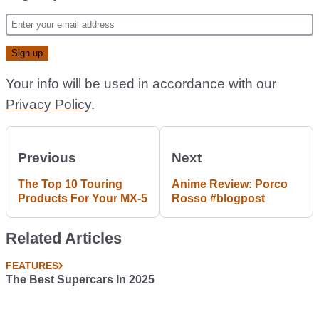
Your info will be used in accordance with our
Privacy Policy
.
Previous
Next
The Top 10 Touring
Anime Review: Porco
Products For Your MX-5
Rosso #blogpost
Related Articles
FEATURES
The Best Supercars In 2025