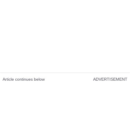
Article continues below
ADVERTISEMENT