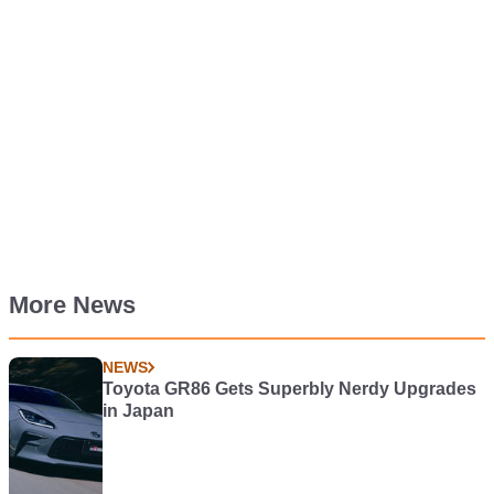
More News
NEWS
Toyota GR86 Gets Superbly Nerdy Upgrades
in Japan