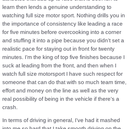
learn then lends a genuine understanding to
watching full size motor sport. Nothing drills you in
the importance of consistency like leading a race
for five minutes before overcooking into a corner
and stuffing it into a pipe because you didn’t set a
realistic pace for staying out in front for twenty
minutes. I’m the king of top five finishes because I
suck at leading from the front, and then when I
watch full size motorsport I have such respect for
someone that can do that with so much team time,
effort and money on the line as well as the very
real possibility of being in the vehicle if there’s a
crash.
In terms of driving in general, I’ve had it mashed
into me so hard that I take smooth driving on the