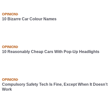
OPINION
10 Bizarre Car Colour Names
OPINION
10 Reasonably Cheap Cars With Pop-Up Headlights
OPINION
Compulsory Safety Tech Is Fine, Except When It Doesn’t
Work