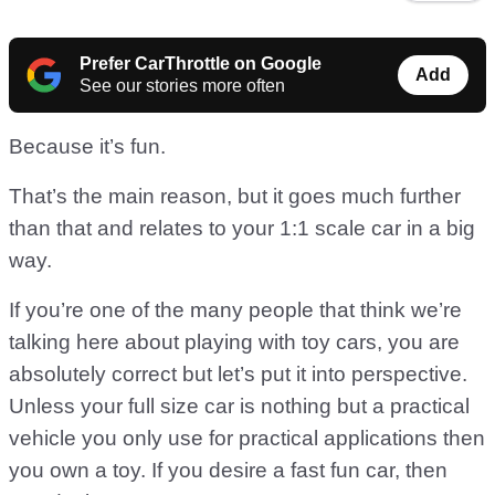
Prefer CarThrottle on Google
Add
See our stories more often
Because it’s fun.
That’s the main reason, but it goes much further
than that and relates to your 1:1 scale car in a big
way.
If you’re one of the many people that think we’re
talking here about playing with toy cars, you are
absolutely correct but let’s put it into perspective.
Unless your full size car is nothing but a practical
vehicle you only use for practical applications then
you own a toy. If you desire a fast fun car, then