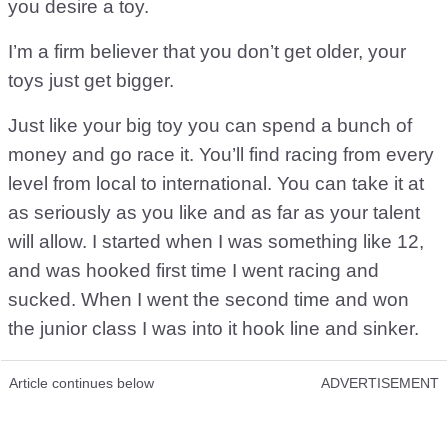
you desire a toy.
I’m a firm believer that you don’t get older, your
toys just get bigger.
Just like your big toy you can spend a bunch of
money and go race it. You’ll find racing from every
level from local to international. You can take it at
as seriously as you like and as far as your talent
will allow. I started when I was something like 12,
and was hooked first time I went racing and
sucked. When I went the second time and won
the junior class I was into it hook line and sinker.
Article continues below
ADVERTISEMENT