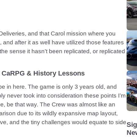
 Deliveries, and that Carol mission where you
 and after it as well have utilized those features
the sense it hasn’t been replicated, or replicated
e CaRPG & History Lessons
 be in here. The game is only 3 years old, and
bly never took into consideration these points I’m
ne, be that way. The Crew was almost like an
on due to its wildly expansive map layout,
ive, and the tiny challenges would equate to side
Sig
New