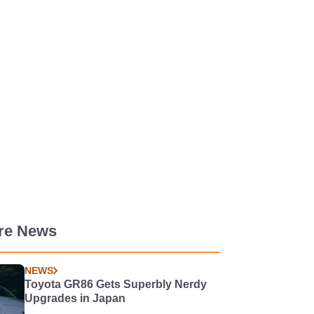
re News
NEWS
Toyota GR86 Gets Superbly Nerdy
Upgrades in Japan