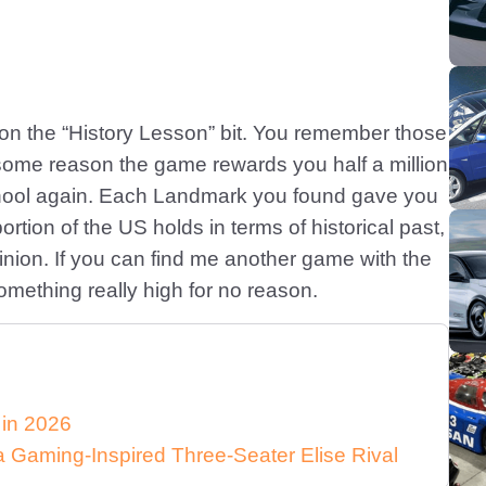
n the “History Lesson” bit. You remember those
 some reason the game rewards you half a million
chool again. Each Landmark you found gave you
tion of the US holds in terms of historical past,
inion. If you can find me another game with the
 something really high for no reason.
 in 2026
Gaming-Inspired Three-Seater Elise Rival