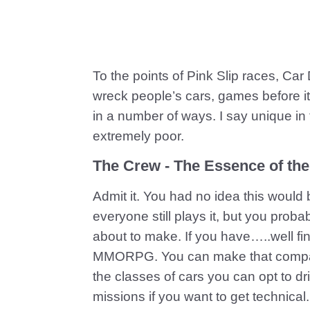
To the points of Pink Slip races, Car
wreck people’s cars, games before it,
in a number of ways. I say unique in 
extremely poor.
The Crew - The Essence of th
Admit it. You had no idea this would
everyone still plays it, but you proba
about to make. If you have…..well fi
MMORPG. You can make that comparis
the classes of cars you can opt to dr
missions if you want to get technical.