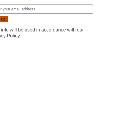
 info will be used in accordance with our
acy Policy
.