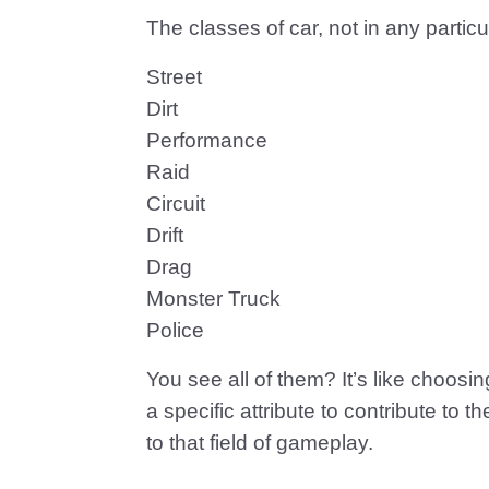
The classes of car, not in any particu
Street
Dirt
Performance
Raid
Circuit
Drift
Drag
Monster Truck
Police
You see all of them? It’s like choos
a specific attribute to contribute to
to that field of gameplay.