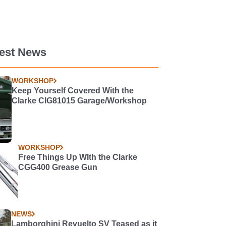
test News
WORKSHOP
Keep Yourself Covered With the
Clarke CIG81015 Garage/Workshop
WORKSHOP
Free Things Up WIth the Clarke
CGG400 Grease Gun
NEWS
Lamborghini Revuelto SV Teased as it