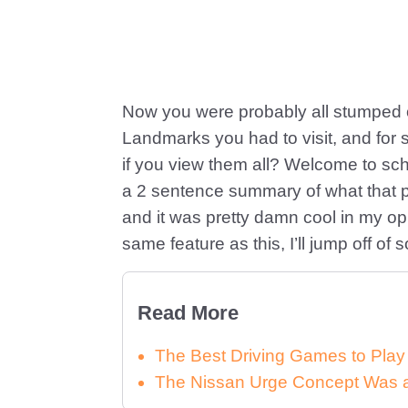
Now you were probably all stumped o
Landmarks you had to visit, and for
if you view them all? Welcome to s
a 2 sentence summary of what that por
and it was pretty damn cool in my op
same feature as this, I’ll jump off of
Read More
The Best Driving Games to Play
The Nissan Urge Concept Was a 