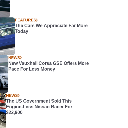
FEATURES
The Cars We Appreciate Far More
Today
NEWS
New Vauxhall Corsa GSE Offers More
Pace For Less Money
NEWS
The US Government Sold This
Engine-Less Nissan Racer For
$22,900