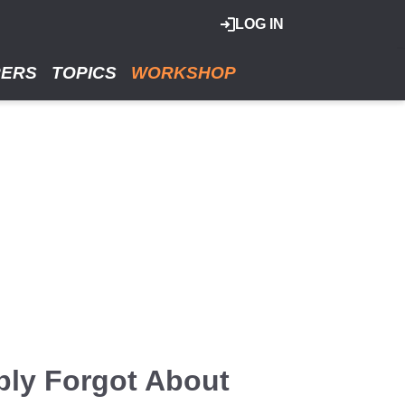
LOG IN
RERS
TOPICS
WORKSHOP
bly Forgot About