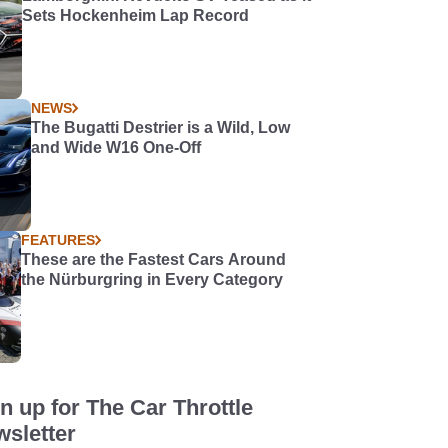
Sets Hockenheim Lap Record
NEWS
The Bugatti Destrier is a Wild, Low
and Wide W16 One-Off
FEATURES
These are the Fastest Cars Around
the Nürburgring in Every Category
n up for The Car Throttle
sletter