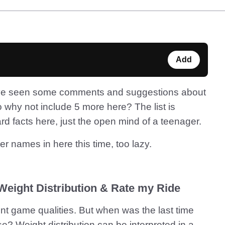
Add
I’ve seen some comments and suggestions about
 why not include 5 more here? The list is
ard facts here, just the open mind of a teenager.
her names in here this time, too lazy.
 Weight Distribution & Rate my Ride
ent game qualities. But when was the last time
? Weight distribution can be interpreted in a