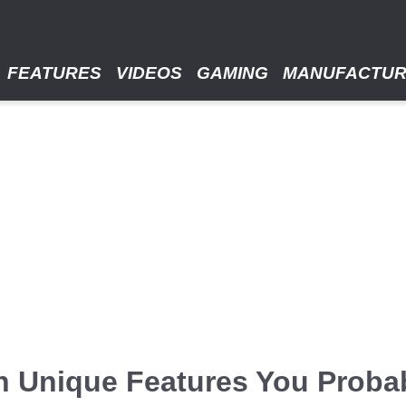
FEATURES
VIDEOS
GAMING
MANUFACTU
h Unique Features You Proba