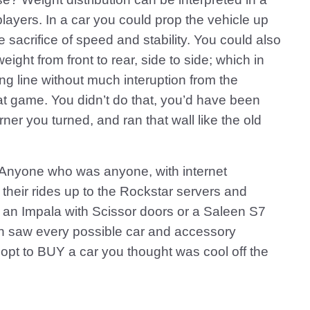
ayers. In a car you could prop the vehicle up
e sacrifice of speed and stability. You could also
eight from front to rear, side to side; which in
cing line without much interuption from the
at game. You didn’t do that, you’d have been
rner you turned, and ran that wall like the old
 Anyone who was anyone, with internet
 their rides up to the Rockstar servers and
 an Impala with Scissor doors or a Saleen S7
much saw every possible car and accessory
 opt to BUY a car you thought was cool off the