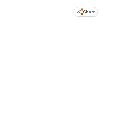
Share