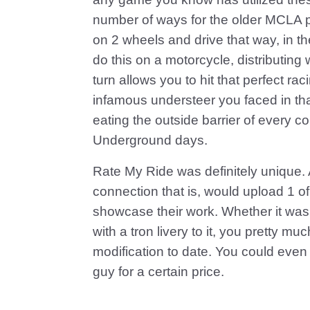
number of ways for the older MCLA pl
on 2 wheels and drive that way, in th
do this on a motorcycle, distributing w
turn allows you to hit that perfect ra
infamous understeer you faced in th
eating the outside barrier of every co
Underground days.
Rate My Ride was definitely unique.
connection that is, would upload 1 of
showcase their work. Whether it was
with a tron livery to it, you pretty 
modification to date. You could even
guy for a certain price.