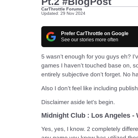
Pt.2 #BlogPost
CarThrottle Forums
Updated: 29 Nov 2024
Prefer CarThrottle on Google
See our stories more often
5 wasn’t enough for you guys eh? 
games I haven’t touched base on, so
entirely subjective don’t forget. No h
Also I don’t feel like including publis
Disclaimer aside let’s begin.
Midnight Club : Los Angeles -
Yes, yes, I know. 2 completely differ
any game you know has utilized these