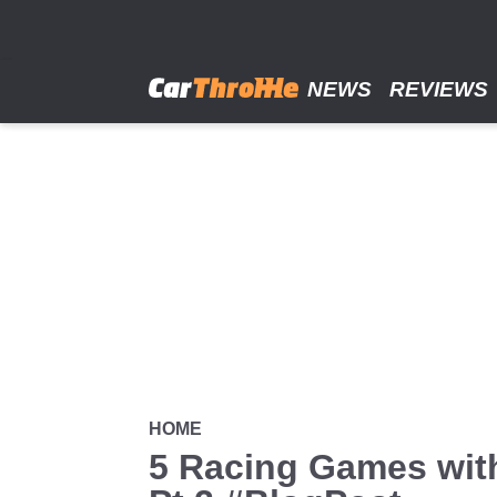
Skip
to
main
content
NEWS
REVIEWS
HOME
5 Racing Games wit