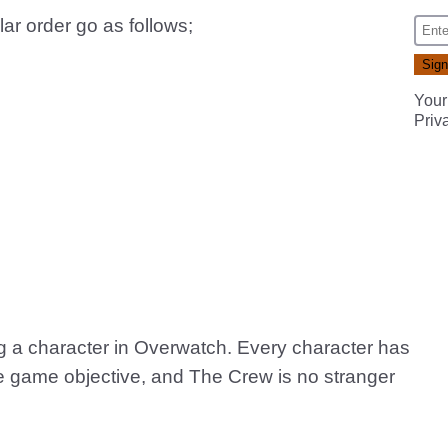
lar order go as follows;
Your
Priv
ing a character in Overwatch. Every character has
 the game objective, and The Crew is no stranger