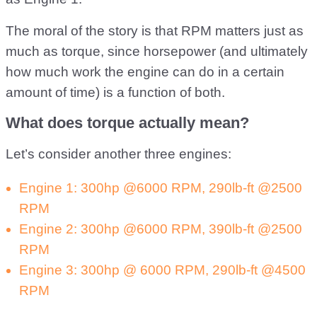
The moral of the story is that RPM matters just as
much as torque, since horsepower (and ultimately
how much work the engine can do in a certain
amount of time) is a function of both.
What does torque actually mean?
Let’s consider another three engines:
Engine 1: 300hp @6000 RPM, 290lb-ft @2500
RPM
Engine 2: 300hp @6000 RPM, 390lb-ft @2500
RPM
Engine 3: 300hp @ 6000 RPM, 290lb-ft @4500
RPM