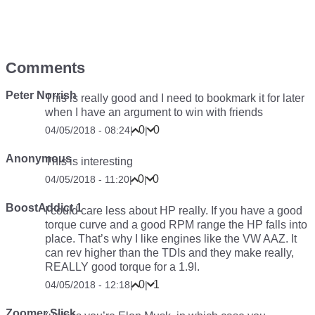
Comments
Peter Norrish
This is really good and I need to bookmark it for later
when I have an argument to win with friends
0
0
04/05/2018 - 08:24
|
|
Anonymous
This is interesting
0
0
04/05/2018 - 11:20
|
|
BoostAddict 1
I could care less about HP really. If you have a good
torque curve and a good RPM range the HP falls into
place. That’s why I like engines like the VW AAZ. It
can rev higher than the TDIs and they make really,
REALLY good torque for a 1.9l.
0
1
04/05/2018 - 12:18
|
|
Zoomer Slick