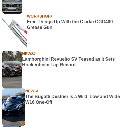
WORKSHOP
Free Things Up WIth the Clarke CGG400
Grease Gun
NEWS
Lamborghini Revuelto SV Teased as it Sets
Hockenheim Lap Record
NEWS
The Bugatti Destrier is a Wild, Low and Wide
W16 One-Off