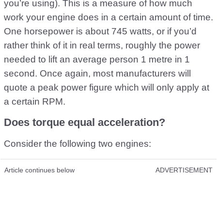
you’re using). This is a measure of how much
work your engine does in a certain amount of time.
One horsepower is about 745 watts, or if you’d
rather think of it in real terms, roughly the power
needed to lift an average person 1 metre in 1
second. Once again, most manufacturers will
quote a peak power figure which will only apply at
a certain RPM.
Does torque equal acceleration?
Consider the following two engines:
Article continues below
ADVERTISEMENT