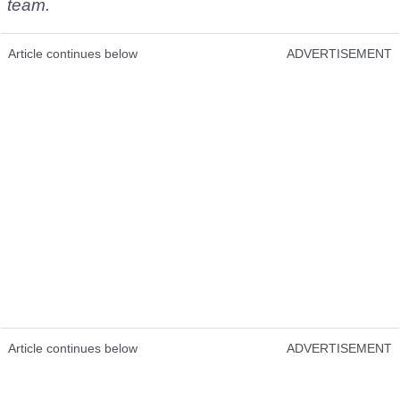
team.
Article continues below
ADVERTISEMENT
Article continues below
ADVERTISEMENT