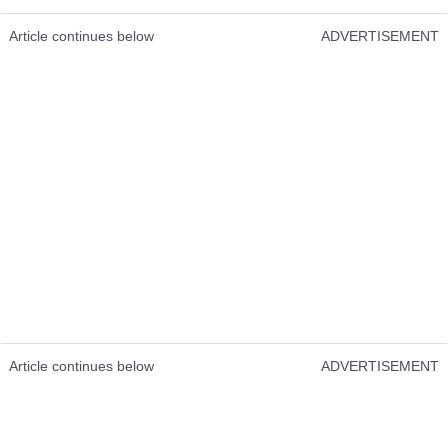
Article continues below
ADVERTISEMENT
Article continues below
ADVERTISEMENT