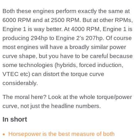
Both these engines perform exactly the same at
6000 RPM and at 2500 RPM. But at other RPMs,
Engine 1 is way better. At 4000 RPM, Engine 1 is
producing 294hp to Engine 2’s 207hp. Of course
most engines will have a broadly similar power
curve shape, but you have to be careful because
some technologies (hybrids, forced induction,
VTEC etc) can distort the torque curve
considerably.
The moral here? Look at the whole torque/power
curve, not just the headline numbers.
In short
Horsepower is the best measure of both