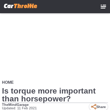
Skip
to
main
content
HOME
Is torque more important
than horsepower?
TheMindGarage
Share
Updated: 11 Feb 2021