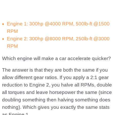
Engine 1: 300hp @4000 RPM, 500lb-ft @1500
RPM
Engine 2: 300hp @8000 RPM, 250lb-ft @3000
RPM
Which engine will make a car accelerate quicker?
The answer is that they are both the same if you
allow different gear ratios. If you apply a 2:1 gear
reduction to Engine 2, you halve all RPMs, double
all torques and leave horsepower the same (since
doubling something then halving something does
nothing). Which gives you exactly the same stats
as Engine 1.