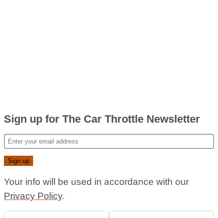
Sign up for The Car Throttle Newsletter
Your info will be used in accordance with our
Privacy Policy
.