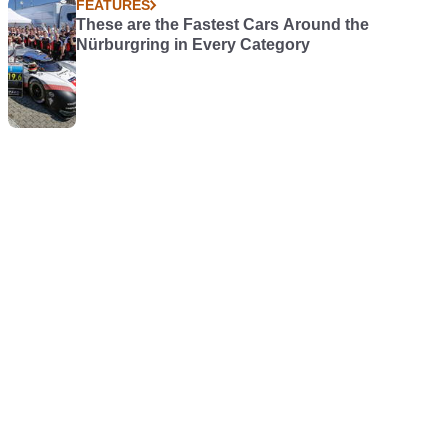
FEATURES
These are the Fastest Cars Around the
Nürburgring in Every Category