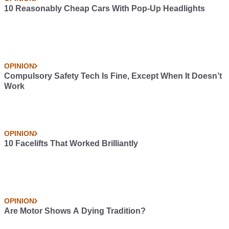
10 Reasonably Cheap Cars With Pop-Up Headlights
OPINION
Compulsory Safety Tech Is Fine, Except When It Doesn’t
Work
OPINION
10 Facelifts That Worked Brilliantly
OPINION
Are Motor Shows A Dying Tradition?