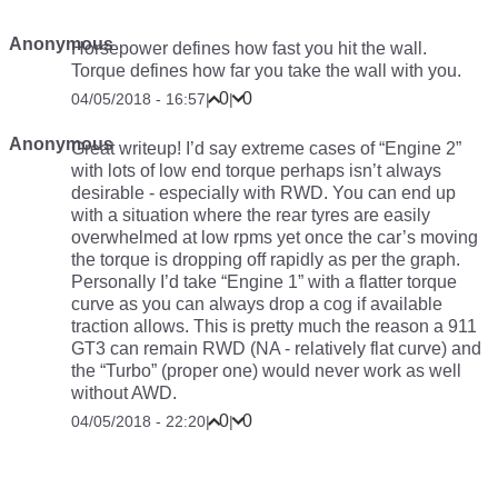
Anonymous
Horsepower defines how fast you hit the wall.
Torque defines how far you take the wall with you.
0
0
04/05/2018 - 16:57
|
|
Anonymous
Great writeup! I’d say extreme cases of “Engine 2”
with lots of low end torque perhaps isn’t always
desirable - especially with RWD. You can end up
with a situation where the rear tyres are easily
overwhelmed at low rpms yet once the car’s moving
the torque is dropping off rapidly as per the graph.
Personally I’d take “Engine 1” with a flatter torque
curve as you can always drop a cog if available
traction allows. This is pretty much the reason a 911
GT3 can remain RWD (NA - relatively flat curve) and
the “Turbo” (proper one) would never work as well
without AWD.
0
0
04/05/2018 - 22:20
|
|