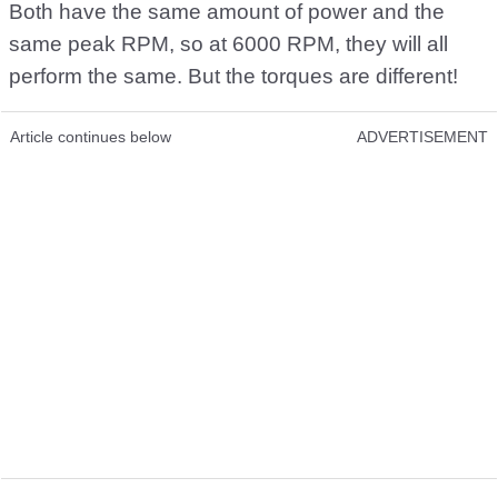
Both have the same amount of power and the
same peak RPM, so at 6000 RPM, they will all
perform the same. But the torques are different!
Article continues below
ADVERTISEMENT