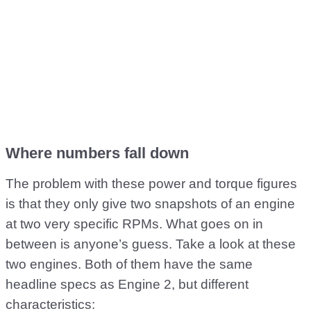
Where numbers fall down
The problem with these power and torque figures
is that they only give two snapshots of an engine
at two very specific RPMs. What goes on in
between is anyone’s guess. Take a look at these
two engines. Both of them have the same
headline specs as Engine 2, but different
characteristics: