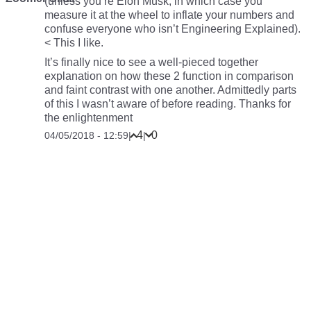
(unless you’re Elon Musk, in which case you
measure it at the wheel to inflate your numbers and
confuse everyone who isn’t Engineering Explained).
< This I like.
It’s finally nice to see a well-pieced together
explanation on how these 2 function in comparison
and faint contrast with one another. Admittedly parts
of this I wasn’t aware of before reading. Thanks for
the enlightenment
4
0
04/05/2018 - 12:59
|
|