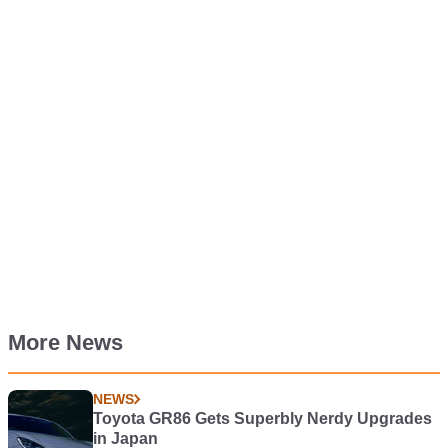
More News
NEWS
Toyota GR86 Gets Superbly Nerdy Upgrades
in Japan