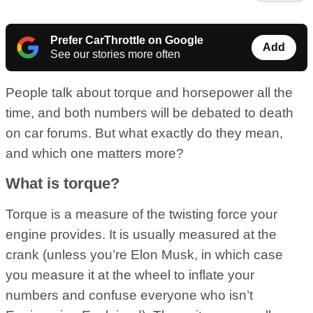
Prefer CarThrottle on Google
Add
See our stories more often
People talk about torque and horsepower all the
time, and both numbers will be debated to death
on car forums. But what exactly do they mean,
and which one matters more?
What is torque?
Torque is a measure of the twisting force your
engine provides. It is usually measured at the
crank (unless you’re Elon Musk, in which case
you measure it at the wheel to inflate your
numbers and confuse everyone who isn’t