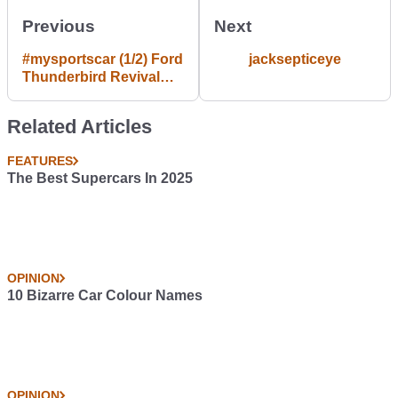
Previous
Next
#mysportscar (1/2) Ford
jacksepticeye
Thunderbird Revival
Project
Related Articles
FEATURES
The Best Supercars In 2025
OPINION
10 Bizarre Car Colour Names
OPINION