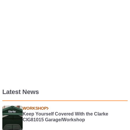
Latest News
WORKSHOP
Keep Yourself Covered With the Clarke
CIG81015 Garage/Workshop