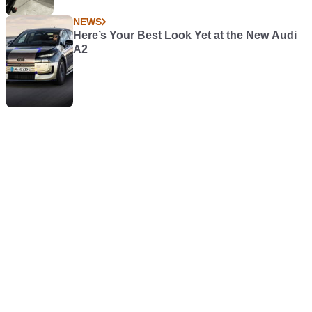
NEWS
Here’s Your Best Look Yet at the New Audi
A2