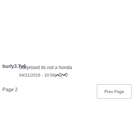
burly3.7v6
Surprised its not a honda
0
0
04/11/2018 - 10:56
|
|
Pagination
Page 2
Previous
Prev Page
page