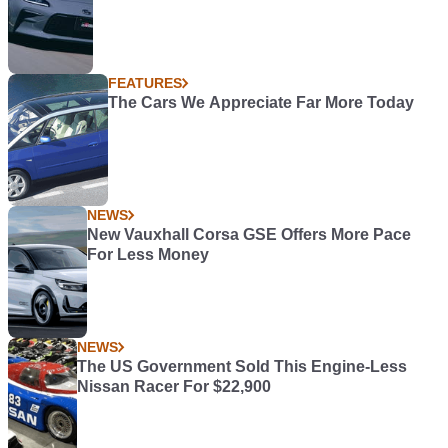
FEATURES
The Cars We Appreciate Far More Today
NEWS
New Vauxhall Corsa GSE Offers More Pace
For Less Money
NEWS
The US Government Sold This Engine-Less
Nissan Racer For $22,900