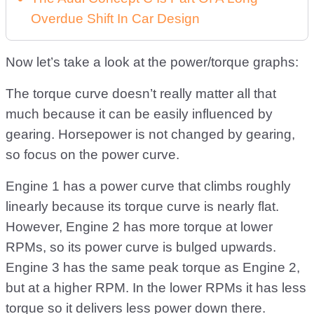
Overdue Shift In Car Design
Now let’s take a look at the power/torque graphs:
The torque curve doesn’t really matter all that
much because it can be easily influenced by
gearing. Horsepower is not changed by gearing,
so focus on the power curve.
Engine 1 has a power curve that climbs roughly
linearly because its torque curve is nearly flat.
However, Engine 2 has more torque at lower
RPMs, so its power curve is bulged upwards.
Engine 3 has the same peak torque as Engine 2,
but at a higher RPM. In the lower RPMs it has less
torque so it delivers less power down there.