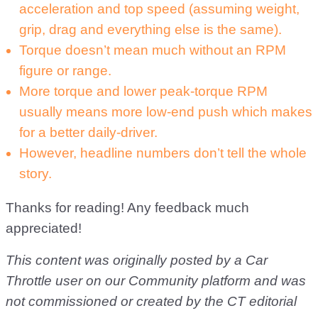
acceleration and top speed (assuming weight,
grip, drag and everything else is the same).
Torque doesn’t mean much without an RPM
figure or range.
More torque and lower peak-torque RPM
usually means more low-end push which makes
for a better daily-driver.
However, headline numbers don’t tell the whole
story.
Thanks for reading! Any feedback much
appreciated!
This content was originally posted by a Car
Throttle user on our Community platform and was
not commissioned or created by the CT editorial