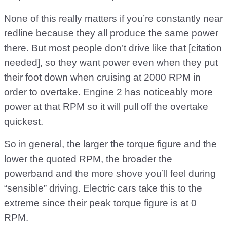
None of this really matters if you’re constantly near
redline because they all produce the same power
there. But most people don’t drive like that [citation
needed], so they want power even when they put
their foot down when cruising at 2000 RPM in
order to overtake. Engine 2 has noticeably more
power at that RPM so it will pull off the overtake
quickest.
So in general, the larger the torque figure and the
lower the quoted RPM, the broader the
powerband and the more shove you’ll feel during
“sensible” driving. Electric cars take this to the
extreme since their peak torque figure is at 0
RPM.