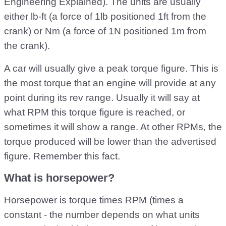
Engineering Explained). The units are usually
either lb-ft (a force of 1lb positioned 1ft from the
crank) or Nm (a force of 1N positioned 1m from
the crank).
A car will usually give a peak torque figure. This is
the most torque that an engine will provide at any
point during its rev range. Usually it will say at
what RPM this torque figure is reached, or
sometimes it will show a range. At other RPMs, the
torque produced will be lower than the advertised
figure. Remember this fact.
What is horsepower?
Horsepower is torque times RPM (times a
constant - the number depends on what units