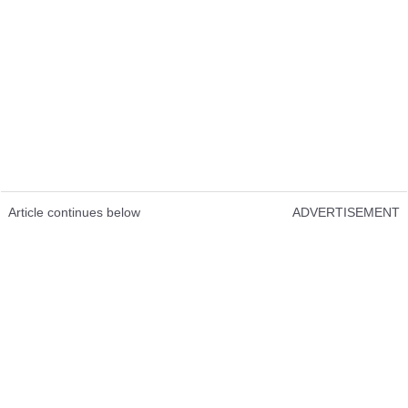
Article continues below
ADVERTISEMENT