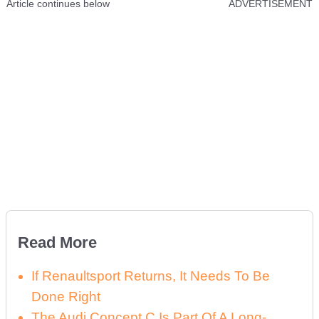
Article continues below
ADVERTISEMENT
Read More
If Renaultsport Returns, It Needs To Be
Done Right
The Audi Concept C Is Part Of A Long-