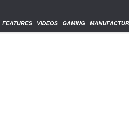
FEATURES
VIDEOS
GAMING
MANUFACTU