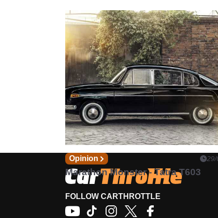
Opinion
29/
Marathon Monster - Tatra T603
FOLLOW CARTHROTTLE