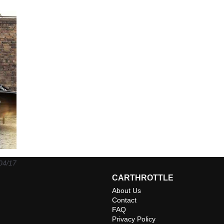
04/17
CARTHROTTLE
About Us
Contact
FAQ
Privacy Policy