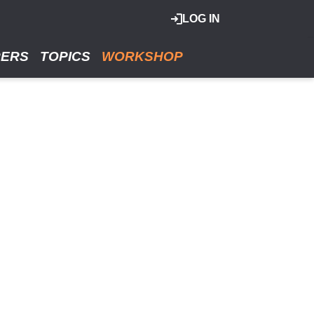
LOG IN
RERS
TOPICS
WORKSHOP