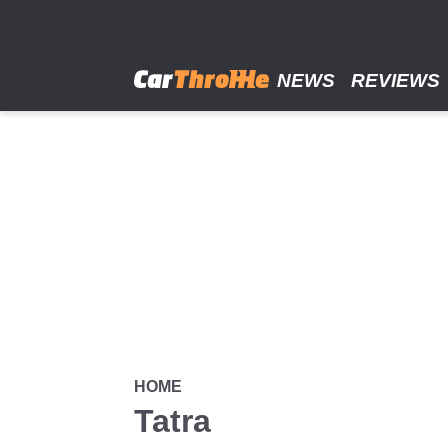
Skip
to
main
content
NEWS
REVIEWS
HOME
Tatra