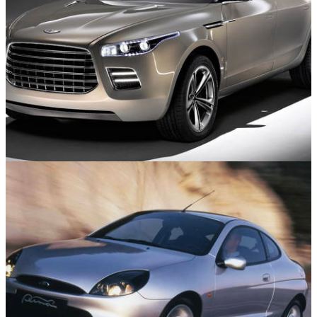
Concept Cars
20/07/25
10 Of The Worst Concept Cars From The 2000s