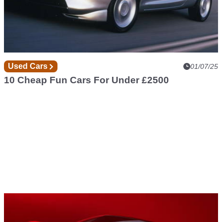
Used Cars
01/07/25
10 Cheap Fun Cars For Under £2500