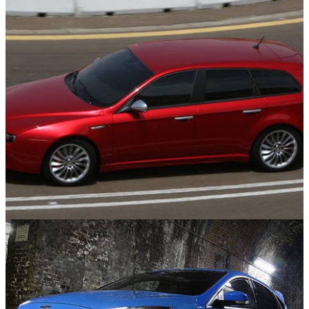
Features
21/07/26
10 Times The Estate Looked Better Than The
Saloon