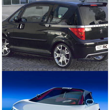
Cars You Forgot About
25/11/25
Peugeot Once Built A Hot Hatch With Sliding
Doors, And It Was So Weird