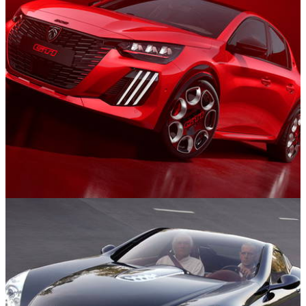
News
13/06/25
Bon Retour! New 276bhp Peugeot e-208 GTi
Revealed