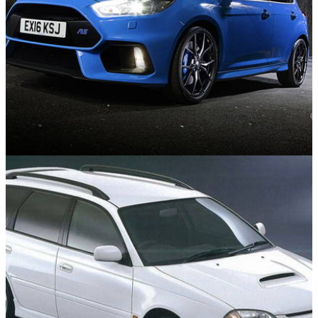
Used Cars
25/06/26
The Best Used Hot Hatches to Suit Every
Budget