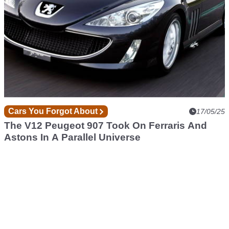
Cars You Forgot About
17/05/25
The V12 Peugeot 907 Took On Ferraris And
Astons In A Parallel Universe