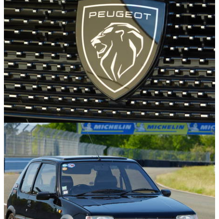
£29,995
Car Trivia
29/09/25
Why Is The Peugeot Badge A Lion?