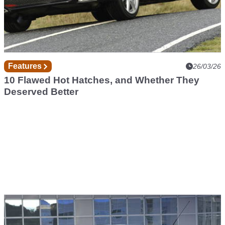
Features
26/03/26
10 Flawed Hot Hatches, and Whether They
Deserved Better