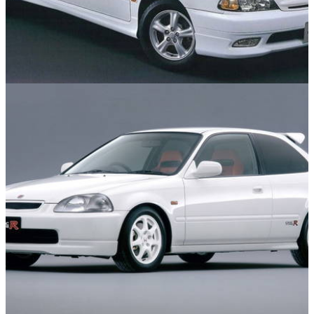
Features
04/06/26
10 Cool but Forgotten Performance Cars of the
1990s