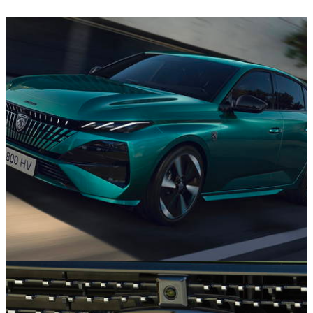
News
11/11/25
Updated Peugeot 308 Goes On Sale From