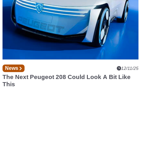
News
12/11/25
The Next Peugeot 208 Could Look A Bit Like
This