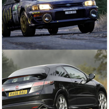
Gaming
30/04/26
Duo of ’90s Rally Icons Land in Assetto Corsa
Rally