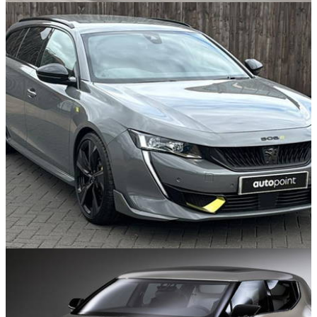
Used Cars
05/08/25
10 Future Classics To Buy For Under £10k
Found in the Classifieds
28/07/25
Buy A Used Oddball Peugeot 508 PSE For
Less Than A New 208