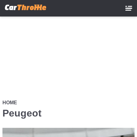
Skip
to
main
content
HOME
Peugeot