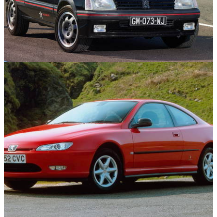
Features
15/09/25
10 GTI-Badged Cars That Aren’t Volkswagens