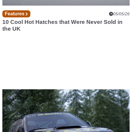
Features
05/05/26
10 Cool Hot Hatches that Were Never Sold in
the UK