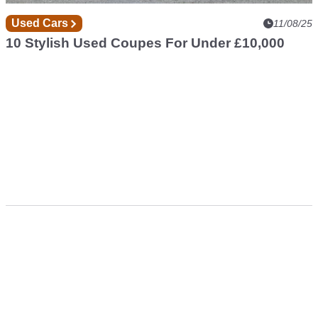
Used Cars
11/08/25
10 Stylish Used Coupes For Under £10,000